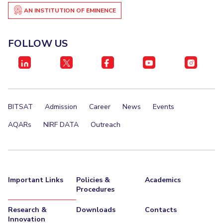
AN INSTITUTION OF EMINENCE
EXPLORE BITS
About
Legacy
Achievements
Social Responsibility
Sustainability
FOLLOW US
DIVISIONS
Pilani
K K Birla Goa
Hyderabad
Dubai
FOLLOW US
BITSAT
Admission
Career
News
Events
AQARs
NIRF DATA
Outreach
Important Links
Policies &
Academics
Procedures
Research &
Downloads
Contacts
Innovation