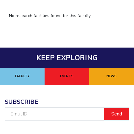
IPEC
TTO
No research facilities found for this faculty.
TBI
Startups
Outreach
Contacts
KEEP EXPLORING
ACADEMICS
Integrated First Degree
FACULTY
EVENTS
NEWS
Higher Degree
Doctoral Programmes
SUBSCRIBE
WILP
Email
ID
Dubai Campus