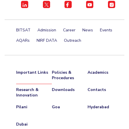
Centre For Robotics And Intelligent Systems
Technology Business Incubator
Central Instrumentation Facility
AI Centre
BITSAT
Admission
Career
News
Events
ALUMNI
AQARs
NIRF DATA
Outreach
QUICK LINKS
Academic Counselling Center
Medical Center
Library
E-Services
Outreach
IT Services Unit
Central Workshop
Important Links
Policies &
Academics
Procedures
Research &
Downloads
Contacts
Innovation
Pilani
Goa
Hyderabad
Dubai