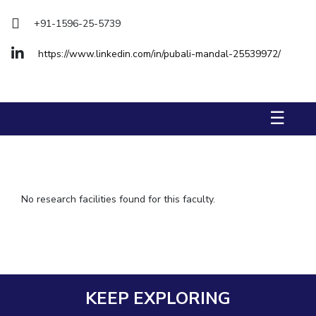
IPEC
+91-1596-25-5739
TTO
TBI
https://www.linkedin.com/in/pubali-mandal-25539972/
Startups
Outreach
Contacts
☰
ACADEMICS
Integrated First Degree
Higher Degree
No research facilities found for this faculty.
Doctoral Programmes
WILP
Dubai Campus
KEEP EXPLORING