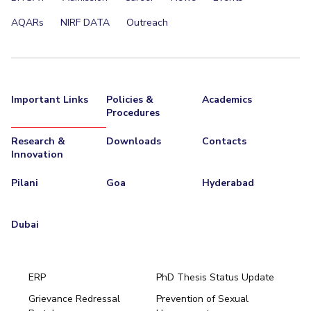
AQARs
NIRF DATA
Outreach
Important Links
Policies &
Academics
Procedures
Research &
Downloads
Contacts
Innovation
Pilani
Goa
Hyderabad
Dubai
ERP
PhD Thesis Status Update
Grievance Redressal
Prevention of Sexual