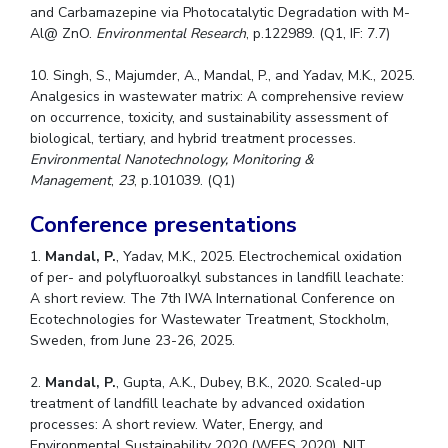
and Carbamazepine via Photocatalytic Degradation with M-
Al@ ZnO.
Environmental Research
, p.122989. (Q1, IF: 7.7)
10. Singh, S., Majumder, A., Mandal, P., and Yadav, M.K., 2025.
Analgesics in wastewater matrix: A comprehensive review
on occurrence, toxicity, and sustainability assessment of
biological, tertiary, and hybrid treatment processes.
Environmental Nanotechnology, Monitoring &
Management
,
23
, p.101039. (Q1)
Conference presentations
1.
Mandal, P.
, Yadav, M.K., 2025. Electrochemical oxidation
of per- and polyfluoroalkyl substances in landfill leachate:
A short review. The 7th IWA International Conference on
Ecotechnologies for Wastewater Treatment, Stockholm,
Sweden, from June 23-26, 2025.
2.
Mandal, P.
, Gupta, A.K., Dubey, B.K., 2020. Scaled-up
treatment of landfill leachate by advanced oxidation
processes: A short review. Water, Energy, and
Environmental Sustainability 2020 (WEES 2020), NIT