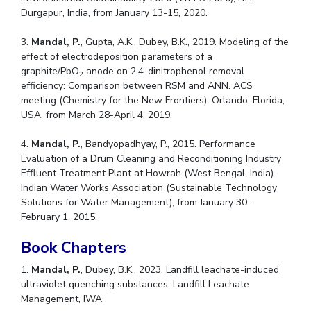
Durgapur, India, from January 13-15, 2020.
3.
Mandal, P.
, Gupta, A.K., Dubey, B.K., 2019. Modeling of the
effect of electrodeposition parameters of a
graphite/PbO
anode on 2,4-dinitrophenol removal
2
efficiency: Comparison between RSM and ANN. ACS
meeting (Chemistry for the New Frontiers), Orlando, Florida,
USA, from March 28-April 4, 2019.
4.
Mandal, P.
, Bandyopadhyay, P., 2015. Performance
Evaluation of a Drum Cleaning and Reconditioning Industry
Effluent Treatment Plant at Howrah (West Bengal, India).
Indian Water Works Association (Sustainable Technology
Solutions for Water Management), from January 30-
February 1, 2015.
Book Chapters
1.
Mandal, P.
, Dubey, B.K., 2023. Landfill leachate-induced
ultraviolet quenching substances. Landfill Leachate
Management, IWA.