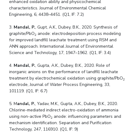
enhanced oxidation ability and physicochemical
Centre For Robotics And Intelligent Systems
characteristics. Journal of Environmental Chemical
Technology Business Incubator
Central Instrumentation Facility
Engineering, 6, 4438–4451. (Q1, IF: 7.2)
AI Centre
3.
Mandal, P.
, Gupt, A.K., Dubey, B.K., 2020. Synthesis of
graphite/PbO
anode: electrodeposition process modeling
2
ALUMNI
for improved landfill leachate treatment using RSM and
ANN approach. International Journal of Environmental
QUICK LINKS
Science and Technology, 17, 1947–1962. (Q1, IF: 3.4)
Academic Counselling Center
Medical Center
Library
4.
Mandal, P.
, Gupta, A.K., Dubey, B.K., 2020. Role of
E-Services
Outreach
IT Services Unit
Central Workshop
inorganic anions on the performance of landfill leachate
treatment by electrochemical oxidation using graphite/PbO
2
electrode, Journal of Water Process Engineering, 33,
101119. (Q1, IF: 6.7)
5. M
andal, P.
, Yadav, M.K., Gupta, A.K., Dubey, B.K., 2020.
Chlorine-mediated indirect electro-oxidation of ammonia
using non-active PbO
anode: influencing parameters and
2
mechanism identification. Separation and Purification
Technology, 247, 116910. (Q1, IF: 9)