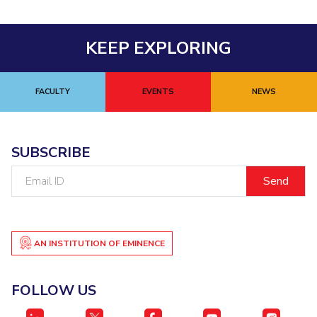
KEEP EXPLORING
FACULTY
EVENTS
NEWS
SUBSCRIBE
Email
ID
AN INSTITUTION OF EMINENCE
FOLLOW US