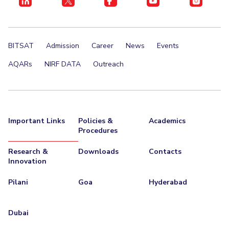
BITSAT
Admission
Career
News
Events
AQARs
NIRF DATA
Outreach
Important Links
Policies &
Academics
Procedures
Research &
Downloads
Contacts
Innovation
Pilani
Goa
Hyderabad
Dubai