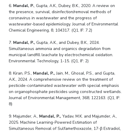
6.
Mandal, P.
, Gupta, A.K., Dubey, B.K., 2020. A review on
the presence, survival, disinfection/removal methods of
coronavirus in wastewater and the progress of
wastewater-based epidemiology. Journal of Environmental
Chemical Engineering, 8, 104317. (Q1, IF: 7.2)
7.
Mandal, P.,
Gupta, A.K., and Dubey, B.K., 2024.
Simultaneous ammonia and organics degradation from
municipal landfill leachate by electrochemical oxidation.
Environmental Technology, 1-15. (Q1, IF: 2)
8. Kiran, P.S.,
Mandal, P.,
Jain, M., Ghosal, P.S., and Gupta,
A.K., 2024. A comprehensive review on the treatment of
pesticide-contaminated wastewater with special emphasis
on organophosphate pesticides using constructed wetlands.
Journal of Environmental Management, 368, 122163. (Q1, IF:
8)
9. Majumder, A.,
Mandal, P.,
Yadav, M.K. and Majumder, A.,
2025. Machine Learning-Powered Estimation of
Simultaneous Removal of Sulfamethoxazole, 17-β Estradiol,