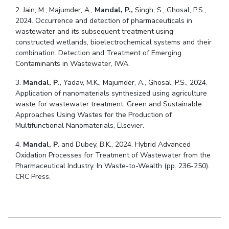
2. Jain, M., Majumder, A.,
Mandal, P.,
Singh, S., Ghosal, P.S.,
2024. Occurrence and detection of pharmaceuticals in
wastewater and its subsequent treatment using
constructed wetlands, bioelectrochemical systems and their
combination. Detection and Treatment of Emerging
Contaminants in Wastewater, IWA.
3.
Mandal, P.,
Yadav, M.K., Majumder, A., Ghosal, P.S., 2024.
Application of nanomaterials synthesized using agriculture
waste for wastewater treatment. Green and Sustainable
Approaches Using Wastes for the Production of
Multifunctional Nanomaterials, Elsevier.
4.
Mandal, P.
and Dubey, B.K., 2024. Hybrid Advanced
Oxidation Processes for Treatment of Wastewater from the
Pharmaceutical Industry. In Waste-to-Wealth (pp. 236-250).
CRC Press.