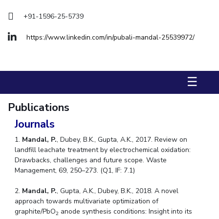
Biological Sciences
Chemical Engineering
Chemistry
+91-1596-25-5739
Civil Engineering
Computer Science & Information Systems
https://www.linkedin.com/in/pubali-mandal-25539972/
Economics & Finance
Electrical & Electronics Engineering
Humanities And Social Sciences
Mathematics
Management
Mechanical Engineering
Pharmacy
Physics
☰
STUDENTS
Publications
Student Activities
Journals
Student Services
1.
Mandal, P.
, Dubey, B.K., Gupta, A.K., 2017. Review on
landfill leachate treatment by electrochemical oxidation:
CENTERS
Drawbacks, challenges and future scope. Waste
Management, 69, 250–273. (Q1, IF: 7.1)
Teaching Learning Centre
Centre For Women’s Studies
Centre For Entrepreneurial Leadership
2.
Mandal, P.
, Gupta, A.K., Dubey, B.K., 2018. A novel
approach towards multivariate optimization of
Centre For Desert Development Technologies
graphite/PbO
anode synthesis conditions: Insight into its
2