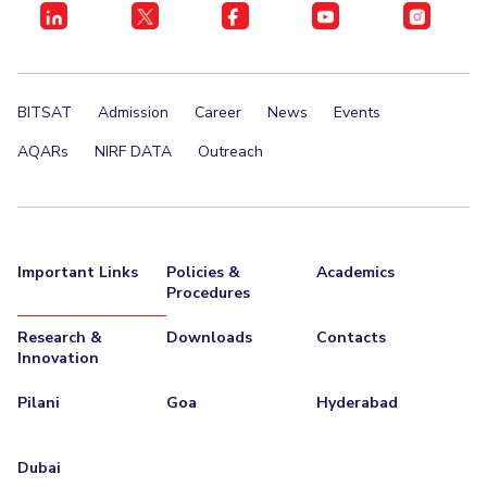
EXPLORE BITS
About
Legacy
Achievements
Social Responsibility
Sustainability
BITSAT
Admission
Career
News
Events
DIVISIONS
AQARs
NIRF DATA
Outreach
Pilani
K K Birla Goa
Hyderabad
Dubai
FOLLOW US
Important Links
Policies &
Academics
Procedures
Research &
Downloads
Contacts
Innovation
Pilani
Goa
Hyderabad
Dubai