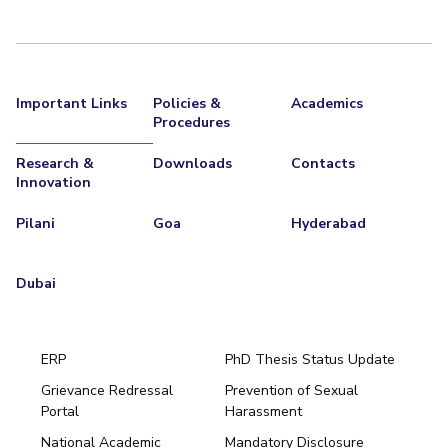
Centre For Robotics And Intelligent Systems
Technology Business Incubator
Central Instrumentation Facility
AI Centre
Important Links
Policies &
Academics
Procedures
ALUMNI
QUICK LINKS
Research &
Downloads
Contacts
Innovation
Academic Counselling Center
Medical Center
Library
Pilani
Goa
Hyderabad
E-Services
Outreach
IT Services Unit
Central Workshop
Dubai
ERP
PhD Thesis Status Update
Grievance Redressal
Prevention of Sexual
Portal
Harassment
Hyderabad
National Academic
Mandatory Disclosure