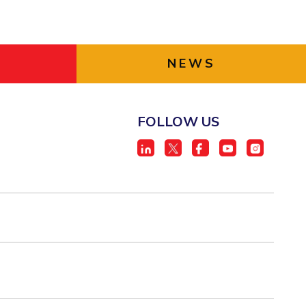
NEWS
FOLLOW US