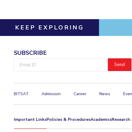
KEEP EXPLORING
SUBSCRIBE
Email
ID
BITSAT
Admission
Career
News
Even
Important Links
Policies & Procedures
Academics
Research 