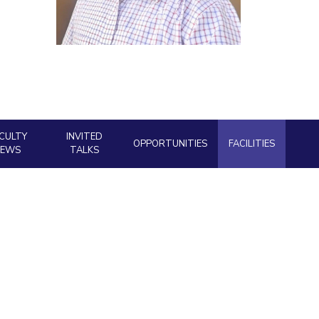
ial Responsibility
Sustainability
Dubai
CULTY
INVITED
OPPORTUNITIES
FACILITIES
NEWS
TALKS