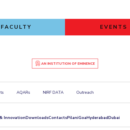
FACULTY
EVENTS
AN INSTITUTION OF EMINENCE
ts
AQARs
NIRF DATA
Outreach
& Innovation
Downloads
Contacts
Pilani
Goa
Hyderabad
Dubai