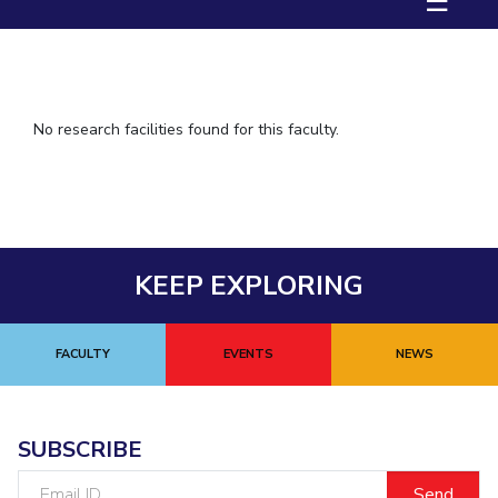
☰
IPEC
TTO
TBI
Startups
Outreach
No research facilities found for this faculty.
Contacts
ACADEMICS
Integrated First Degree
KEEP EXPLORING
Higher Degree
FACULTY
EVENTS
NEWS
Doctoral Programmes
WILP
SUBSCRIBE
Dubai Campus
Email