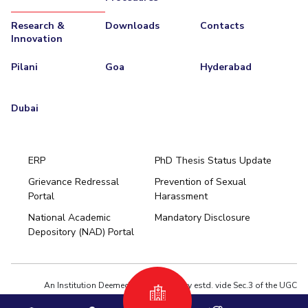
Research &
Downloads
Contacts
Innovation
Pilani
Goa
Hyderabad
Dubai
ERP
PhD Thesis Status Update
Grievance Redressal
Prevention of Sexual
Portal
Harassment
Hyderabad
National Academic
Mandatory Disclosure
Pilani
Dubai
Depository (NAD) Portal
K K Birla Goa
BITSoM, Mumbai
BITSLAW, Mumbai
University Home
An Institution Deemed to be University estd. vide Sec.3 of the UGC
Act,1956 under notification # F.12-23/63.U-2 of Jun 18,1964