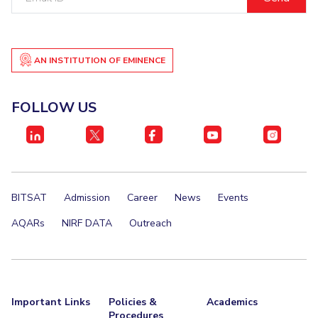
ID
EXPLORE BITS
About
Legacy
Achievements
Social Responsibility
Sustainability
AN INSTITUTION OF EMINENCE
DIVISIONS
FOLLOW US
Pilani
K K Birla Goa
Hyderabad
Dubai
FOLLOW US
BITSAT
Admission
Career
News
Events
AQARs
NIRF DATA
Outreach
Important Links
Policies &
Academics
Procedures