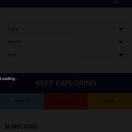
☰
Biological Sciences
Chemical Engineering
Chemistry
Civil Engineering
Computer Science & Information Systems
Economics & Finance
Electrical & Electronics Engineering
Humanities And Social Sciences
Mathematics
Management
Mechanical Engineering
Pharmacy
Physics
STUDENTS
Student Activities
Loading...
KEEP EXPLORING
Student Services
CENTERS
FACULTY
EVENTS
NEWS
Teaching Learning Centre
Centre For Women’s Studies
Centre For Entrepreneurial Leadership
Centre For Desert Development Technologies
SUBSCRIBE