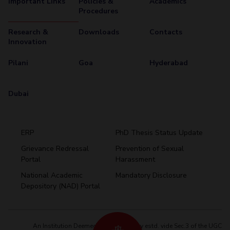
Important Links
Policies &
Academics
Procedures
Research &
Downloads
Contacts
Innovation
Pilani
Goa
Hyderabad
Dubai
ERP
PhD Thesis Status Update
Grievance Redressal
Prevention of Sexual
Portal
Harassment
Hyderabad
National Academic
Mandatory Disclosure
Pilani
Dubai
Depository (NAD) Portal
K K Birla Goa
BITSoM, Mumbai
BITSLAW, Mumbai
University Home
An Institution Deemed to be University estd. vide Sec.3 of the UGC