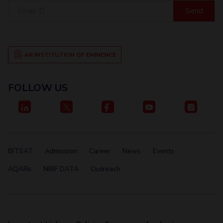
Centre For Robotics And Intelligent Systems
Email
ID
Technology Business Incubator
Central Instrumentation Facility
AI Centre
AN INSTITUTION OF EMINENCE
ALUMNI
QUICK LINKS
FOLLOW US
Academic Counselling Center
Medical Center
Library
E-Services
Outreach
IT Services Unit
Central Workshop
BITSAT
Admission
Career
News
Events
AQARs
NIRF DATA
Outreach