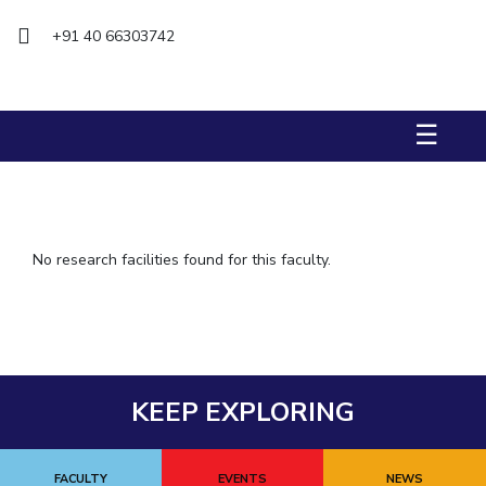
IPEC
+91 40 66303742
TTO
TBI
Startups
Outreach
☰
Contacts
ACADEMICS
Integrated First Degree
No research facilities found for this faculty.
Higher Degree
Doctoral Programmes
WILP
KEEP EXPLORING
Dubai Campus
FACULTY
EVENTS
NEWS