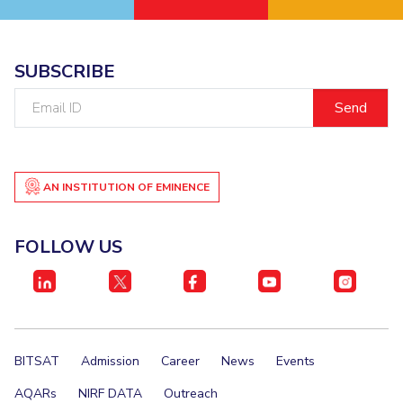
EXPLORE BITS
About
Legacy
Achievements
Social Responsibility
Sustainability
SUBSCRIBE
Email
DIVISIONS
ID
Pilani
K K Birla Goa
Hyderabad
Dubai
FOLLOW US
AN INSTITUTION OF EMINENCE
FOLLOW US
BITSAT
Admission
Career
News
Events
AQARs
NIRF DATA
Outreach