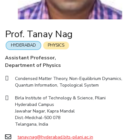
Student Arena
Mathematics
Career
Facilities
Entrepreneurship Cell
Integrated first degree
QUICK LINKS
News
Mechanical Engineering
CoE
Technology Bussiness Incubator
Higher degree
Alumni
Pharmacy
IIC
Teaching Learning Centre
Doctoral programmes
Internationalization
Prof. Tanay Nag
BITS Hyderabad Virtual Tour
Physics
IPEC
Events
International Admissions
e-Services
MOUs
TTO
HYDERABAD
PHYSICS
Online Admissions
Library
Current Students
TBI
Assistant Professor,
Invest In Leaders
Medical Center
Startups
Department of Physics
Outreach
Outreach
Outreach
Picture Gallery
BITS Hyderabad Visit
Condensed Matter Theory, Non-Equilibrium Dynamics,
Contacts
Quantum Information, Topological System
RESEARCH & INNOVATION
DEPARTMENTS
Near by Hotels to Stay
R&I Home
Pilani
Birla Institute of Technology & Science, Pilani
Grants
Dubai
Hyderabad Campus
Publications
Goa
Jawahar Nagar, Kapra Mandal
Patents
Hyderabad
Dist.-Medchal-500 078
Telangana, India
Facilities
CoE
tanay.nag@hyderabad.bits-pilani.ac.in
IIC