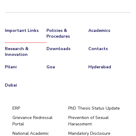
Important Links
Policies &
Academics
Procedures
Research &
Downloads
Contacts
Innovation
Pilani
Goa
Hyderabad
Dubai
ERP
PhD Thesis Status Update
Grievance Redressal
Prevention of Sexual
Portal
Harassment
Hyderabad
National Academic
Mandatory Disclosure