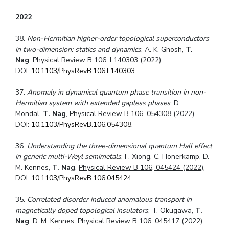
2022
38.
Non-Hermitian higher-order topological superconductors
in two-dimension: statics
and dynamics
, A. K. Ghosh,
T.
Nag
,
Physical Review B 106, L140303 (2022)
.
DOI:
10.1103/PhysRevB.106.L140303
.
37.
Anomaly in dynamical quantum phase transition in non-
Hermitian system with extended gapless phases
, D.
Mondal,
T. Nag
,
Physical Review B 106, 054308 (2022)
.
DOI:
10.1103/PhysRevB.106.054308
.
36.
Understanding the three-dimensional quantum Hall effect
in generic multi-Weyl semimetals
, F. Xiong, C. Honerkamp, D.
M. Kennes,
T. Nag
,
Physical Review B 106, 045424 (2022)
.
DOI:
10.1103/PhysRevB.106.045424
.
35.
Correlated disorder induced anomalous transport in
magnetically doped topological insulators
, T. Okugawa,
T.
Nag
, D. M. Kennes,
Physical Review B 106, 045417 (2022)
.