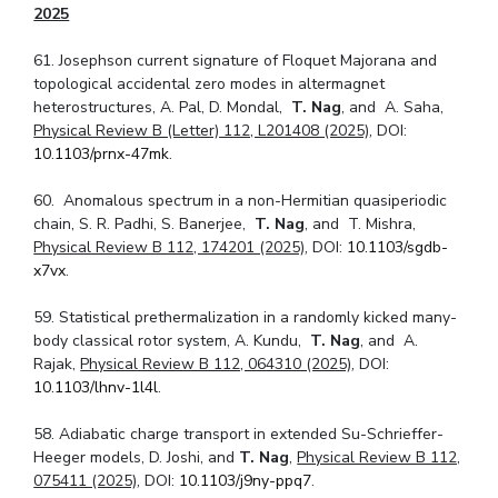
2025
61. Josephson current signature of Floquet Majorana and
topological accidental zero modes in altermagnet
heterostructures, A. Pal, D. Mondal,
T. Nag
, and A. Saha,
Physical Review B (Letter) 112, L201408 (2025)
, DOI:
10.1103/prnx-47mk
.
60. Anomalous spectrum in a non-Hermitian quasiperiodic
chain, S. R. Padhi, S. Banerjee,
T. Nag
, and T. Mishra,
Physical Review B 112, 174201 (2025)
, DOI:
10.1103/sgdb-
x7vx
.
59. Statistical prethermalization in a randomly kicked many-
body classical rotor system, A. Kundu,
T. Nag
, and A.
Rajak,
Physical Review B 112, 064310 (2025)
, DOI:
10.1103/lhnv-1l4l
.
58. Adiabatic charge transport in extended Su-Schrieffer-
Heeger models, D. Joshi, and
T. Nag
,
Physical Review B 112,
075411 (2025)
, DOI:
10.1103/j9ny-ppq7
.