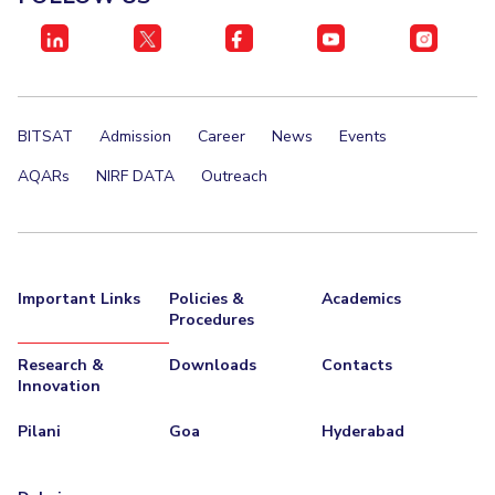
BITSAT
Admission
Career
News
Events
AQARs
NIRF DATA
Outreach
Important Links
Policies &
Academics
Procedures
Research &
Downloads
Contacts
Innovation
Pilani
Goa
Hyderabad