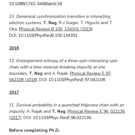
10.1088/1742-5468/ab0c18
.
13.
Dynamical synchronization transition in interacting
electron systems
,
T. Nag
, R-J Slager, T. Higuchi and T.
Oka,
Physical Review B 100, 134301 (2019)
.
DOI:
10.1103/PhysRevB.100.134301
.
2018
12.
Entanglement entropy of a three-spin-interacting spin
chain with a time-reversal-
breaking impurity at one
boundary
,
T. Nag
and A. Rajak,
Physical Review E 97,
042108 (2018)
. DOI:
10.1103/PhysRevE.97.042108
.
2017
11.
Survival probability in a quenched Majorana chain with an
impurity
, A. Rajak and
T. Nag
,
Physical Review E 96, 022136
(2017)
. DOI:
10.1103/Phys-RevE.96.022136
.
Before completing Ph.D.