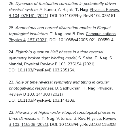
26.
Dynamics of fluctuation correlation in periodically driven
classical system
, A. Kundu, A. Rajak,
T. Nag
,
Physical Review
B 104, 075161 (2021)
. DOI:
10.1103/PhysRevB.104.075161
.
25.
Anomalous and normal dislocation modes in Floquet
topological insulators
,
T. Nag
, and B. Roy,
Communications
Physics 4, 157 (2021)
. DOI:
10.1038/s42005-021-00659-4
.
24.
Eightfold quantum Hall phases in a time reversal
symmetry broken tight binding
model
, S. Saha,
T. Nag
, S.
Mandal,
Physical Review B 103, 235154 (2021)
.
DOI:
10.1103/PhysRevB.103.235154
.
23.
Role of time reversal symmetry and tilting in circular
photogalvanic responses
, B. Sadhukhan,
T. Nag
,
Physical
Review B 103, 144308 (2021)
.
DOI:
10.1103/PhysRevB.103.144308
.
22.
Hierarchy of higher-order Floquet topological phases in
three dimensions
,
T. Nag
, V. Juricic, B. Roy,
Physical Review
B 103, 115308 (2021)
. DOI:
10.1103/PhysRevB.103.115308
.