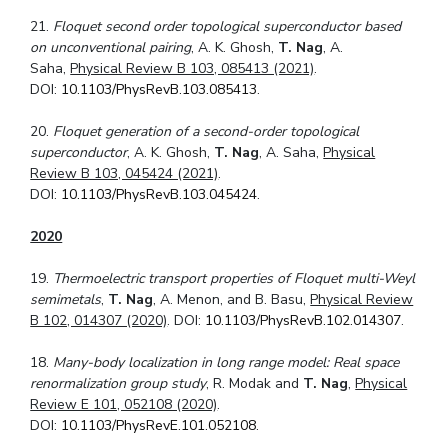
21.
Floquet second order topological superconductor based
on unconventional pairing
, A. K. Ghosh,
T. Nag
, A.
Saha,
Physical Review B 103, 085413 (2021)
.
DOI:
10.1103/PhysRevB.103.085413
.
20.
Floquet generation of a second-order topological
superconductor
, A. K. Ghosh,
T. Nag
, A. Saha,
Physical
Review B 103, 045424 (2021)
.
DOI:
10.1103/PhysRevB.103.045424
.
2020
19.
Thermoelectric transport properties of Floquet multi-Weyl
semimetals
,
T. Nag
, A. Menon, and B. Basu,
Physical Review
B 102, 014307 (2020)
. DOI:
10.1103/PhysRevB.102.014307
.
18.
Many-body localization in long range model: Real space
renormalization group study
, R. Modak and
T. Nag
,
Physical
Review E 101, 052108 (2020)
.
DOI:
10.1103/PhysRevE.101.052108
.