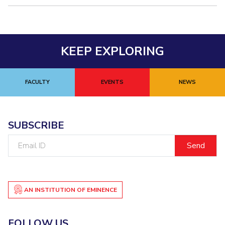
KEEP EXPLORING
FACULTY
EVENTS
NEWS
SUBSCRIBE
Email
ID
AN INSTITUTION OF EMINENCE
FOLLOW US