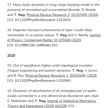
17.
Many-body dynamics in long-range hopping model in the
presence of correlated and
uncorrelated disorder
, R. Modak
and
T. Nag
,
Physical Review Research 2, 012074(R) (2020)
.
DOI:
10.1103/PhysRevResearch.2.012074
.
16.
Magneto-transport phenomena of type-I multi-Weyl
semimetals in co-planar setups
,
T. Nag
and S. Nandy,
Journal
of Physics: Condensed Matter 33 075504 (2020)
.
DOI:
10.1088/1361-648X/abc310
.
2019
15.
Out of equilibrium higher-order topological insulator:
Floquet engineering and quench dynamics
,
T. Nag
, V. Juricic
and B. Roy,
Physical Review Research 1, 032045(R) (2019)
.
DOI:
10.1103/PhysRevResearch.1.032045
.
14.
Dynamics of decoherence of an entangled pair of qubits
locally connected to a one-dimensional disordered spin chain
,
S. Mukherjee and
T. Nag
,
Journal of Statistical Mechanics:
Theory and Experiment (2019) 043108
. DOI: