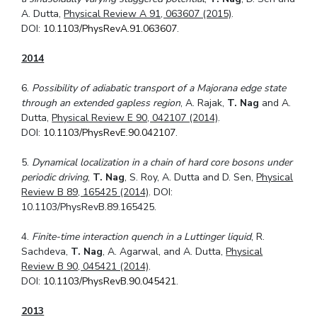
A. Dutta,
Physical Review A 91, 063607 (2015)
.
DOI:
10.1103/PhysRevA.91.063607
.
2014
6.
Possibility of adiabatic transport of a Majorana edge state
through an extended gapless region
, A. Rajak,
T. Nag
and A.
Dutta,
Physical Review E 90, 042107 (2014)
.
DOI:
10.1103/PhysRevE.90.042107
.
5.
Dynamical localization in a chain of hard core bosons under
periodic driving
,
T. Nag
, S. Roy, A. Dutta and D. Sen,
Physical
Review B 89, 165425 (2014)
. DOI:
10.1103/PhysRevB.89.165425.
4.
Finite-time interaction quench in a Luttinger liquid
, R.
Sachdeva,
T. Nag
, A. Agarwal, and A. Dutta,
Physical
Review B 90, 045421 (2014)
.
DOI:
10.1103/PhysRevB.90.045421
.
2013