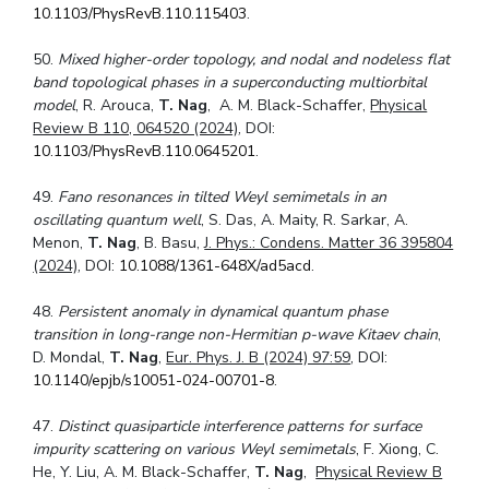
10.1103/PhysRevB.110.115403
.
50.
Mixed higher-order topology, and nodal and nodeless flat
band topological phases in a superconducting multiorbital
model
, R. Arouca,
T. Nag
, A. M. Black-Schaffer,
Physical
Review B 110, 064520 (2024)
, DOI:
10.1103/PhysRevB.110.0645201
.
49.
Fano resonances in tilted Weyl semimetals in an
oscillating quantum well
, S. Das, A. Maity, R. Sarkar, A.
Menon,
T. Nag
, B. Basu,
J. Phys.: Condens. Matter 36 395804
(2024)
, DOI:
10.1088/1361-648X/ad5acd
.
48.
Persistent anomaly in dynamical quantum phase
transition in long-range non-Hermitian p-wave Kitaev chain
,
D. Mondal,
T. Nag
,
Eur. Phys. J. B (2024) 97:59
, DOI:
10.1140/epjb/s10051-024-00701-8
.
47.
Distinct quasiparticle interference patterns for surface
impurity scattering on various Weyl semimetals
, F. Xiong, C.
He, Y. Liu, A. M. Black-Schaffer,
T. Nag
,
Physical Review B