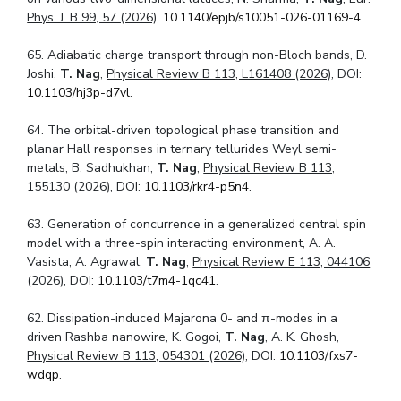
Phys. J. B 99, 57 (2026),
10.1140/epjb/s10051-026-01169-4
65. Adiabatic charge transport through non-Bloch bands, D.
Joshi,
T. Nag
,
Physical Review B 113, L161408 (2026)
, DOI:
10.1103/hj3p-d7vl
.
64. The orbital-driven topological phase transition and
planar Hall responses in ternary tellurides Weyl semi-
metals, B. Sadhukhan,
T. Nag
,
Physical Review B 113,
155130 (2026)
, DOI:
10.1103/rkr4-p5n4
.
63. Generation of concurrence in a generalized central spin
model with a three-spin interacting environment, A. A.
Vasista, A. Agrawal,
T. Nag
,
Physical Review E 113, 044106
(2026)
, DOI:
10.1103/t7m4-1qc41
.
62. Dissipation-induced Majarona 0- and
π
-modes in a
driven Rashba nanowire, K. Gogoi,
T. Nag
, A. K. Ghosh,
Physical Review B 113, 054301 (2026)
, DOI:
10.1103/fxs7-
wdqp
.