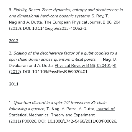
3.
Fidelity, Rosen-Zener dynamics, entropy and decoherence in
one dimensional hard-core bosonic systems
, S. Roy,
T.
Nag
and A. Dutta,
The European Physical Journal B 86, 204
(2013)
. DOI:
10.1140/epjb/e2013-40052-1
.
2012
2.
Scaling of the decoherence factor of a qubit coupled to a
spin chain driven across quantum critical points
,
T. Nag
, U.
Divakaran and A. Dutta,
Physical Review B 86, 020401(R)
(2012)
. DOI:
10.1103/PhysRevB.86.020401
.
2011
1.
Quantum discord in a spin-1/2 transverse XY chain
following a quench
,
T. Nag
, A. Patra, A. Dutta,
Journal of
Statistical Mechanics: Theory and Experiment
(2011)
P08026
. DOI:
10.1088/1742-5468/2011/08/P08026
.