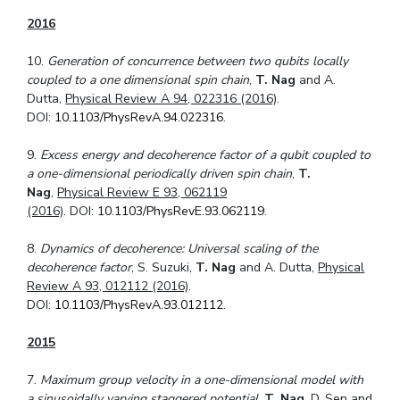
2016
10.
Generation of concurrence between two qubits locally
coupled to a one dimensional spin chain
,
T. Nag
and A.
Dutta,
Physical Review A 94, 022316 (2016)
.
DOI:
10.1103/PhysRevA.94.022316
.
9.
Excess energy and decoherence factor of a qubit coupled to
a one-dimensional period
ically driven spin chain
,
T.
Nag
,
Physical Review E 93, 062119
(2016)
. DOI:
10.1103/PhysRevE.93.062119
.
8.
Dynamics of decoherence: Universal scaling of the
decoherence factor
, S. Suzuki,
T. Nag
and A. Dutta,
Physical
Review A 93, 012112 (2016)
.
DOI:
10.1103/PhysRevA.93.012112
.
2015
7.
Maximum group velocity in a one-dimensional model with
a sinusoidally varying staggered potential
,
T. Nag
, D. Sen and