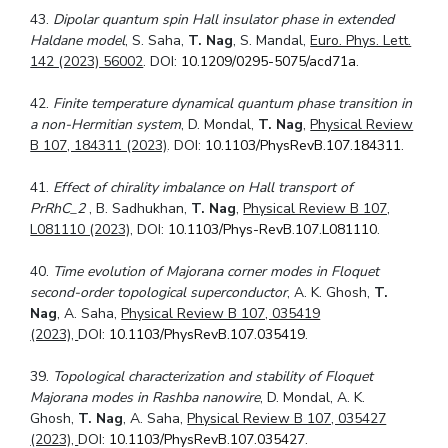
43.
Dipolar quantum spin Hall insulator phase in extended
Haldane model
, S. Saha,
T. Nag
, S. Mandal,
Euro. Phys. Lett.
142 (2023) 56002
. DOI:
10.1209/0295-5075/acd71a
.
42.
Finite temperature dynamical quantum phase transition in
a non-Hermitian system
, D. Mondal,
T. Nag
,
Physical Review
B 107, 184311 (2023)
. DOI:
10.1103/PhysRevB.107.184311
.
41.
Effect of chirality imbalance on Hall transport of
PrRhC_2
, B. Sadhukhan,
T. Nag
,
Physical Review B 107,
L081110 (2023),
DOI:
10.1103/Phys-RevB.107.L081110
.
40.
Time evolution of Majorana corner modes in Floquet
second-order topological
superconductor
, A. K. Ghosh,
T.
Nag
, A. Saha,
Physical Review B 107, 035419
(2023),
DOI:
10.1103/PhysRevB.107.035419
.
39.
Topological characterization and stability of Floquet
Majorana modes in Rashba
nanowire
, D. Mondal, A. K.
Ghosh,
T. Nag
, A. Saha,
Physical Review B 107, 035427
(2023),
DOI:
10.1103/PhysRevB.107.035427
.