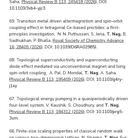
Saha,
Physical Review B 113, 245418 (2026)
, DOI:
10.1103/3vb4-yjc3
.
69. Transition metal driven altermagnetism and spin–orbit
coupling effect in tetragonal Ce-based pnictides: a first-
principles investigation, N. N. Puthusseri, S. Jena,
T. Nag,
B.
Sadhukhan, P. Bhalla,
Royal Society of Chemistry Advance
16, 28405 (2026)
, DOI:
10.1039/D6RA02985J.
68. Topological superconductivity and superconducting
diode effect mediated via unconventional magnet and Ising
spin-orbit coupling, A. Pal, D. Mondal,
T. Nag
, A. Saha,
Physical Review B 113, 195409 (2026)
, DOI:
10.1103/g4ry-
j1xy
.
67. Topological energy pumping in a quasiperiodically driven
four-level system, V. Kaushik, S. Choudhury, and
T. Nag
,
Physical Review B 113, 184312 (2026)
, DOI:
10.1103/prg5-
3srn
.
66. Finite-size scaling properties of classical random walk
on various two-dimensional lattices, N. Sharma,
T. Nag
,
Eur.