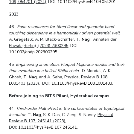
109, 054201 (2024)
, DOI:
10.1103/PhysRevB.109.054201
.
2023
46.
Fano resonances for tilted linear and quadratic band
touching dispersions in a harmonically driven potential well
,
A. Gregefalk, A. M. Black-Schaffer,
T. Nag
,
Annalen der
Physik (Berlin), (2023) 2300295
, DOI:
10.1002/andp.202300295.
45.
Engineering anomalous Floquet Majorana modes and their
time evolution in a helical Shiba chain
, D. Mondal, A. K.
Ghosh,
T. Nag
, and A. Saha,
Physical Review B 108,
L081403 (2023)
. DOI:
10.1103/PhysRevB.108.L081403
.
Before joining to BITS Pilani, Hyderabad campus
44.
Third-order Hall effect in the surface-states of topological
insulator
,
T. Nag
, S. K. Das, C. Zeng, S. Nandy,
Physical
Review B 107, 245141 (2023)
,
DOI:
10.1103/PhysRevB.107.245141
.