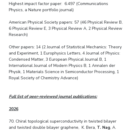
Highest impact factor paper: 6.497 (Communications
Physics, a Nature portfolio journal)
American Physical Society papers: 57 (46 Physical Review B,
6 Physical Review E, 3 Physical Review A, 2 Physical Review
Research)
Other papers: 14 (2 Journal of Statistical Mechanics: Theory
and Experiment, 1 Europhysics Letters, 4 Journal of Physics:
Condensed Matter, 3 European Physical Journal B, 1
International Journal of Modern Physics B, 1 Annalen der
Physik, 1 Materials Science in Semiconductor Processing, 1
Royal Society of Chemistry Advance)
Full list of peer-reviewed journal publications:
2026
70. Chiral topological superconductivity in twisted bilayer
and twisted double bilayer graphene, K. Bera,
T. Nag
, A.