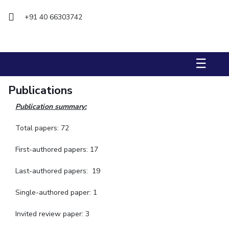
+91 40 66303742
STUDENTS
Student Services
Student Activities
☰
ADMISSION
Publications
Integrated First Degree
Higher Degree
Doctoral Programmes
Publication summary:
International Admissions
Online Admissions
Total papers: 72
DIVISIONS
First-authored papers: 17
QUICK LINKS
Last-authored papers: 19
BITS Hyderabad Virtual Tour
E-Services
Library
Medical Center
Outreach
BITS Hyderabad Visit
Single-authored paper: 1
Near By Hotels To Stay
Invited review paper: 3