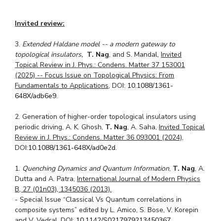
Invited review:
3.
Extended Haldane model -- a modern gateway to
topological insulators,
T. Nag
, and S. Mandal,
Invited
Topical Review in J. Phys.: Condens. Matter 37 153001
(2025) -- Focus Issue on Topological Physics: From
Fundamentals to Applications
, DOI:
10.1088/1361-
648X/adb6e9
.
2. Generation of higher-order topological insulators using
periodic driving, A. K. Ghosh,
T. Nag
, A. Saha,
Invited Topical
Review in J. Phys.: Condens. Matter 36 093001 (2024)
,
DOI:
10.1088/1361-648X/ad0e2d
.
1.
Quenching Dynamics and Quantum Information
,
T. Nag
, A.
Dutta and A. Patra,
International Journal of Modern Physics
B, 27 (01n03), 1345036 (2013).
- Special Issue “Classical Vs Quantum correlations in
composite systems” edited by L. Amico, S. Bose, V. Korepin
and V. Vedral, DOI:
10.1142/S0217979213450367
.