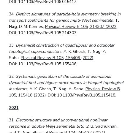
DOI:
10.1103/PhysRevB.106.045417
.
34.
Distinct signatures of particle-hole symmetry breaking in
transport coefficients for generic multi-Weyl semimetals
,
T.
Nag
, D. M. Kennes,
Physical Review B 105, 214307 (2022)
.
DOI:
10.1103/PhysRevB.105.214307
.
33.
Dynamical construction of quadrupolar and octupolar
topological superconductors
, A. K. Ghosh,
T. Nag
, A.
Saha,
Physical Review B 105, 155406 (2022)
.
DOI:
10.1103/PhysRevB.105.155406
.
32.
Systematic generation of the cascade of anomalous
dynamical first and higher-order modes in Floquet topological
insulators
, A. K. Ghosh,
T. Nag
, A. Saha,
Physical Review B
105, 115418 (2022)
. DOI:
10.1103/PhysRevB.105.115418
.
2021
31.
Electronic structure and unconventional nonlinear
response in double Weyl semimetal
SrSi_2
, B. Sadhukhan,
and
T. Nag
,
Physical Review B 104, 245122 (2021)
.