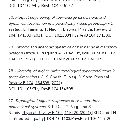
DOI:
10.1103/PhysRevB.104.245122
.
30.
Floquet engineering of low-energy dispersions and
dynamical localization in a periodically kicked pseudospin-1
system
, L. Tamang,
T. Nag
, T. Biswas,
Physical Review B
104, 174308 (2021)
. DOI:
10.1103/PhysRevB.104.174308
.
29.
Periodic and aperiodic dynamics of flat bands in diamond-
octagon lattice
,
T. Nag
and A. Rajak,
Physical Review B 104,
134307 (2021)
. DOI:
10.1103/PhysRevB.104.134307
.
28.
Hierarchy of higher-order topological superconductors in
three dimensions
, A. K. Ghosh,
T. Nag
, A. Saha,
Physical
Review B 104, 134508 (2021)
.
DOI:
10.1103/PhysRevB.104.134508
.
27.
Topological Magnus responses in two and three
dimensional systems
, S. K. Das,
T. Nag,
and S.
Nandy,
Physical Review B 104, 115420 (2021)
[SKD and TN
contributed equally]. DOI:
10.1103/PhysRevB.104.115420
.