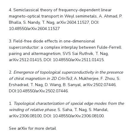
4. Semiclassical theory of frequency-dependent linear
magneto-optical transport in Weyl semimetals, A. Ahmad, P.
Bhalla, S. Nandy, T. Nag, arXiv:2604.11527, DOI:
10.48550/arXiv.2604.11527
3. Field-free diode effects in one-dimensional
superconductor: a complex interplay between Fulde-Ferrell
pairing and altermagnetism, SVS Sai Ruthvik, T. Nag,
arXiv:2512.01415, DOI: 10.48550/arXiv.2511.01415.
2.
Emergence of topological superconductivity in the presence
of chiral magnetism in 2D CrInTe3
, A. Mukherjee, F. Zhou, S.
Ershadrad, T. Nag, D. Wang, B. Sanyal, arXiv:2502.07446,
DOI:10.48550/arXiv.2502.07446.
1.
Topological characterization of special edge modes from the
winding of relative phase
, S. Saha, T. Nag, S. Mandal,
arXiv:2306.08100, DOI: 10.48550/arXiv.2306.08100.
See
arXiv
for more detail