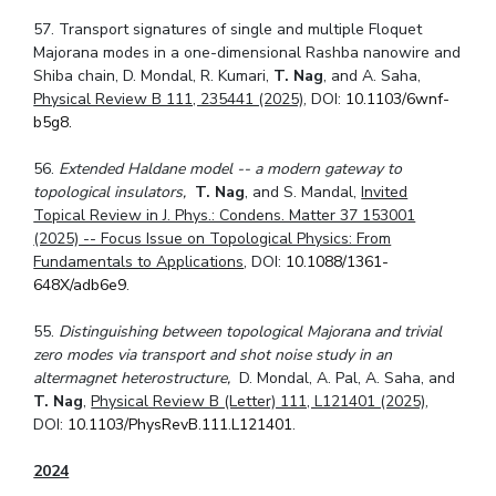
57. Transport signatures of single and multiple Floquet
Majorana modes in a one-dimensional Rashba nanowire and
Shiba chain, D. Mondal, R. Kumari,
T. Nag
, and A. Saha,
Physical Review B 111, 235441 (2025)
, DOI:
10.1103/6wnf-
b5g8.
56.
Extended Haldane model -- a modern gateway to
topological insulators,
T. Nag
, and S. Mandal,
Invited
Topical Review in J. Phys.: Condens. Matter 37 153001
(2025) -- Focus Issue on Topological Physics: From
Fundamentals to Applications
, DOI:
10.1088/1361-
648X/adb6e9
.
55.
Distinguishing between topological Majorana and trivial
zero modes via transport and shot noise study in an
altermagnet heterostructure,
D. Mondal, A. Pal, A. Saha, and
T. Nag
,
Physical Review B (Letter) 111, L121401 (2025)
,
DOI:
10.1103/PhysRevB.111.L121401
.
2024