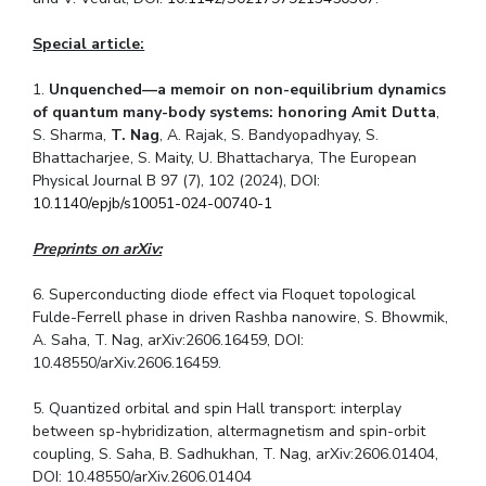
Special article:
1.
Unquenched—a memoir on non-equilibrium dynamics
of quantum many-body systems: honoring Amit Dutta
,
S. Sharma,
T. Nag
, A. Rajak, S. Bandyopadhyay, S.
Bhattacharjee, S. Maity, U. Bhattacharya, The European
Physical Journal B 97 (7), 102 (2024), DOI:
10.1140/epjb/s10051-024-00740-1
Preprints on arXiv:
6. Superconducting diode effect via Floquet topological
Fulde-Ferrell phase in driven Rashba nanowire, S. Bhowmik,
A. Saha, T. Nag, arXiv:2606.16459, DOI:
10.48550/arXiv.2606.16459.
5. Quantized orbital and spin Hall transport: interplay
between
s
p
-hybridization, altermagnetism and spin-orbit
coupling, S. Saha, B. Sadhukhan, T. Nag, arXiv:2606.01404,
DOI: 10.48550/arXiv.2606.01404