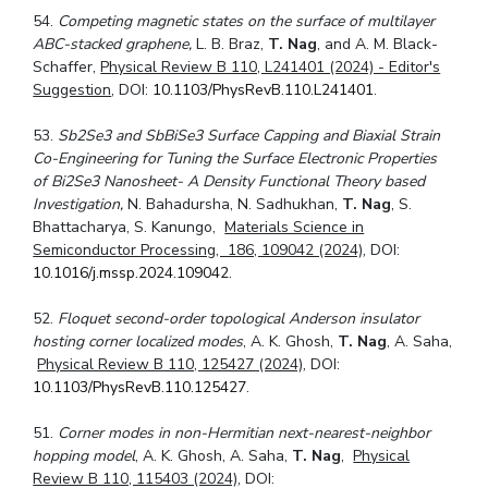
54.
Competing magnetic states on the surface of multilayer
ABC-stacked graphene,
L. B. Braz,
T. Nag
, and A. M. Black-
Schaffer,
Physical Review B 110, L241401 (2024) - Editor's
Suggestion
, DOI:
10.1103/PhysRevB.110.L241401
.
53.
Sb2Se3 and SbBiSe3 Surface Capping and Biaxial Strain
Co-Engineering for Tuning the Surface Electronic Properties
of Bi2Se3 Nanosheet- A Density Functional Theory based
Investigation,
N. Bahadursha, N. Sadhukhan,
T. Nag
, S.
Bhattacharya, S. Kanungo,
Materials Science in
Semiconductor Processing, 186, 109042 (2024)
, DOI:
10.1016/j.mssp.2024.109042
.
52.
Floquet second-order topological Anderson insulator
hosting corner localized modes
, A. K. Ghosh,
T. Nag
, A. Saha,
Physical Review B 110, 125427 (2024)
, DOI:
10.1103/PhysRevB.110.125427
.
51.
Corner modes in non-Hermitian next-nearest-neighbor
hopping model
, A. K. Ghosh, A. Saha,
T. Nag
,
Physical
Review B 110, 115403 (2024)
, DOI: