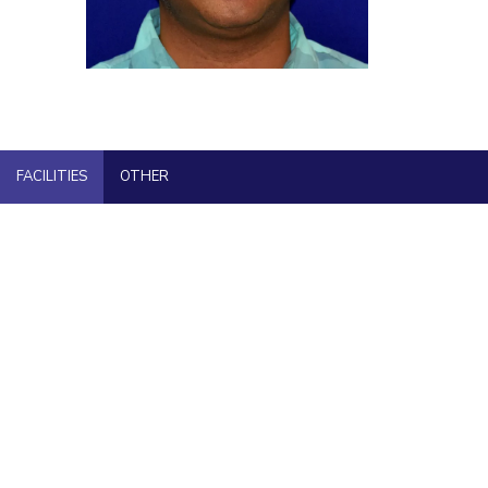
ial Responsibility
Sustainability
Dubai
FACILITIES
OTHER