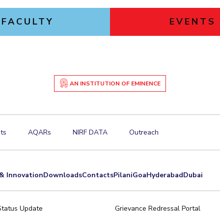
FACULTY
EVENTS
AN INSTITUTION OF EMINENCE
ts
AQARs
NIRF DATA
Outreach
& Innovation
Downloads
Contacts
Pilani
Goa
Hyderabad
Dubai
Status Update
Grievance Redressal Portal