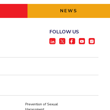
NEWS
FOLLOW US
Prevention of Sexual
Harassment