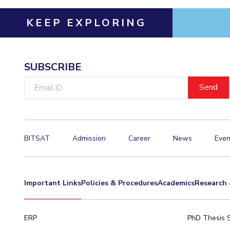
Hotels around BITS
KEEP EXPLORING
SUBSCRIBE
Email
ID
BITSAT
Admission
Career
News
Even
Important Links
Policies & Procedures
Academics
Research 
ERP
PhD Thesis 