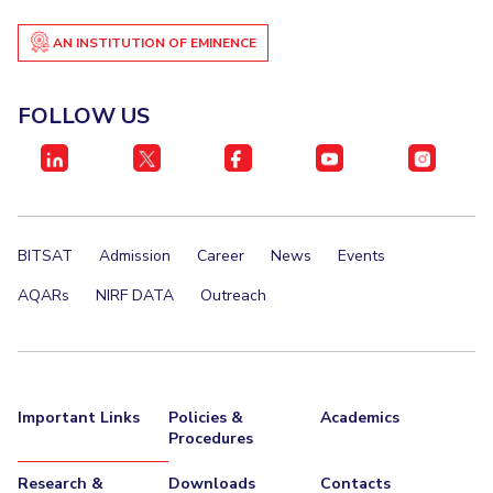
AN INSTITUTION OF EMINENCE
FOLLOW US
BITSAT
Admission
Career
News
Events
AQARs
NIRF DATA
Outreach
Important Links
Policies &
Academics
Procedures
Research &
Downloads
Contacts