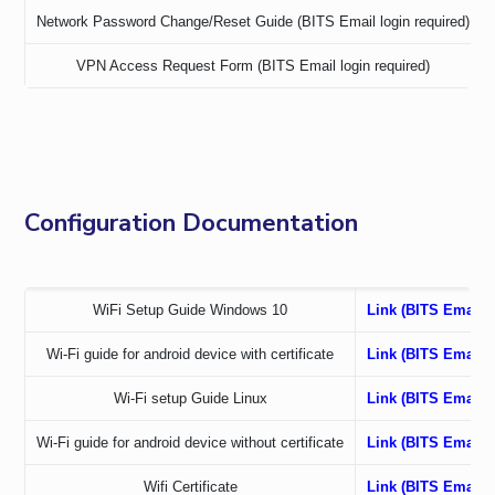
IPEC
Network Password Change/Reset Guide (BITS Email login required)
TTO
VPN Access Request Form (BITS Email login required)
TBI
Startups
Outreach
Contacts
Configuration Documentation
ACADEMICS
Integrated First Degree
Higher Degree
WiFi Setup Guide Windows 10
Link (BITS Email l
Wi-Fi guide for android device with certificate
Link (BITS Email l
Doctoral Programmes
Wi-Fi setup Guide Linux
Link (BITS Email l
WILP
Wi-Fi guide for android device without certificate
Link (BITS Email l
Dubai Campus
Wifi Certificate
Link (BITS Email l