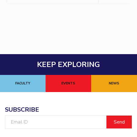
EXPLORE BITS
About
Legacy
Achievements
Social Responsibility
Sustainability
DIVISIONS
Pilani
K K Birla Goa
Hyderabad
Dubai
FOLLOW US
KEEP EXPLORING
FACULTY
EVENTS
NEWS
SUBSCRIBE
Email
ID