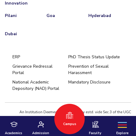
Innovation
Pilani
Goa
Hyderabad
Dubai
ERP
PhD Thesis Status Update
Grievance Redressal
Prevention of Sexual
Portal
Harassment
Hyderabad
National Academic
Mandatory Disclosure
Pilani
Dubai
Depository (NAD) Portal
K K Birla Goa
BITSoM, Mumbai
BITSLAW, Mumbai
University Home
An Institution Deemed to be University estd. vide Sec.3 of the UGC
Act,1956 under notification # F.12-23/63.U-2 of Jun 18,1964
Campus
Privacy Policy
|
Terms of Use
© 2026 BITS Pilani | Contact us : webmaster@pilani.bits-pilani.ac.in
Academics
Admission
Faculty
Explore