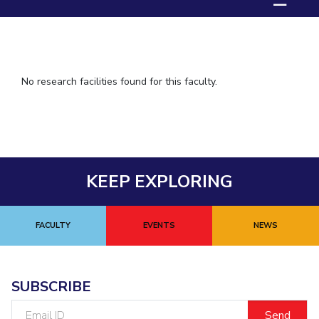
☰
IPEC
TTO
TBI
Startups
Outreach
No research facilities found for this faculty.
Contacts
ACADEMICS
Integrated First Degree
KEEP EXPLORING
Higher Degree
FACULTY
EVENTS
NEWS
Doctoral Programmes
WILP
SUBSCRIBE
Dubai Campus
Email