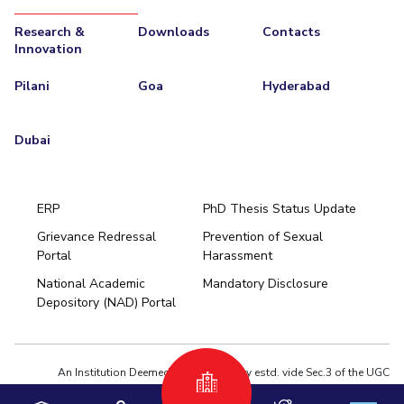
Research &
Downloads
Contacts
Innovation
Pilani
Goa
Hyderabad
Dubai
ERP
PhD Thesis Status Update
Grievance Redressal
Prevention of Sexual
Portal
Harassment
Hyderabad
National Academic
Mandatory Disclosure
Pilani
Dubai
Depository (NAD) Portal
K K Birla Goa
BITSoM, Mumbai
BITSLAW, Mumbai
University Home
An Institution Deemed to be University estd. vide Sec.3 of the UGC
Act,1956 under notification # F.12-23/63.U-2 of Jun 18,1964