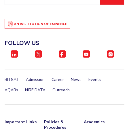
ID
EXPLORE BITS
About
Legacy
Achievements
Social Responsibility
Sustainability
AN INSTITUTION OF EMINENCE
DIVISIONS
FOLLOW US
Pilani
K K Birla Goa
Hyderabad
Dubai
FOLLOW US
BITSAT
Admission
Career
News
Events
AQARs
NIRF DATA
Outreach
Important Links
Policies &
Academics
Procedures