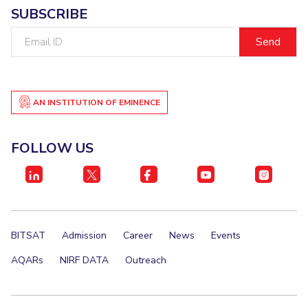
SUBSCRIBE
EXPLORE BITS
Email
About
Legacy
Achievements
Social Responsibility
Sustainability
ID
DIVISIONS
Pilani
AN INSTITUTION OF EMINENCE
K K Birla Goa
Hyderabad
Dubai
FOLLOW US
FOLLOW US
BITSAT
Admission
Career
News
Events
AQARs
NIRF DATA
Outreach