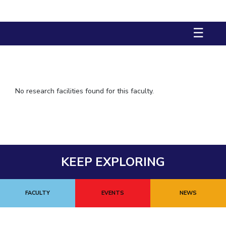
IPEC
TTO
☰
TBI
Startups
Outreach
Contacts
No research facilities found for this faculty.
ACADEMICS
Integrated First Degree
Higher Degree
KEEP EXPLORING
Doctoral Programmes
WILP
FACULTY
EVENTS
NEWS
Dubai Campus