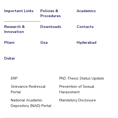
Important Links
Policies &
Academics
Procedures
Research &
Downloads
Contacts
Innovation
Pilani
Goa
Hyderabad
Dubai
ERP
PhD Thesis Status Update
Grievance Redressal
Prevention of Sexual
Portal
Harassment
Hyderabad
National Academic
Mandatory Disclosure
Pilani
Dubai
Depository (NAD) Portal
K K Birla Goa
BITSoM, Mumbai