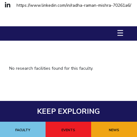
https://www.linkedin.com/in/radha-raman-mishra-70261a6/
IPEC
TTO
TBI
Startups
☰
Outreach
Contacts
ACADEMICS
No research facilities found for this faculty.
Integrated First Degree
Higher Degree
Doctoral Programmes
KEEP EXPLORING
WILP
Dubai Campus
FACULTY
EVENTS
NEWS