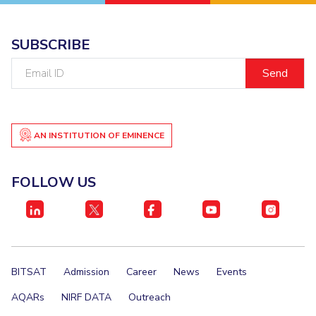
EXPLORE BITS
SUBSCRIBE
About
Legacy
Achievements
Social Responsibility
Sustainability
Email
ID
DIVISIONS
Pilani
K K Birla Goa
Hyderabad
Dubai
FOLLOW US
AN INSTITUTION OF EMINENCE
FOLLOW US
BITSAT
Admission
Career
News
Events
AQARs
NIRF DATA
Outreach