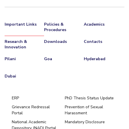
Important Links
Policies &
Academics
Procedures
Research &
Downloads
Contacts
Innovation
Pilani
Goa
Hyderabad
Dubai
ERP
PhD Thesis Status Update
Grievance Redressal
Prevention of Sexual
Portal
Harassment
Hyderabad
National Academic
Mandatory Disclosure
Pilani
Dubai
Depository (NAD) Portal