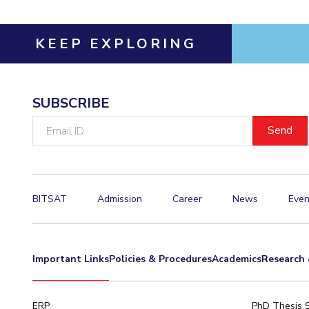
KEEP EXPLORING
SUBSCRIBE
Email
ID
BITSAT
Admission
Career
News
Even
Important Links
Policies & Procedures
Academics
Research 
ERP
PhD Thesis 