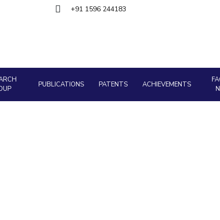
+91 1596 244183
Outreach
About
Legacy
Achievements
Soc
Quick Links
Contacts
DIVISIONS
DEPARTMENTS
Pilani
K K Birla Goa
Hyderabad
Pilani
Dubai
FOLLOW US
ARCH
FA
Goa
PUBLICATIONS
PATENTS
ACHIEVEMENTS
OUP
Hyderabad