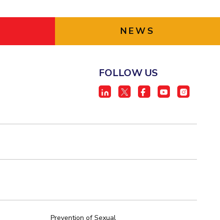
NEWS
FOLLOW US
Prevention of Sexual