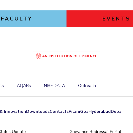
FACULTY
EVENTS
AN INSTITUTION OF EMINENCE
ts
AQARs
NIRF DATA
Outreach
& Innovation
Downloads
Contacts
Pilani
Goa
Hyderabad
Dubai
Status Update
Grievance Redressal Portal