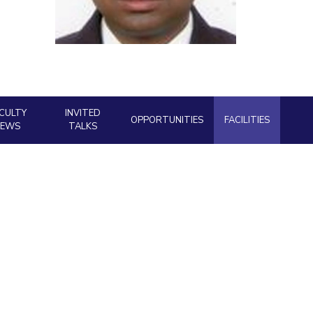
ial Responsibility
Sustainability
Dubai
CULTY
INVITED
OPPORTUNITIES
FACILITIES
NEWS
TALKS