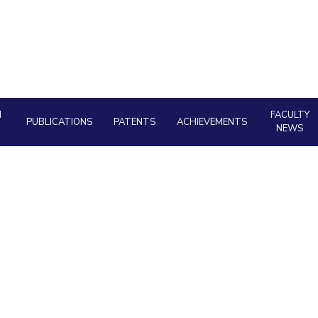
Outreach
About
Legacy
Achievements
Soc
Quick Links
Contacts
DIVISIONS
DEPARTMENTS
Pilani
K K Birla Goa
Hyderabad
Pilani
Dubai
FOLLOW US
H
FACULTY
Goa
PUBLICATIONS
PATENTS
ACHIEVEMENTS
NEWS
Hyderabad