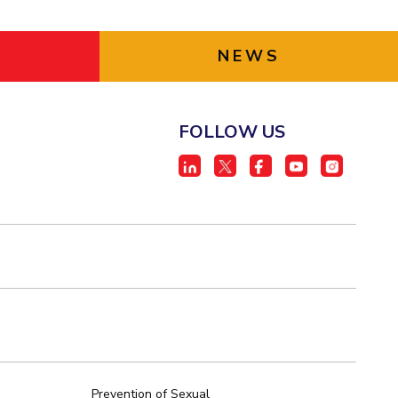
NEWS
FOLLOW US
Prevention of Sexual