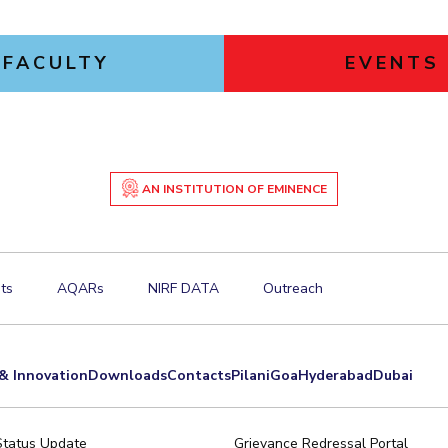
FACULTY
EVENTS
AN INSTITUTION OF EMINENCE
ts
AQARs
NIRF DATA
Outreach
& Innovation
Downloads
Contacts
Pilani
Goa
Hyderabad
Dubai
Status Update
Grievance Redressal Portal