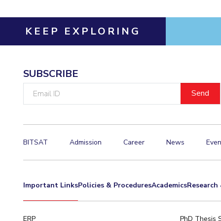
KEEP EXPLORING
SUBSCRIBE
Email
ID
BITSAT
Admission
Career
News
Even
Important Links
Policies & Procedures
Academics
Research 
ERP
PhD Thesis 