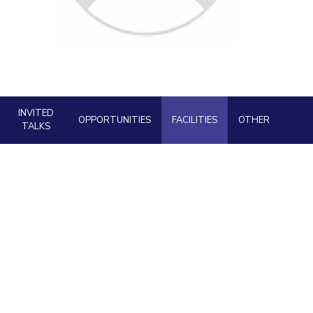
ial Responsibility
Sustainability
Dubai
INVITED
OPPORTUNITIES
FACILITIES
OTHER
TALKS