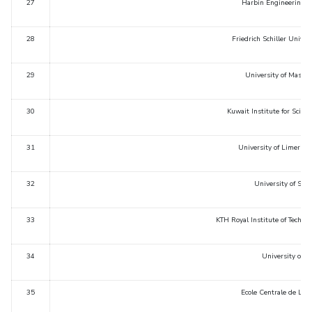
27
Harbin Engineering U
28
Friedrich Schiller Univer
29
University of Massa
30
Kuwait Institute for Scient
31
University of Limerick,
32
University of Sao 
33
KTH Royal Institute of Techn
34
University of Ha
35
Ecole Centrale de Lyon