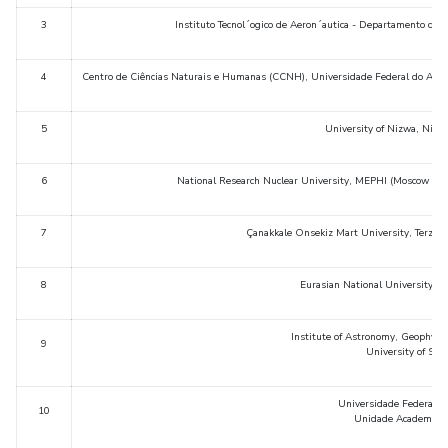
IPEC
3
Instituto Tecnol´ogico de Aeron´autica - Departamento de 
TTO
TBI
4
Centro de Ciências Naturais e Humanas (CCNH), Universidade Federal do ABC
Startups
Outreach
5
University of Nizwa, Nizw
Contacts
6
National Research Nuclear University, MEPHI (Moscow Eng
ACADEMICS
Integrated First Degree
7
Çanakkale Onsekiz Mart University, Terzio
Higher Degree
8
Eurasian National University, 
Doctoral Programmes
Institute of Astronomy, Geophysi
9
University of Sao 
WILP
Universidade Federal 
Dubai Campus
10
Unidade Academicade