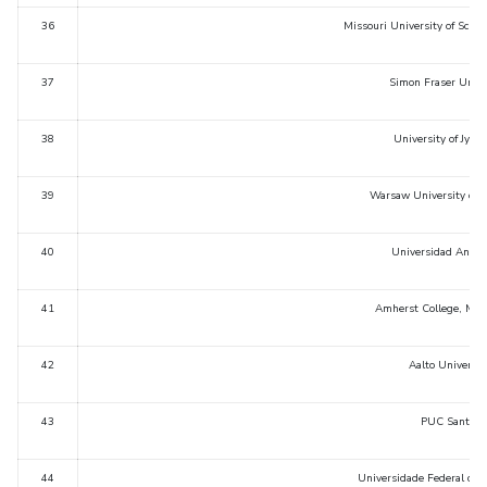
36
Missouri University of Scie
37
Simon Fraser Unive
38
University of Jyvas
39
Warsaw University of T
40
Universidad Andres
41
Amherst College, Mas
42
Aalto Universit
43
PUC Santiago
44
Universidade Federal do Ri