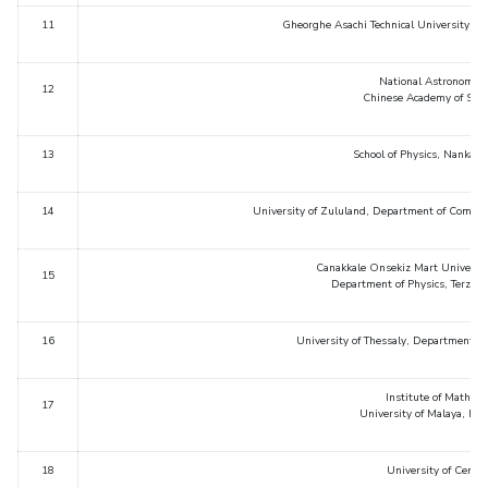
11
Gheorghe Asachi Technical University, D
EXPLORE BITS
About
Legacy
Achievements
Social Responsibility
Sustainability
National Astronomica
12
Chinese Academy of Scien
DIVISIONS
13
School of Physics, Nankai U
Pilani
K K Birla Goa
Hyderabad
Dubai
FOLLOW US
14
University of Zululand, Department of Comput
Canakkale Onsekiz Mart University
15
Department of Physics, Terzio
16
University of Thessaly, Department of
Institute of Mathema
17
University of Malaya, Ku
18
University of Centr