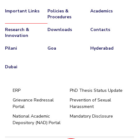
Important Links
Policies &
Academics
Procedures
Research &
Downloads
Contacts
Innovation
Pilani
Goa
Hyderabad
Dubai
ERP
PhD Thesis Status Update
Grievance Redressal
Prevention of Sexual
Portal
Harassment
Hyderabad
National Academic
Mandatory Disclosure
Pilani
Dubai
Depository (NAD) Portal
K K Birla Goa
BITSoM, Mumbai