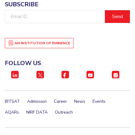
SUBSCRIBE
Email
ID
AN INSTITUTION OF EMINENCE
FOLLOW US
BITSAT
Admission
Career
News
Events
AQARs
NIRF DATA
Outreach