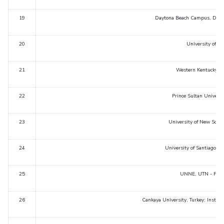
19
Daytona Beach Campus, Dayto
20
University of D
21
Western Kentucky Un
22
Prince Sultan Universi
23
University of New South
24
University of Santiago d
25
UNNE, UTN - FRRE
26
Cankaya University, Turkey; Institu