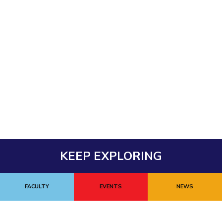
KEEP EXPLORING
FACULTY
EVENTS
NEWS