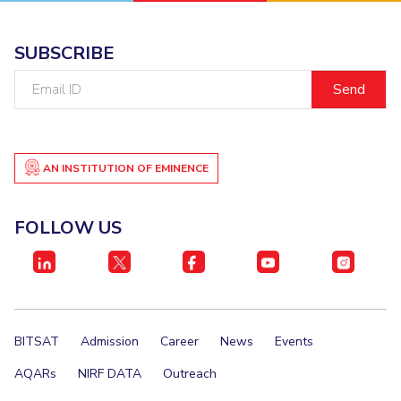
EXPLORE BITS
SUBSCRIBE
About
Legacy
Achievements
Social Responsibility
Sustainability
Email
ID
DIVISIONS
Pilani
K K Birla Goa
Hyderabad
Dubai
FOLLOW US
AN INSTITUTION OF EMINENCE
FOLLOW US
BITSAT
Admission
Career
News
Events
AQARs
NIRF DATA
Outreach