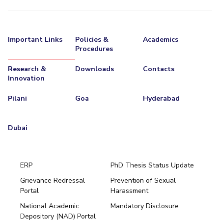
Important Links
Policies &
Academics
Procedures
Research &
Downloads
Contacts
Innovation
Pilani
Goa
Hyderabad
Dubai
ERP
PhD Thesis Status Update
Grievance Redressal
Prevention of Sexual
Portal
Harassment
Hyderabad
National Academic
Mandatory Disclosure
Pilani
Dubai
Depository (NAD) Portal