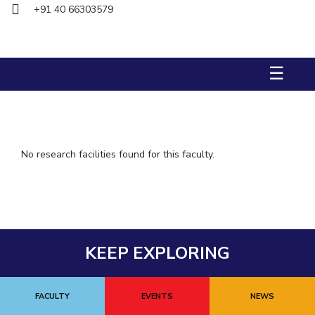
+91 40 66303579
IPEC
TTO
TBI
Startups
☰
Outreach
Contacts
ACADEMICS
No research facilities found for this faculty.
Integrated First Degree
Higher Degree
Doctoral Programmes
KEEP EXPLORING
WILP
Dubai Campus
FACULTY
EVENTS
NEWS