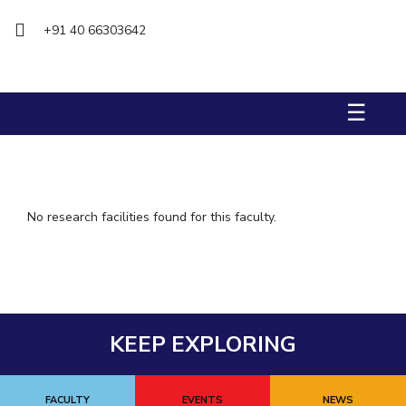
IPEC
+91 40 66303642
TTO
TBI
Startups
Outreach
☰
Contacts
ACADEMICS
Integrated First Degree
No research facilities found for this faculty.
Higher Degree
Doctoral Programmes
WILP
KEEP EXPLORING
Dubai Campus
FACULTY
EVENTS
NEWS