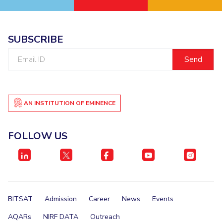
EXPLORE BITS
About
Legacy
Achievements
Social Responsibility
Sustainability
SUBSCRIBE
Email
DIVISIONS
ID
Pilani
K K Birla Goa
Hyderabad
Dubai
FOLLOW US
AN INSTITUTION OF EMINENCE
FOLLOW US
BITSAT
Admission
Career
News
Events
AQARs
NIRF DATA
Outreach