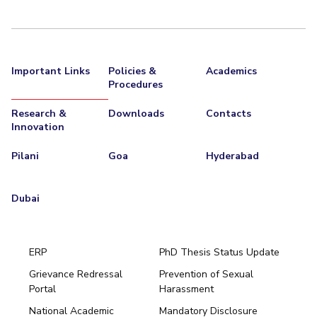
Important Links
Policies &
Academics
Procedures
Research &
Downloads
Contacts
Innovation
Pilani
Goa
Hyderabad
Dubai
ERP
PhD Thesis Status Update
Grievance Redressal
Prevention of Sexual
Portal
Harassment
Hyderabad
National Academic
Mandatory Disclosure