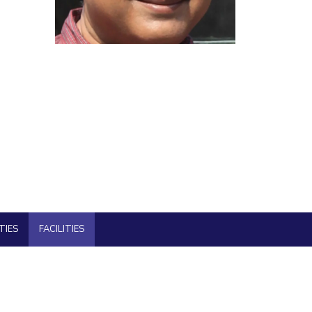
ial Responsibility
Sustainability
Dubai
TIES
FACILITIES