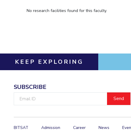
No research facilities found for this faculty.
KEEP EXPLORING
SUBSCRIBE
Email
ID
BITSAT
Admission
Career
News
Even