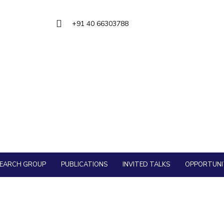
Outreach
About
Legacy
Achievements
Soc
QUICK LINKS
Contacts
+91 40 66303788
DIVISIONS
DEPARTMENTS
Pilani
K K Birla Goa
Hyderabad
Pilani
Dubai
FOLLOW US
Goa
Hyderabad
SEARCH GROUP
PUBLICATIONS
INVITED TALKS
OPPORTUNI