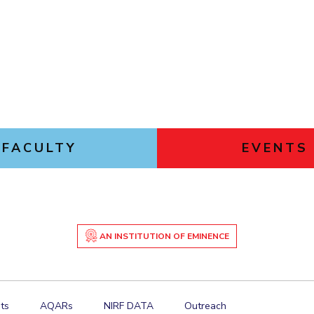
FACULTY
EVENTS
AN INSTITUTION OF EMINENCE
ts
AQARs
NIRF DATA
Outreach