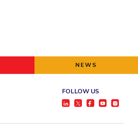
NEWS
FOLLOW US