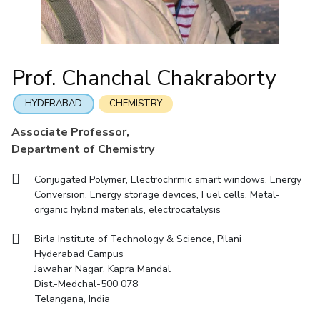
Student Arena
Mathematics
Career
Facilities
Entrepreneurship Cell
Integrated first degree
QUICK LINKS
News
Mechanical Engineering
CoE
Technology Bussiness Incubator
Higher degree
Alumni
Pharmacy
IIC
Teaching Learning Centre
Doctoral programmes
Internationalization
Prof. Chanchal Chakraborty
BITS Hyderabad Virtual Tour
Physics
IPEC
Events
International Admissions
e-Services
MOUs
TTO
HYDERABAD
CHEMISTRY
Online Admissions
Library
Current Students
TBI
Associate Professor,
Invest In Leaders
Medical Center
Startups
Department of Chemistry
Outreach
Outreach
Outreach
Picture Gallery
BITS Hyderabad Visit
Conjugated Polymer, Electrochrmic smart windows, Energy
Contacts
Conversion, Energy storage devices, Fuel cells, Metal-
RESEARCH & INNOVATION
DEPARTMENTS
Near by Hotels to Stay
organic hybrid materials, electrocatalysis
R&I Home
Pilani
Grants
Dubai
Birla Institute of Technology & Science, Pilani
Publications
Goa
Hyderabad Campus
Patents
Hyderabad
Jawahar Nagar, Kapra Mandal
Dist.-Medchal-500 078
Facilities
Telangana, India
CoE
IIC