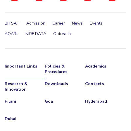
BITSAT
Admission
Career
News
Events
AQARs
NIRF DATA
Outreach
Important Links
Policies &
Academics
Procedures
Research &
Downloads
Contacts
Innovation
Pilani
Goa
Hyderabad
Dubai