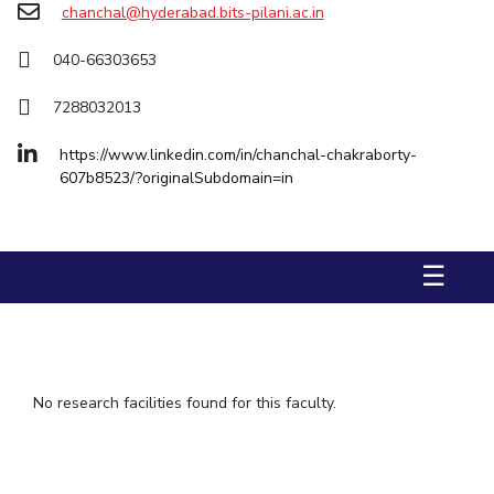
chanchal@hyderabad.bits-pilani.ac.in
IPEC
TTO
040-66303653
TBI
Startups
7288032013
Outreach
Contacts
https://www.linkedin.com/in/chanchal-chakraborty-
607b8523/?originalSubdomain=in
ACADEMICS
Integrated First Degree
☰
Higher Degree
Doctoral Programmes
No research facilities found for this faculty.
WILP
Dubai Campus