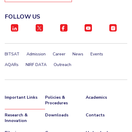
EXPLORE BITS
FOLLOW US
About
Legacy
Achievements
Social Responsibility
Sustainability
DIVISIONS
Pilani
K K Birla Goa
Hyderabad
Dubai
FOLLOW US
BITSAT
Admission
Career
News
Events
AQARs
NIRF DATA
Outreach
Important Links
Policies &
Academics
Procedures
Research &
Downloads
Contacts
Innovation