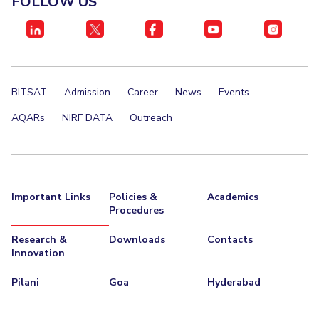
FOLLOW US
IPEC
TTO
TBI
Startups
Outreach
BITSAT
Admission
Career
News
Events
Contacts
AQARs
NIRF DATA
Outreach
ACADEMICS
Integrated First Degree
Important Links
Policies &
Academics
Higher Degree
Procedures
Doctoral Programmes
Research &
Downloads
Contacts
Innovation
WILP
Pilani
Goa
Hyderabad
Dubai Campus