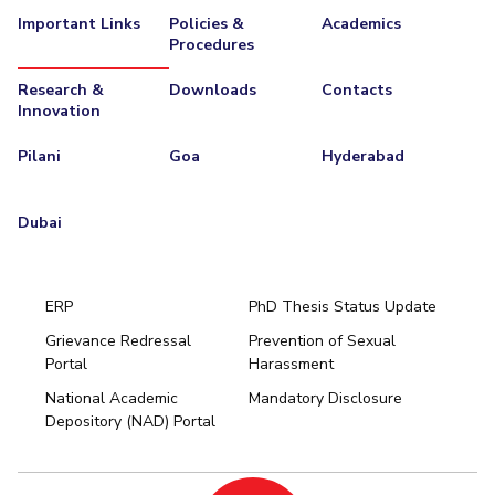
Important Links
Policies &
Academics
EXPLORE BITS
Procedures
About
Legacy
Achievements
Social Responsibility
Sustainability
Research &
Downloads
Contacts
Innovation
DIVISIONS
Pilani
Goa
Hyderabad
Pilani
K K Birla Goa
Hyderabad
Dubai
FOLLOW US
Dubai
ERP
PhD Thesis Status Update
Grievance Redressal
Prevention of Sexual
Portal
Harassment
Hyderabad
National Academic
Mandatory Disclosure
Pilani
Dubai
Depository (NAD) Portal
K K Birla Goa
BITSoM, Mumbai
BITSLAW, Mumbai
University Home