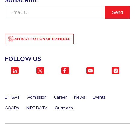
SUBSCRIBE
IPEC
Email
TTO
ID
TBI
Startups
Outreach
AN INSTITUTION OF EMINENCE
Contacts
FOLLOW US
ACADEMICS
Integrated First Degree
Higher Degree
BITSAT
Admission
Career
News
Events
Doctoral Programmes
AQARs
NIRF DATA
Outreach
WILP
Dubai Campus