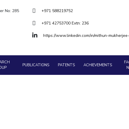
Outreach
About
Legacy
Achievements
Soc
Quick links
er No: 285
+971 588219752
Contacts
DIVISIONS
+971 42753700 Extn: 236
DEPARTMENTS
Pilani
K K Birla Goa
Hyderabad
Pilani
https://www.linkedin.com/in/mithun-mukherje
Dubai
FOLLOW US
Goa
Hyderabad
ARCH
FA
PUBLICATIONS
PATENTS
ACHIEVEMENTS
OUP