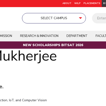
ABOUT
WILP
PLACEMENTS
B
SELECT CAMPUS
earning Program
egree
Dubai
Dubai
Dubai
Doctoral Programmes
BITS Pilani Digital
K K Birla Goa
K K Birla Goa
K K Birla Goa
On Cam
University Home
Publications
Patents
Pilani
MISSION
RESEARCH & INNOVATION
DEPARTMENT
FACUL
Academics
RESEARCH &
ACADEMICS
K K Birla Goa
INNOVATION
NEW SCHOLARSHIPS BITSAT 2026
Integrated First Degree
TTO
TBI
Mukherjee
Hyderabad
R&I Home
Grants
Dubai
Higher Degree
Publications
BITSoM, Mumbai
Department
Patents
Doctoral Programmes
BITSLAW, Mumbai
Facilities
CoE
WILP
BITSDES, Mumbai
IIC
e.
Dubai Campus
IPEC
TTO
Alumni
tion, IoT, and Computer Vision
TBI
EXPLORE BITS
Startups