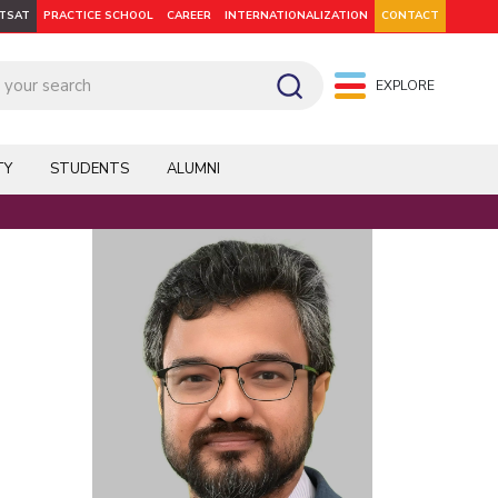
ITSAT
PRACTICE SCHOOL
CAREER
INTERNATIONALIZATION
CONTACT
EXPLORE
pus: Dubai
WILP
Hyderabad
Hyderabad
Hyderabad
On Campus: Mumbai
Dubai Campus
Facilities
CoE
TY
STUDENTS
ALUMNI
Admission
Startups
Outreach
Faculty