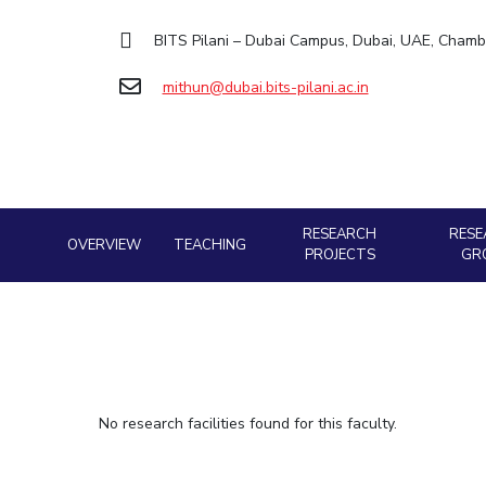
Goa
Practice School
Facilities
Computer Science
Computer Science
Student Activities
Hyderabad
BITS Pilani – Dubai Campus, Dubai, UAE, Chamb
Placements
CoE
Biotechnology
Biotechnology
Student certificate requests
Student Arena
mithun@dubai.bits-pilani.ac.in
IIC
Humanities and Social Sciences
Humanities and Social Sciences
Career
Student Services
Application for 2025
News
IPEC
General Sciences
General Sciences
Outreach
Alumni
Prospectus
TTO
Management Studies
Management Studies
Internationalization
Student handbook
TBI
Events
Information for Prospective Students
Startups
MOUs
RESEARCH
RESE
Current Students
OVERVIEW
TEACHING
Outreach
PROJECTS
GR
Invest In Leaders
Contacts
Outreach
Picture Gallery
No research facilities found for this faculty.