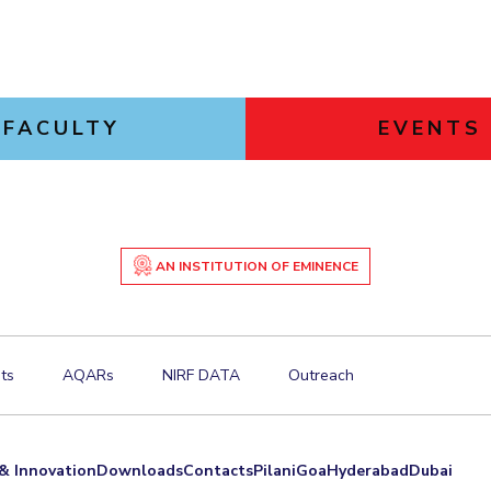
FACULTY
EVENTS
AN INSTITUTION OF EMINENCE
ts
AQARs
NIRF DATA
Outreach
& Innovation
Downloads
Contacts
Pilani
Goa
Hyderabad
Dubai