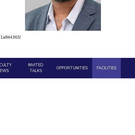
ial Responsibility
Sustainability
Dubai
e-1a844363/
CULTY
INVITED
OPPORTUNITIES
FACILITIES
NEWS
TALKS