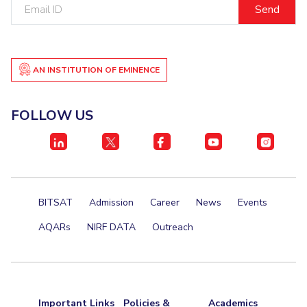
Email
ID
Student Certificate Request
Inhouse Publication
AN INSTITUTION OF EMINENCE
BITS Dubai Virtual Tour
FOLLOW US
BITSAT
Admission
Career
News
Events
AQARs
NIRF DATA
Outreach
Important Links
Policies &
Academics