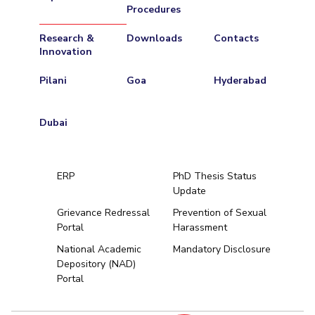
Procedures
Research &
Downloads
Contacts
Innovation
Pilani
Goa
Hyderabad
Dubai
ERP
PhD Thesis Status
Update
Grievance Redressal
Prevention of Sexual
Portal
Harassment
Hyderabad
National Academic
Mandatory Disclosure
Depository (NAD)
Pilani
Dubai
Portal
K K Birla Goa
BITSoM, Mumbai