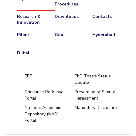
Procedures
Research &
Downloads
Contacts
Innovation
Pilani
Goa
Hyderabad
Dubai
ERP
PhD Thesis Status
Update
Grievance Redressal
Prevention of Sexual
Portal
Harassment
Hyderabad
National Academic
Mandatory Disclosure
Depository (NAD)
Pilani
Dubai
Portal
K K Birla Goa
BITSoM, Mumbai