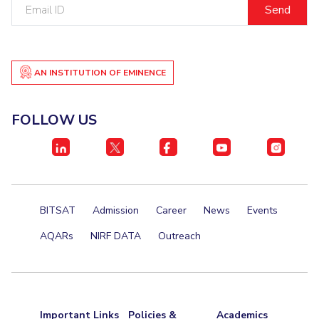
Email
ID
Student Certificate Request
Inhouse Publication
AN INSTITUTION OF EMINENCE
BITS Dubai Virtual Tour
FOLLOW US
BITSAT
Admission
Career
News
Events
AQARs
NIRF DATA
Outreach
Important Links
Policies &
Academics