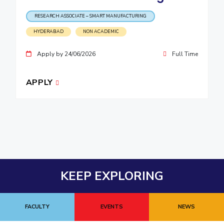
RESEARCH ASSOCIATE – SMART MANUFACTURING
HYDERABAD
NON ACADEMIC
Apply by 24/06/2026
Full Time
APPLY
KEEP EXPLORING
FACULTY
EVENTS
NEWS