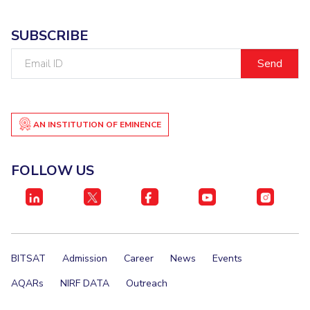
SUBSCRIBE
Email
ID
AN INSTITUTION OF EMINENCE
FOLLOW US
BITSAT
Admission
Career
News
Events
AQARs
NIRF DATA
Outreach