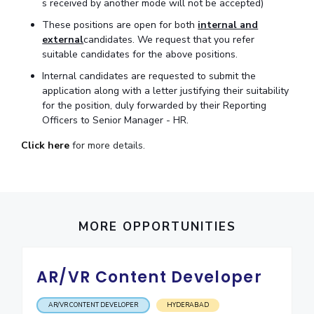
s received by another mode will not be accepted)
IPEC
Invest in Leaders
These positions are open for both
internal and
TTO
Outreach
external
candidates. We request that you refer
TBI
suitable candidates for the above positions.
Picture Gallery
Startups
Internal candidates are requested to submit the
Outreach
application along with a letter justifying their suitability
Contacts
for the position, duly forwarded by their Reporting
Officers to Senior Manager - HR.
ACADEMICS
Click here
for more details.
Integrated First Degree
Higher Degree
MORE OPPORTUNITIES
Doctoral Programmes
WILP
AR/VR Content Developer
Dubai Campus
AR/VR CONTENT DEVELOPER
HYDERABAD