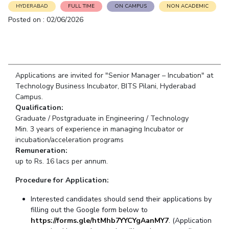
Student Arena
HYDERABAD
FULL TIME
ON CAMPUS
NON ACADEMIC
Publications
Pilani
Pilani
About
Links For
Career
Posted on : 02/06/2026
News
R&D Centers
Dubai
K K Birla Goa
Legacy
Alumni
Goa
Hyderabad
Achievements
Internationalization
BITS Library
Hyderabad
Dubai
Social Responsibility
Events
Admissions
Sustainability
MOUs
Applications are invited for "Senior Manager – Incubation" at
Faculty
Current Students
Technology Business Incubator, BITS Pilani, Hyderabad
Practice School
Invest In Leaders
Campus.
Outreach
Qualification:
Placements
Graduate / Postgraduate in Engineering / Technology
Picture Gallery
Student Arena
Min. 3 years of experience in managing Incubator or
Career
incubation/acceleration programs
RESEARCH & INNOVATION
DEPARTMENTS
Remuneration:
News
R&I Home
Pilani
up to Rs. 16 lacs per annum.
Alumni
Grants
Dubai
Publications
Procedure for Application:
Goa
Internationalization
Patents
Hyderabad
Events
Interested candidates should send their applications by
Facilities
filling out the Google form below to
MOUs
CoE
https://forms.gle/htMhb7YYCYgAanMY7
. (
Applicatio
n
Current Students
IIC