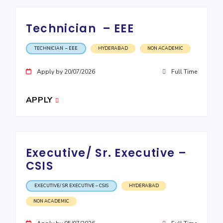
Technician – EEE
TECHNICIAN – EEE
HYDERABAD
NON ACADEMIC
Apply by 20/07/2026
Full Time
APPLY
Executive/ Sr. Executive –
CSIS
EXECUTIVE/ SR. EXECUTIVE – CSIS
HYDERABAD
NON ACADEMIC