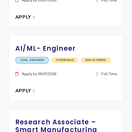
Apply by 05/07/2026
Full Time
APPLY
AI/ML- Engineer
AI/ML- ENGINEER
HYDERABAD
NON ACADEMIC
Apply by 05/07/2026
Full Time
APPLY
Research Associate –
Smart Manufacturing