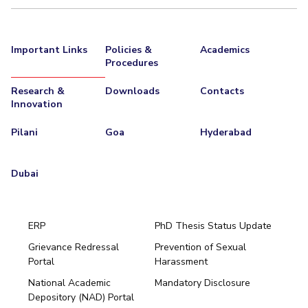
Important Links
Policies &
Academics
Procedures
Research &
Downloads
Contacts
Innovation
Pilani
Goa
Hyderabad
Dubai
ERP
PhD Thesis Status Update
Grievance Redressal
Prevention of Sexual
Portal
Harassment
Hyderabad
National Academic
Mandatory Disclosure
Pilani
Dubai
Depository (NAD) Portal