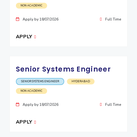
NON ACADEMIC
EXPLORE BITS
Apply by 18/07/2026
Full Time
About
Legacy
Achievements
Social Responsibility
Sustainability
DIVISIONS
APPLY
Pilani
K K Birla Goa
Hyderabad
Dubai
FOLLOW US
Senior Systems Engineer
SENIOR SYSTEMS ENGINEER
HYDERABAD
NON ACADEMIC
Apply by 18/07/2026
Full Time
APPLY