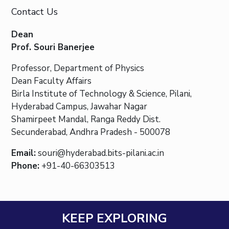
Contact Us
Dean
Prof. Souri Banerjee
Professor, Department of Physics
Dean Faculty Affairs
Birla Institute of Technology & Science, Pilani,
Hyderabad Campus, Jawahar Nagar
Shamirpeet Mandal, Ranga Reddy Dist.
Secunderabad, Andhra Pradesh - 500078
Email:
souri@hyderabad.bits-pilani.ac.in
Phone:
+91-40-66303513
KEEP EXPLORING