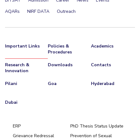
BITSAT
Admission
Career
News
Events
AQARs
NIRF DATA
Outreach
Important Links
Policies &
Academics
Procedures
Research &
Downloads
Contacts
Innovation
Pilani
Goa
Hyderabad
Dubai
ERP
PhD Thesis Status Update
Grievance Redressal
Prevention of Sexual