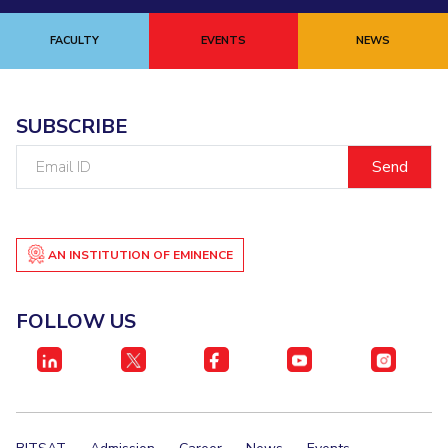
FACULTY
EVENTS
NEWS
SUBSCRIBE
Email
ID
AN INSTITUTION OF EMINENCE
FOLLOW US