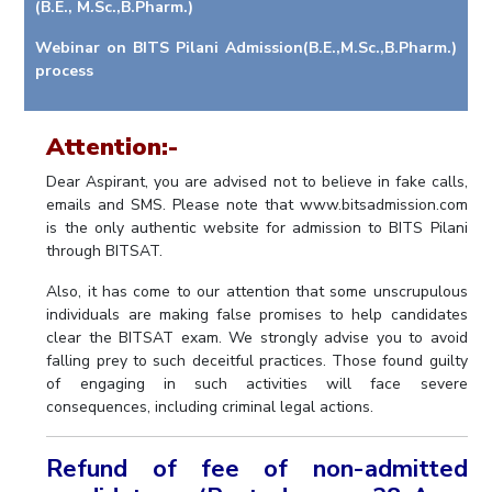
(B.E., M.Sc.,B.Pharm.)
IPEC
Invest in Leaders
TTO
Webinar on BITS Pilani Admission(B.E.,M.Sc.,B.Pharm.)
Outreach
process
TBI
Picture Gallery
Startups
Outreach
Attention:-
Contacts
Dear Aspirant, you are advised not to believe in fake calls,
emails and SMS. Please note that www.bitsadmission.com
ACADEMICS
is the only authentic website for admission to BITS Pilani
through BITSAT.
Integrated First Degree
Also, it has come to our attention that some unscrupulous
Higher Degree
individuals are making false promises to help candidates
clear the BITSAT exam. We strongly advise you to avoid
Doctoral Programmes
falling prey to such deceitful practices. Those found guilty
of engaging in such activities will face severe
WILP
consequences, including criminal legal actions.
Dubai Campus
Refund of fee of non-admitted