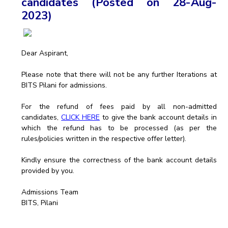
candidates (Posted on 28-Aug-
2023)
EXPLORE BITS
About
Legacy
Achievements
Social Responsibility
Sustainability
Dear Aspirant,
DIVISIONS
Please note that there will not be any further Iterations at
Pilani
K K Birla Goa
Hyderabad
Dubai
BITS Pilani for admissions.
FOLLOW US
For the refund of fees paid by all non-admitted
candidates,
CLICK HERE
to give the bank account details in
which the refund has to be processed (as per the
rules/policies written in the respective offer letter).
Kindly ensure the correctness of the bank account details
provided by you.
Admissions Team
BITS, Pilani