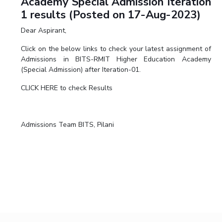
Academy Special Admission Iteration
1 results (Posted on 17-Aug-2023)
Dear Aspirant,
Click on the below links to check your latest assignment of
Admissions in BITS-RMIT Higher Education Academy
(Special Admission) after Iteration-01.
CLICK HERE to check Results
Admissions Team BITS, Pilani