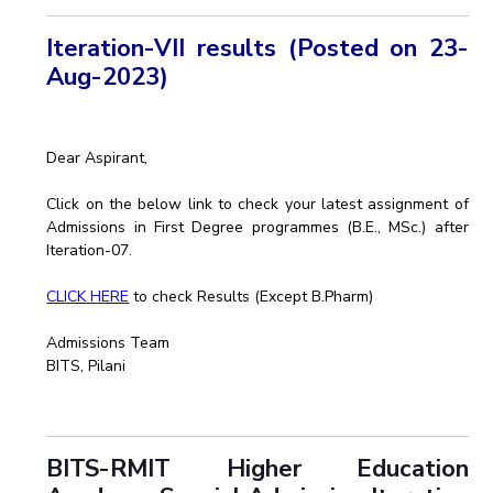
Iteration-VII results (Posted on 23-
Aug-2023)
Dear Aspirant,
Click on the below link to check your latest assignment of
Admissions in First Degree programmes (B.E., MSc.) after
Iteration-07.
CLICK HERE
to check Results (Except B.Pharm)
Admissions Team
BITS, Pilani
BITS-RMIT Higher Education