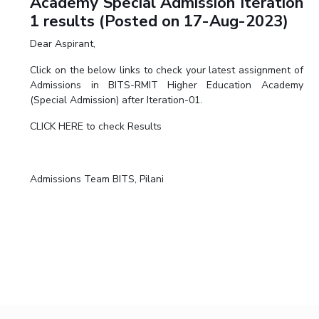
Academy Special Admission Iteration
1 results (Posted on 17-Aug-2023)
Dear Aspirant,
Click on the below links to check your latest assignment of
Admissions in BITS-RMIT Higher Education Academy
(Special Admission) after Iteration-01.
CLICK HERE to check Results
Admissions Team BITS, Pilani