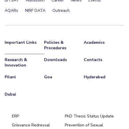
BITSAT
Admission
Career
News
Events
AQARs
NIRF DATA
Outreach
Important Links
Policies &
Academics
Procedures
Research &
Downloads
Contacts
Innovation
Pilani
Goa
Hyderabad
Dubai
ERP
PhD Thesis Status Update
Grievance Redressal
Prevention of Sexual