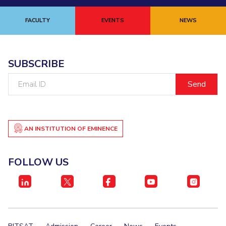
FACULTY
EVENTS
NEWS
SUBSCRIBE
Email
ID
AN INSTITUTION OF EMINENCE
FOLLOW US