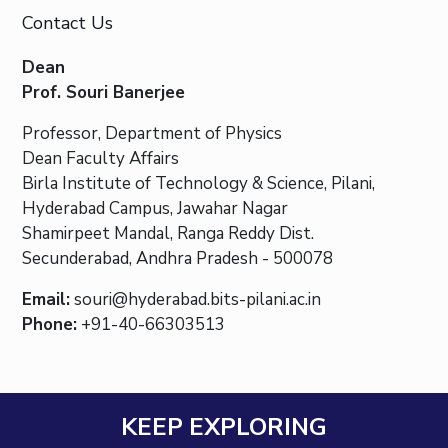
Contact Us
Dean
Prof. Souri Banerjee
Professor, Department of Physics
Dean Faculty Affairs
Birla Institute of Technology & Science, Pilani,
Hyderabad Campus, Jawahar Nagar
Shamirpeet Mandal, Ranga Reddy Dist.
Secunderabad, Andhra Pradesh - 500078
Email:
souri@hyderabad.bits-pilani.ac.in
Phone:
+91-40-66303513
KEEP EXPLORING