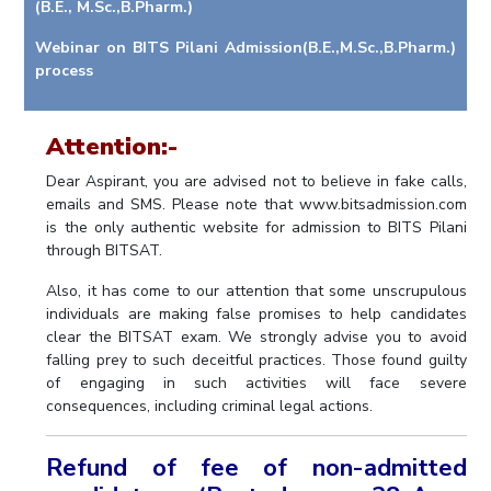
(B.E., M.Sc.,B.Pharm.)
IPEC
Invest in Leaders
TTO
Webinar on BITS Pilani Admission(B.E.,M.Sc.,B.Pharm.)
Outreach
process
TBI
Picture Gallery
Startups
Outreach
Attention:-
Contacts
Dear Aspirant, you are advised not to believe in fake calls,
emails and SMS. Please note that www.bitsadmission.com
ACADEMICS
is the only authentic website for admission to BITS Pilani
through BITSAT.
Integrated First Degree
Also, it has come to our attention that some unscrupulous
Higher Degree
individuals are making false promises to help candidates
clear the BITSAT exam. We strongly advise you to avoid
Doctoral Programmes
falling prey to such deceitful practices. Those found guilty
of engaging in such activities will face severe
WILP
consequences, including criminal legal actions.
Dubai Campus
Refund of fee of non-admitted