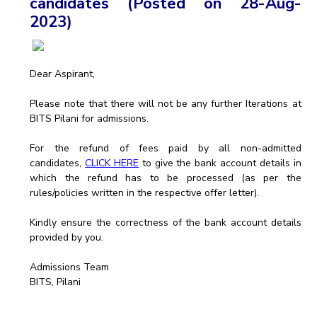
candidates (Posted on 28-Aug-
2023)
EXPLORE BITS
About
Legacy
Achievements
Social Responsibility
Sustainability
Dear Aspirant,
DIVISIONS
Please note that there will not be any further Iterations at
Pilani
K K Birla Goa
Hyderabad
Dubai
BITS Pilani for admissions.
FOLLOW US
For the refund of fees paid by all non-admitted
candidates,
CLICK HERE
to give the bank account details in
which the refund has to be processed (as per the
rules/policies written in the respective offer letter).
Kindly ensure the correctness of the bank account details
provided by you.
Admissions Team
BITS, Pilani