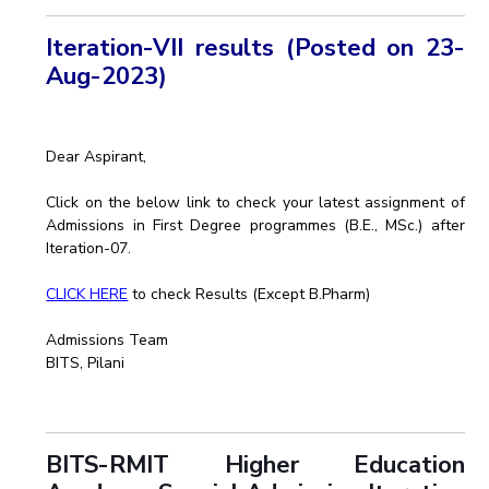
Iteration-VII results (Posted on 23-
Aug-2023)
Dear Aspirant,
Click on the below link to check your latest assignment of
Admissions in First Degree programmes (B.E., MSc.) after
Iteration-07.
CLICK HERE
to check Results (Except B.Pharm)
Admissions Team
BITS, Pilani
BITS-RMIT Higher Education