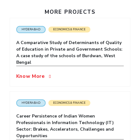
IPEC
Invest in Leaders
MORE PROJECTS
TTO
Outreach
TBI
Picture Gallery
Startups
HYDERABAD
ECONOMICS & FINANCE
Outreach
Contacts
A Comparative Study of Determinants of Quality
of Education in Private and Government Schools:
A case study of the schools of Burdwan, West
ACADEMICS
Bengal
Integrated First Degree
Know More
Higher Degree
Doctoral Programmes
HYDERABAD
ECONOMICS & FINANCE
WILP
Career Persistence of Indian Women
Professionals in Information Technology (IT)
Dubai Campus
Sector: Brakes, Accelerators, Challenges and
Opportunities