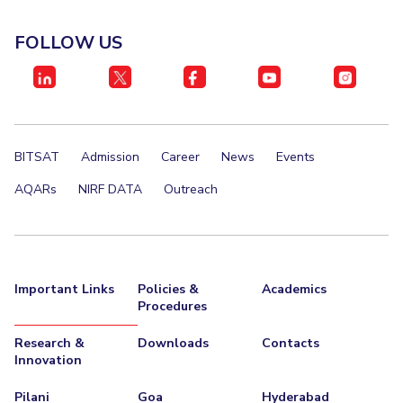
FOLLOW US
BITSAT
Admission
Career
News
Events
AQARs
NIRF DATA
Outreach
Important Links
Policies &
Academics
Procedures
Research &
Downloads
Contacts
Innovation
Pilani
Goa
Hyderabad