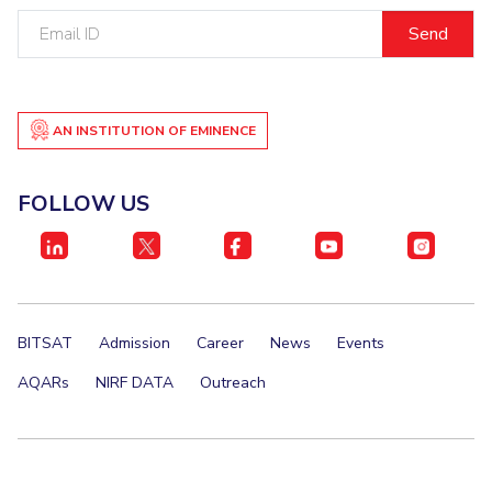
Email
ID
AN INSTITUTION OF EMINENCE
FOLLOW US
BITSAT
Admission
Career
News
Events
AQARs
NIRF DATA
Outreach