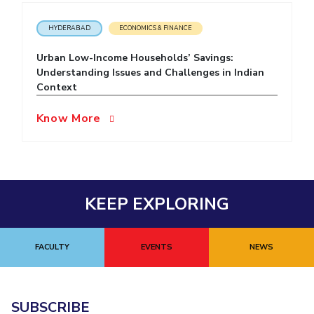
EXPLORE BITS
HYDERABAD
ECONOMICS & FINANCE
About
Legacy
Achievements
Social Responsibility
Sustainability
Urban Low-Income Households’ Savings:
Understanding Issues and Challenges in Indian
DIVISIONS
Context
Pilani
K K Birla Goa
Hyderabad
Dubai
Know More
FOLLOW US
KEEP EXPLORING
FACULTY
EVENTS
NEWS
SUBSCRIBE