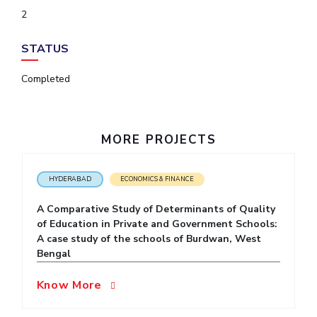
IPEC
2
Invest in Leaders
TTO
Outreach
TBI
STATUS
Picture Gallery
Startups
Outreach
Completed
Contacts
MORE PROJECTS
ACADEMICS
Integrated First Degree
HYDERABAD
ECONOMICS & FINANCE
Higher Degree
A Comparative Study of Determinants of Quality
of Education in Private and Government Schools:
Doctoral Programmes
A case study of the schools of Burdwan, West
Bengal
WILP
Know More
Dubai Campus