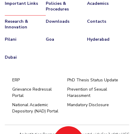
Important Links
Policies &
Academics
Procedures
Research &
Downloads
Contacts
Innovation
Pilani
Goa
Hyderabad
Dubai
ERP
PhD Thesis Status Update
Grievance Redressal
Prevention of Sexual
Portal
Harassment
Hyderabad
National Academic
Mandatory Disclosure
Pilani
Dubai
Depository (NAD) Portal
K K Birla Goa
BITSoM, Mumbai
BITSLAW, Mumbai
University Home