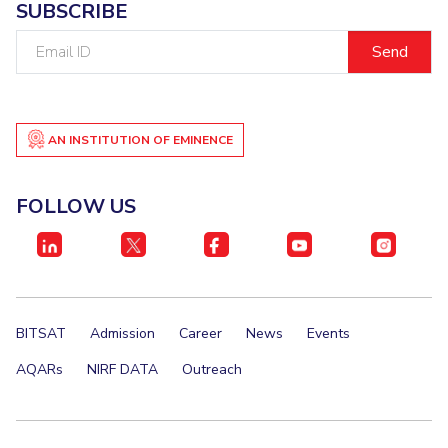
SUBSCRIBE
Email
ID
AN INSTITUTION OF EMINENCE
FOLLOW US
BITSAT
Admission
Career
News
Events
AQARs
NIRF DATA
Outreach