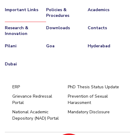
Important Links
Policies &
Academics
Procedures
Research &
Downloads
Contacts
Innovation
Pilani
Goa
Hyderabad
Dubai
ERP
PhD Thesis Status Update
Grievance Redressal
Prevention of Sexual
Portal
Harassment
Hyderabad
National Academic
Mandatory Disclosure
Pilani
Dubai
Depository (NAD) Portal
K K Birla Goa
BITSoM, Mumbai