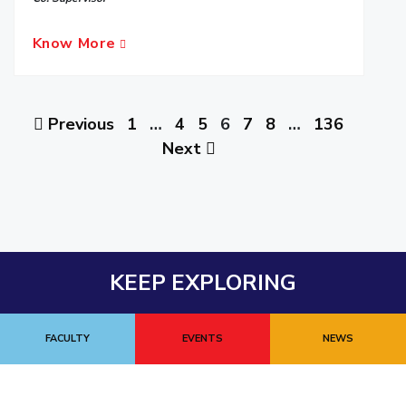
Know More
Previous
1
…
4
5
6
7
8
…
136
Next
KEEP EXPLORING
FACULTY
EVENTS
NEWS