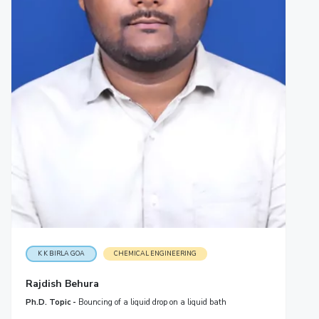
K K BIRLA GOA
CHEMICAL ENGINEERING
Rajdish Behura
Ph.D. Topic -
Bouncing of a liquid drop on a liquid bath