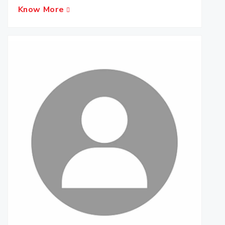
Know More