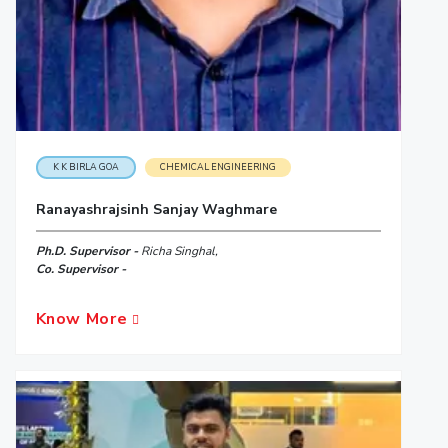
K K BIRLA GOA
CHEMICAL ENGINEERING
Ranayashrajsinh Sanjay Waghmare
Ph.D. Supervisor -
Richa Singhal,
Co. Supervisor -
Know More