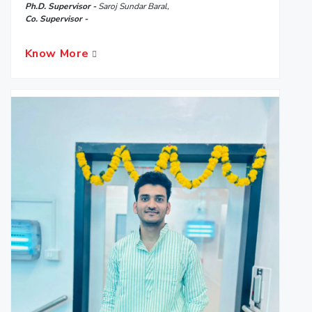
Ph.D. Supervisor -
Saroj Sundar Baral,
Co. Supervisor -
Know More