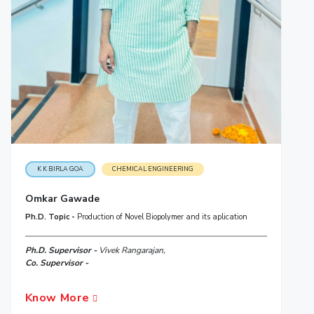
K K BIRLA GOA
CHEMICAL ENGINEERING
Omkar Gawade
Ph.D. Topic -
Production of Novel Biopolymer and its aplication
Ph.D. Supervisor -
Vivek Rangarajan,
Co. Supervisor -
Know More