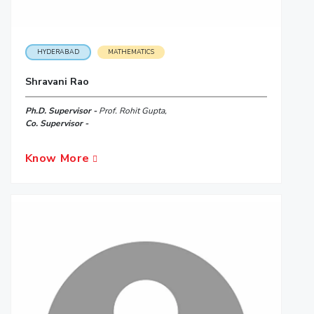
HYDERABAD
MATHEMATICS
Shravani Rao
Ph.D. Supervisor -
Prof. Rohit Gupta,
Co. Supervisor -
Know More