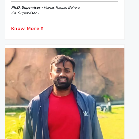
Ph.D. Supervisor -
Manas Ranjan Behera,
Co. Supervisor -
Know More