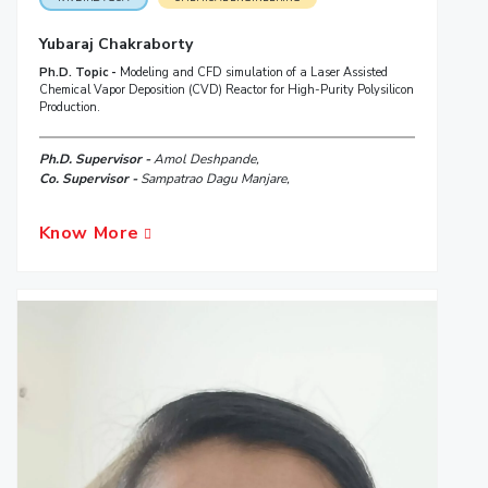
Yubaraj Chakraborty
Ph.D. Topic -
Modeling and CFD simulation of a Laser Assisted
Chemical Vapor Deposition (CVD) Reactor for High-Purity Polysilicon
Production.
Ph.D. Supervisor -
Amol Deshpande,
Co. Supervisor -
Sampatrao Dagu Manjare,
Know More