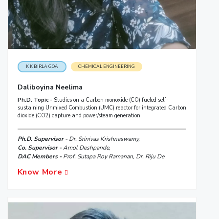
K K BIRLA GOA
CHEMICAL ENGINEERING
Daliboyina Neelima
Ph.D. Topic -
Studies on a Carbon monoxide (CO) fueled self-
sustaining Unmixed Combustion (UMC) reactor for integrated Carbon
dioxide (CO2) capture and power/steam generation
Ph.D. Supervisor -
Dr. Srinivas Krishnaswamy,
Co. Supervisor -
Amol Deshpande,
DAC Members -
Prof. Sutapa Roy Ramanan, Dr. Riju De
Know More