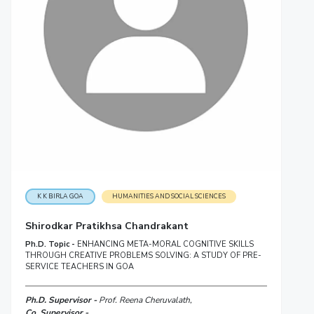
K K BIRLA GOA
HUMANITIES AND SOCIAL SCIENCES
Shirodkar Pratikhsa Chandrakant
Ph.D. Topic -
ENHANCING META-MORAL COGNITIVE SKILLS
THROUGH CREATIVE PROBLEMS SOLVING: A STUDY OF PRE-
SERVICE TEACHERS IN GOA
Ph.D. Supervisor -
Prof. Reena Cheruvalath,
Co. Supervisor -