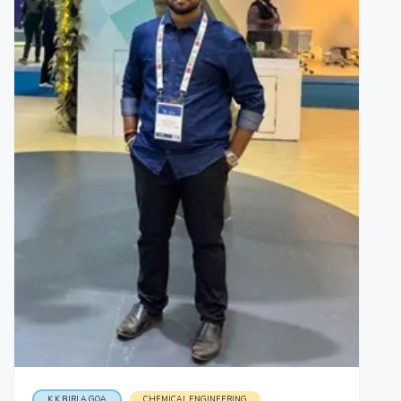
K K BIRLA GOA
CHEMICAL ENGINEERING