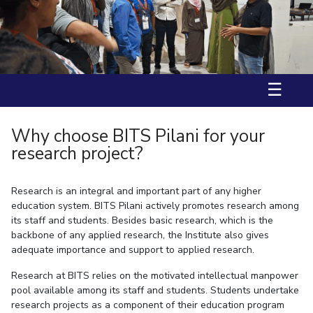
Ms. Aarzoo received International Travel Support (IST) by BITS
IPEC
Invest in Leaders
International Travel Award and DST-ANRF(Anusandhan National
TTO
Research Foundation) to attend ACS Fall 2025, USA.
Outreach
TBI
Prof. Nitika Grover has received fellowship from “JST-SAKURA visiting
Picture Gallery
fellowship” in 2025.
Startups
Outreach
☰
Contacts
Why choose BITS Pilani for your
ACADEMICS
research project?
Integrated First Degree
Research is an integral and important part of any higher
Higher Degree
education system. BITS Pilani actively promotes research among
its staff and students. Besides basic research, which is the
Doctoral Programmes
backbone of any applied research, the Institute also gives
adequate importance and support to applied research.
WILP
Research at BITS relies on the motivated intellectual manpower
Dubai Campus
pool available among its staff and students. Students undertake
research projects as a component of their education program