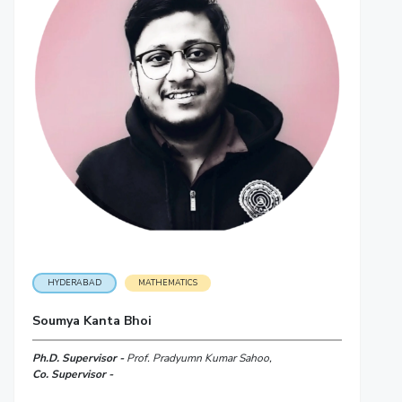
HYDERABAD
MATHEMATICS
Soumya Kanta Bhoi
Ph.D. Supervisor -
Prof. Pradyumn Kumar Sahoo,
Co. Supervisor -