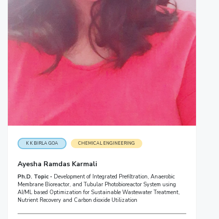
K K BIRLA GOA
CHEMICAL ENGINEERING
Ayesha Ramdas Karmali
Ph.D. Topic -
Development of Integrated Prefiltration, Anaerobic
Membrane Bioreactor, and Tubular Photobioreactor System using
AI/ML based Optimization for Sustainable Wastewater Treatment,
Nutrient Recovery and Carbon dioxide Utilization