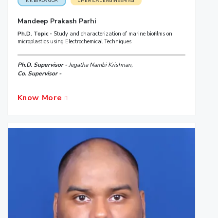
K K BIRLA GOA
CHEMICAL ENGINEERING
Mandeep Prakash Parhi
Ph.D. Topic -
Study and characterization of marine biofilms on
microplastics using Electrochemical Techniques
Ph.D. Supervisor -
Jegatha Nambi Krishnan,
Co. Supervisor -
Know More