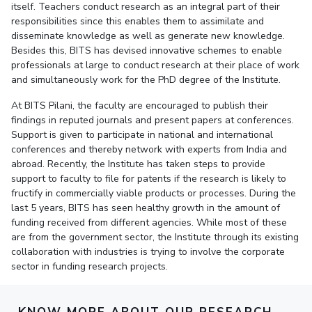
itself. Teachers conduct research as an integral part of their
responsibilities since this enables them to assimilate and
EXPLORE BITS
disseminate knowledge as well as generate new knowledge.
About
Legacy
Achievements
Social Responsibility
Sustainability
Besides this, BITS has devised innovative schemes to enable
professionals at large to conduct research at their place of work
and simultaneously work for the PhD degree of the Institute.
DIVISIONS
Pilani
K K Birla Goa
Hyderabad
Dubai
At BITS Pilani, the faculty are encouraged to publish their
findings in reputed journals and present papers at conferences.
FOLLOW US
Support is given to participate in national and international
conferences and thereby network with experts from India and
abroad. Recently, the Institute has taken steps to provide
support to faculty to file for patents if the research is likely to
fructify in commercially viable products or processes. During the
last 5 years, BITS has seen healthy growth in the amount of
funding received from different agencies. While most of these
are from the government sector, the Institute through its existing
collaboration with industries is trying to involve the corporate
sector in funding research projects.