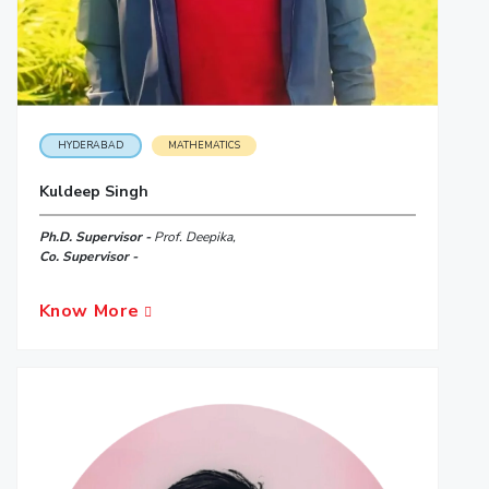
HYDERABAD
MATHEMATICS
Kuldeep Singh
Ph.D. Supervisor -
Prof. Deepika,
Co. Supervisor -
Know More