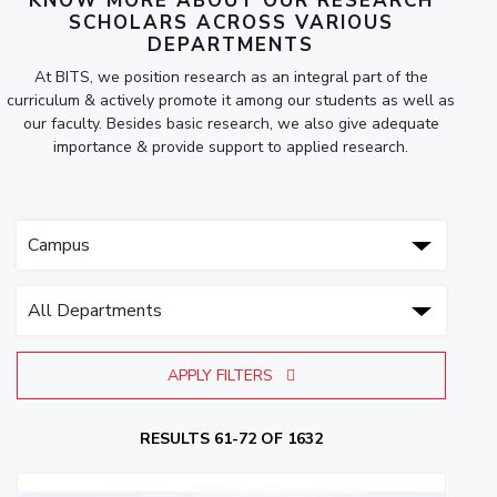
KNOW MORE ABOUT OUR RESEARCH
SCHOLARS ACROSS VARIOUS
DEPARTMENTS
At BITS, we position research as an integral part of the
curriculum & actively promote it among our students as well as
our faculty. Besides basic research, we also give adequate
importance & provide support to applied research.
APPLY FILTERS
RESULTS 61-72 OF 1632