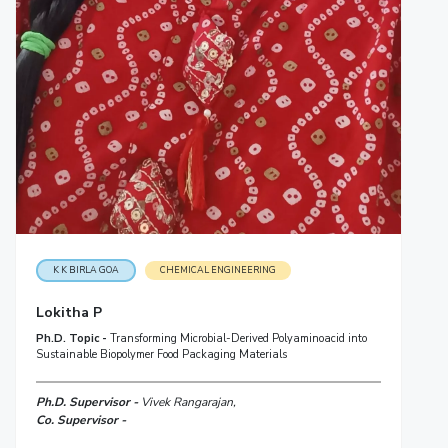
K K BIRLA GOA
CHEMICAL ENGINEERING
Lokitha P
Ph.D. Topic -
Transforming Microbial-Derived Polyaminoacid into
Sustainable Biopolymer Food Packaging Materials
Ph.D. Supervisor -
Vivek Rangarajan,
Co. Supervisor -