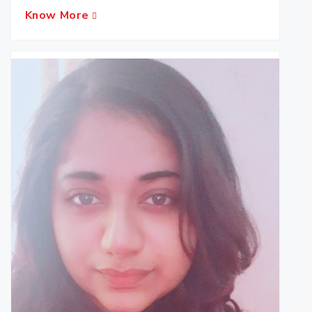
Know More