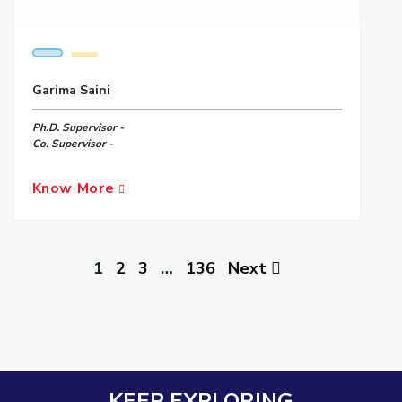
Garima Saini
Ph.D. Supervisor -
Co. Supervisor -
Know More
1
2
3
…
136
Next
KEEP EXPLORING