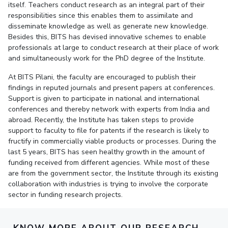
itself. Teachers conduct research as an integral part of their
responsibilities since this enables them to assimilate and
EXPLORE BITS
disseminate knowledge as well as generate new knowledge.
About
Legacy
Achievements
Social Responsibility
Sustainability
Besides this, BITS has devised innovative schemes to enable
professionals at large to conduct research at their place of work
and simultaneously work for the PhD degree of the Institute.
DIVISIONS
Pilani
K K Birla Goa
Hyderabad
Dubai
At BITS Pilani, the faculty are encouraged to publish their
findings in reputed journals and present papers at conferences.
FOLLOW US
Support is given to participate in national and international
conferences and thereby network with experts from India and
abroad. Recently, the Institute has taken steps to provide
support to faculty to file for patents if the research is likely to
fructify in commercially viable products or processes. During the
last 5 years, BITS has seen healthy growth in the amount of
funding received from different agencies. While most of these
are from the government sector, the Institute through its existing
collaboration with industries is trying to involve the corporate
sector in funding research projects.