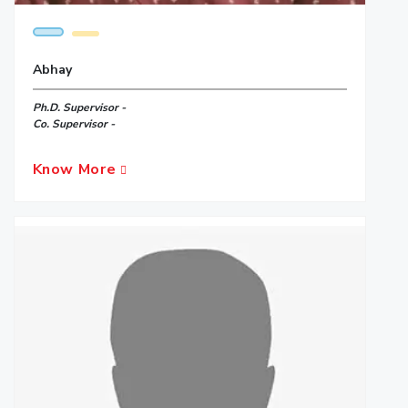
Abhay
Ph.D. Supervisor -
Co. Supervisor -
Know More