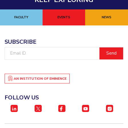
FACULTY
EVENTS
NEWS
SUBSCRIBE
Email
ID
AN INSTITUTION OF EMINENCE
FOLLOW US