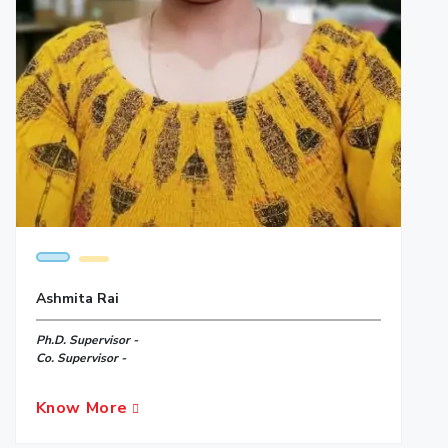
Ashmita Rai
Ph.D. Supervisor -
Co. Supervisor -
Know More