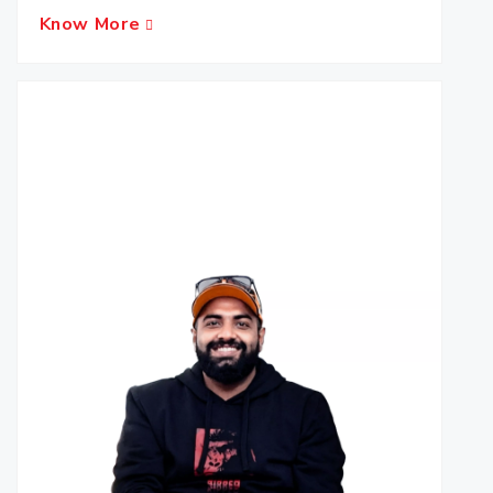
Know More