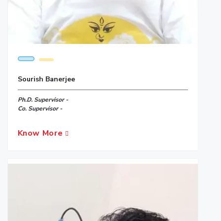
Sourish Banerjee
Ph.D. Supervisor -
Co. Supervisor -
Know More