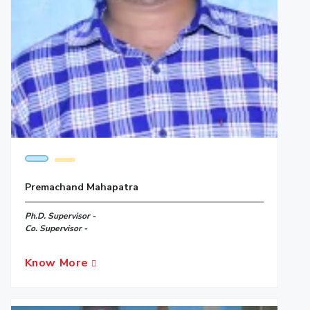
Premachand Mahapatra
Ph.D. Supervisor -
Co. Supervisor -
Know More