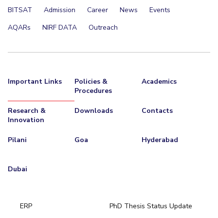
BITSAT
Admission
Career
News
Events
AQARs
NIRF DATA
Outreach
Important Links
Policies &
Academics
Procedures
Research &
Downloads
Contacts
Innovation
Pilani
Goa
Hyderabad
Dubai
ERP
PhD Thesis Status Update