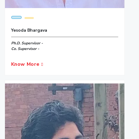
Yesoda Bhargava
Ph.D. Supervisor -
Co. Supervisor -
Know More