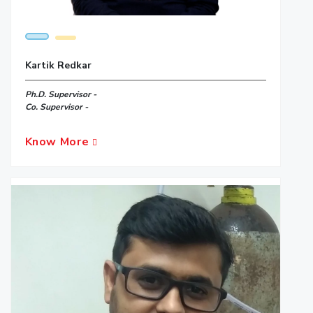
Kartik Redkar
Ph.D. Supervisor -
Co. Supervisor -
Know More