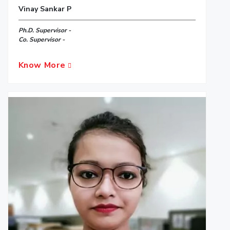
Vinay Sankar P
Ph.D. Supervisor -
Co. Supervisor -
Know More