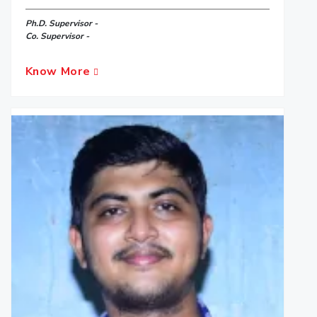
Ph.D. Supervisor -
Co. Supervisor -
Know More