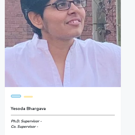
Yesoda Bhargava
Ph.D. Supervisor -
Co. Supervisor -