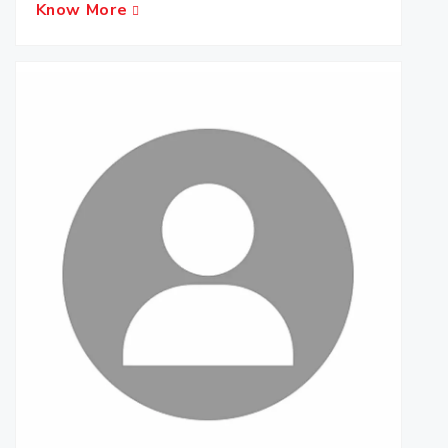
Know More