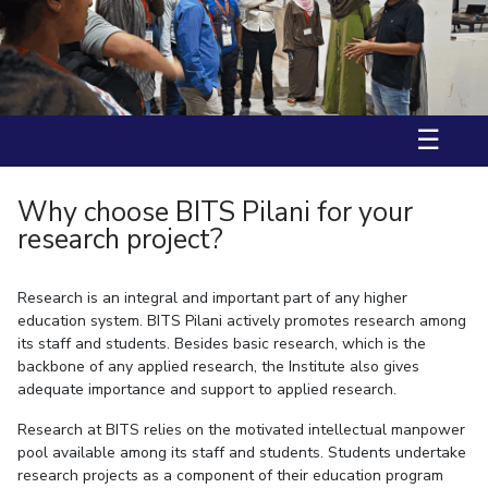
Ms. Aarzoo received International Travel Support (IST) by BITS
IPEC
Invest in Leaders
International Travel Award and DST-ANRF(Anusandhan National
TTO
Research Foundation) to attend ACS Fall 2025, USA.
Outreach
TBI
Prof. Nitika Grover has received fellowship from “JST-SAKURA visiting
Picture Gallery
fellowship” in 2025.
Startups
Outreach
☰
Contacts
Why choose BITS Pilani for your
ACADEMICS
research project?
Integrated First Degree
Research is an integral and important part of any higher
Higher Degree
education system. BITS Pilani actively promotes research among
its staff and students. Besides basic research, which is the
Doctoral Programmes
backbone of any applied research, the Institute also gives
adequate importance and support to applied research.
WILP
Research at BITS relies on the motivated intellectual manpower
Dubai Campus
pool available among its staff and students. Students undertake
research projects as a component of their education program