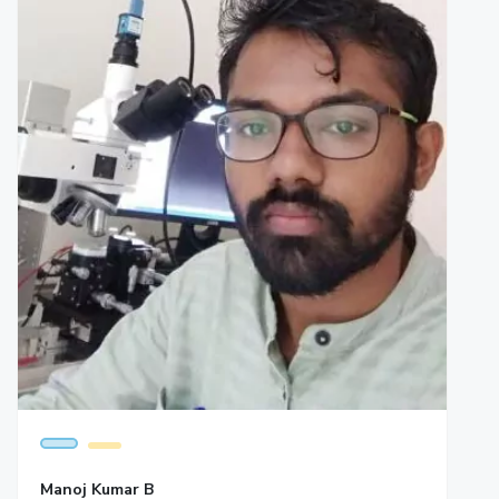
Manoj Kumar B