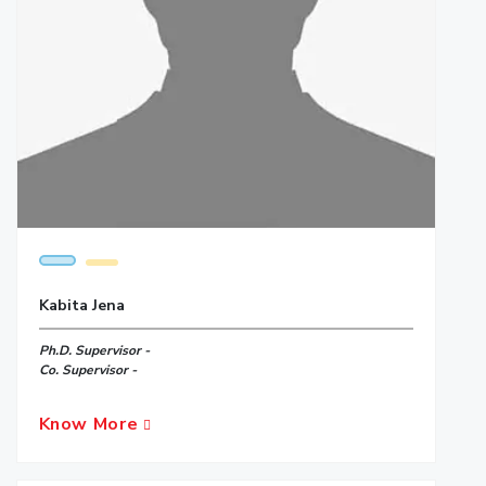
Kabita Jena
Ph.D. Supervisor -
Co. Supervisor -
Know More