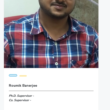
Roumik Banerjee
Ph.D. Supervisor -
Co. Supervisor -