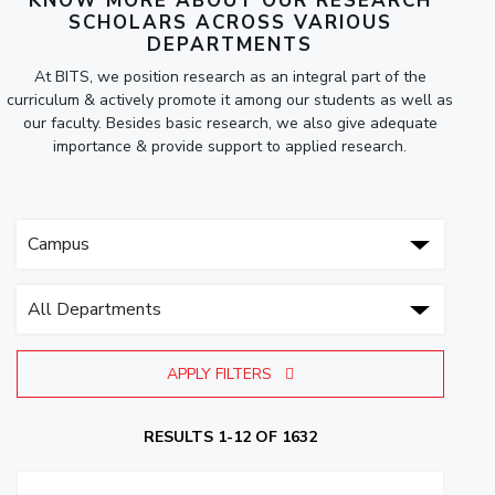
KNOW MORE ABOUT OUR RESEARCH
SCHOLARS ACROSS VARIOUS
DEPARTMENTS
At BITS, we position research as an integral part of the
curriculum & actively promote it among our students as well as
our faculty. Besides basic research, we also give adequate
importance & provide support to applied research.
APPLY FILTERS
RESULTS 1-12 OF 1632