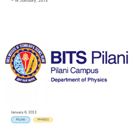
– 18 January, 2013.
January 6, 2013
PILANI
PHYSICS