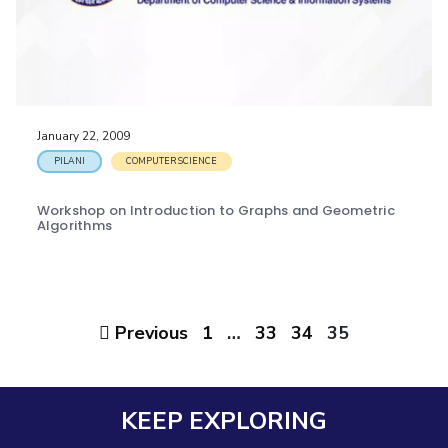
January 22, 2009
PILANI
COMPUTER SCIENCE
Workshop on Introduction to Graphs and Geometric
Algorithms
Previous
1
…
33
34
35
KEEP EXPLORING