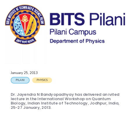
January 25, 2013
PILANI
PHYSICS
Dr. Jayendra N Bandyopadhyay has delivered an ivited
lecture in the International Workshop on Quantum
Biology, Indian Institute of Technology, Jodhpur, India,
25-27 January, 2013.