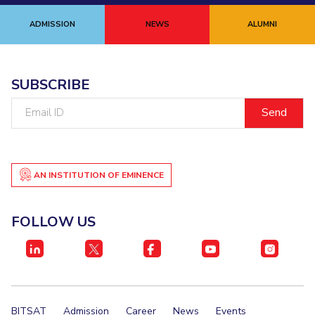
ADMISSION
NEWS
ALUMNI
SUBSCRIBE
Email
ID
AN INSTITUTION OF EMINENCE
FOLLOW US
BITSAT
Admission
Career
News
Events