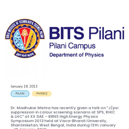
January 18, 2013
PILANI
PHYSICS
Dr. Madhukar Mishra has recently given a talk on “J/psi
suppression in colour screening scenario at SPS, RHIC
& LHC” at XX DAE – BRNS High Energy Physics
Symposium 2013 held at Visva-Bharati University,
Shantiniketan, West Bengal, India during 13th January