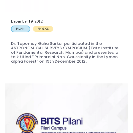
December 19, 2012
PILANI
PHYSICS
Dr. Tapomoy Guha Sarkar participated in the
ASTRONOMICAL SURVEYS SYMPOSIUM (Tata Institute
of Fundamental Research, Mumbai) and presented a
talk titled ” Primordial Non-Gaussianity in the Lyman
alpha Forest” on 19th December 2012.