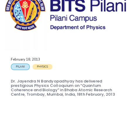
February 18, 2013
PILANI
PHYSICS
Dr. Jayendra N Bandyopadhyay has delivered
prestigious Physics Colloquium on “Quantum
Coherence and Biology” in Bhaba Atomic Research
Centre, Trombay, Mumbai, India, 18th February, 2013