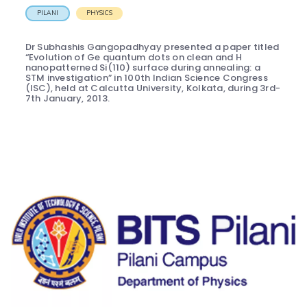
PILANI
PHYSICS
Dr Subhashis Gangopadhyay presented a paper titled
“Evolution of Ge quantum dots on clean and H
nanopatterned Si(110) surface during annealing: a
STM investigation” in 100th Indian Science Congress
(ISC), held at Calcutta University, Kolkata, during 3rd-
7th January, 2013.