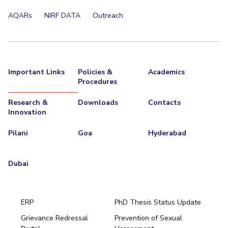
AQARs
NIRF DATA
Outreach
Important Links
Policies &
Academics
Procedures
Research &
Downloads
Contacts
Innovation
Pilani
Goa
Hyderabad
Dubai
ERP
PhD Thesis Status Update
Grievance Redressal
Prevention of Sexual