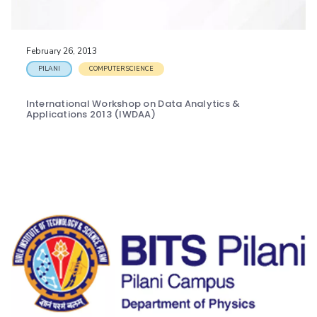
IPEC
Invest in Leaders
TTO
Outreach
TBI
February 26, 2013
Picture Gallery
Startups
PILANI
COMPUTER SCIENCE
Outreach
Contacts
International Workshop on Data Analytics &
Applications 2013 (IWDAA)
ACADEMICS
Integrated First Degree
Higher Degree
Doctoral Programmes
WILP
Dubai Campus