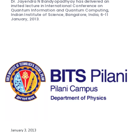
Dr. Jayendra N Bandyopadhyay has delivered an
invited lecture in International Conference on
Quantum Information and Quantum Computing,
Indian Institute of Science, Bangalore, India, 6-11
January, 2013.
January 3, 2013