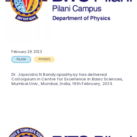
February 19, 2013
PILANI
PHYSICS
Dr. Jayendra N Bandyopadhyay has delivered
Colloquium in Centre for Excellence in Basic Sciences,
Mumbai Univ., Mumbai, India, 19th February, 2013.