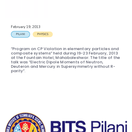
EXPLORE BITS
About
Legacy
Achievements
Social Responsibility
Sustainability
February 19, 2013
DIVISIONS
PILANI
PHYSICS
Pilani
K K Birla Goa
Hyderabad
Dubai
“Program on CP Violation in elementary particles and
FOLLOW US
composite systems” held during 19-23 February, 2013
at the Fountain Hotel, Mahabaleshwar. The title of the
talk was “Electric Dipole Moments of Neutron,
Deuteron and Mercury in Supersymmetry without R-
parity”.