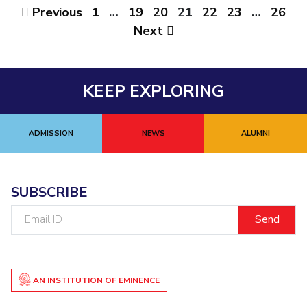
Previous
1
…
19
20
21
22
23
…
26
Next
KEEP EXPLORING
ADMISSION
NEWS
ALUMNI
SUBSCRIBE
Email
ID
AN INSTITUTION OF EMINENCE