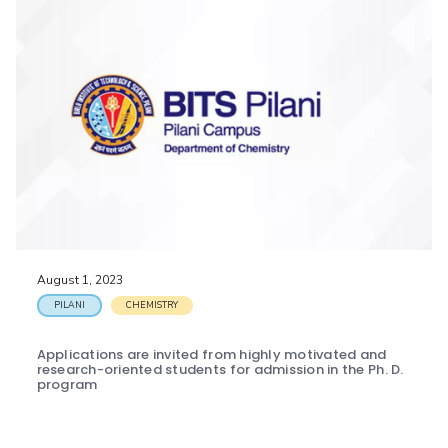
August 1, 2023
PILANI
CHEMISTRY
Applications are invited from highly motivated and
research-oriented students for admission in the Ph. D.
program