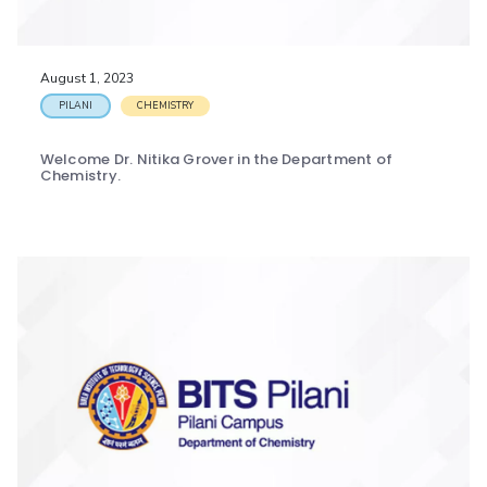
IPEC
Invest in Leaders
TTO
Outreach
TBI
August 1, 2023
Picture Gallery
Startups
PILANI
CHEMISTRY
Outreach
Contacts
Welcome Dr. Nitika Grover in the Department of
Chemistry.
ACADEMICS
Integrated First Degree
Higher Degree
Doctoral Programmes
WILP
Dubai Campus