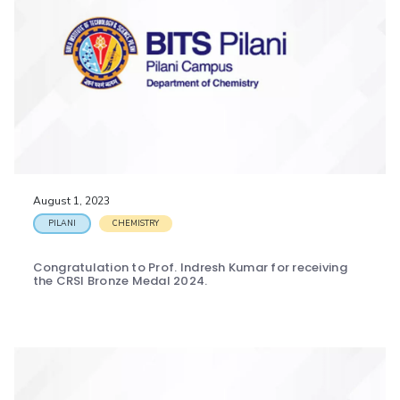
August 1, 2023
PILANI
CHEMISTRY
Congratulation to Prof. Indresh Kumar for receiving
the CRSI Bronze Medal 2024.