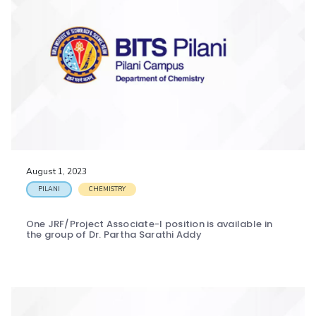
August 1, 2023
PILANI
CHEMISTRY
One JRF/Project Associate-I position is available in
the group of Dr. Partha Sarathi Addy