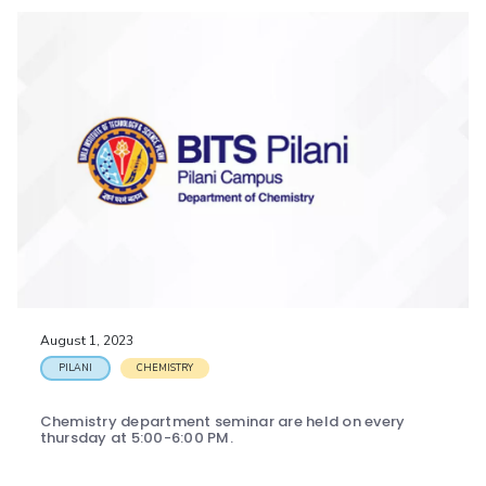
August 1, 2023
PILANI
CHEMISTRY
Chemistry department seminar are held on every
thursday at 5:00-6:00 PM.