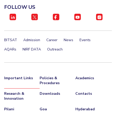
FOLLOW US
BITSAT
Admission
Career
News
Events
AQARs
NIRF DATA
Outreach
Important Links
Policies &
Academics
Procedures
Research &
Downloads
Contacts
Innovation
Pilani
Goa
Hyderabad