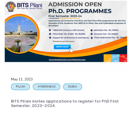
May 11, 2023
PILANI
HYDERABAD
DUBAI
BITS Pilani invites applications to register for PhD First
Semester, 2023–2024.