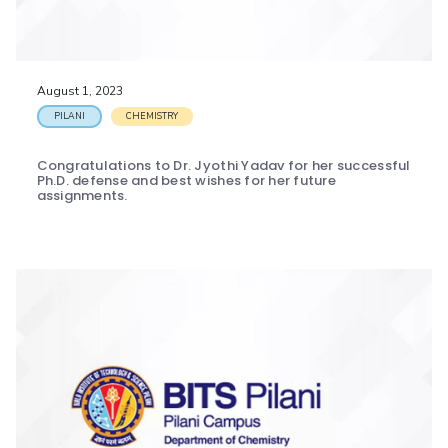
EXPLORE BITS
About
Legacy
Achievements
Social Responsibility
Sustainability
August 1, 2023
DIVISIONS
PILANI
CHEMISTRY
Pilani
K K Birla Goa
Hyderabad
Dubai
Congratulations to Dr. Jyothi Yadav for her successful
FOLLOW US
Ph.D. defense and best wishes for her future
assignments.