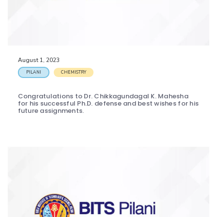
August 1, 2023
PILANI
CHEMISTRY
Congratulations to Dr. Chikkagundagal K. Mahesha
for his successful Ph.D. defense and best wishes for his
future assignments.