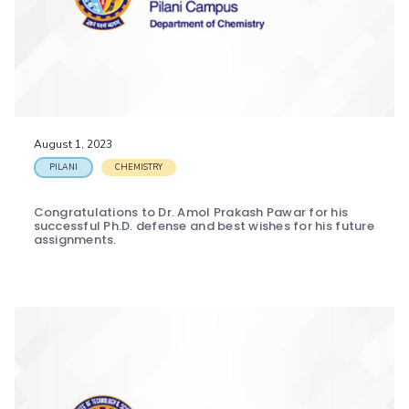
August 1, 2023
PILANI
CHEMISTRY
Congratulations to Dr. Amol Prakash Pawar for his
successful Ph.D. defense and best wishes for his future
assignments.