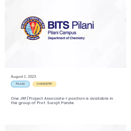
August 1, 2023
PILANI
CHEMISTRY
One JRF/Project Associate-I position is available in
the group of Prof. Surojit Pande