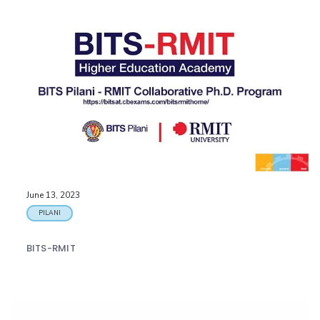
June 13, 2023
PILANI
BITS-RMIT