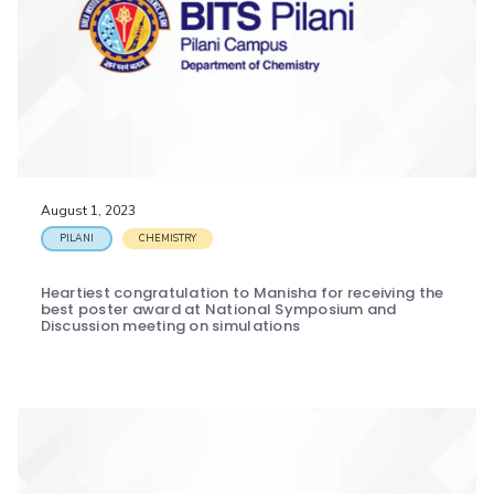
August 1, 2023
PILANI
CHEMISTRY
Heartiest congratulation to Manisha for receiving the
best poster award at National Symposium and
Discussion meeting on simulations