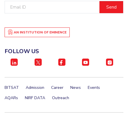
Email
ID
AN INSTITUTION OF EMINENCE
FOLLOW US
BITSAT
Admission
Career
News
Events
AQARs
NIRF DATA
Outreach