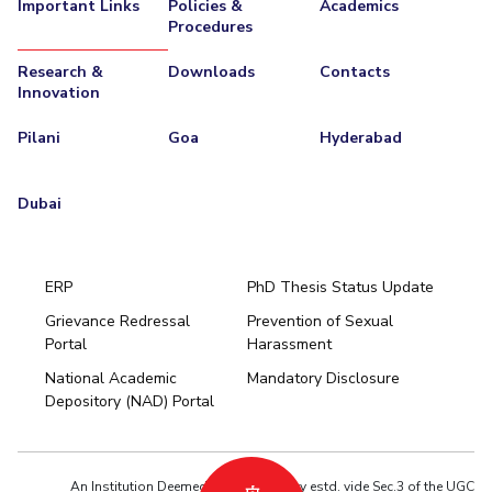
Important Links
Policies &
Academics
Procedures
Research &
Downloads
Contacts
Innovation
Pilani
Goa
Hyderabad
Dubai
ERP
PhD Thesis Status Update
Grievance Redressal
Prevention of Sexual
Portal
Harassment
Hyderabad
National Academic
Mandatory Disclosure
Pilani
Dubai
Depository (NAD) Portal
K K Birla Goa
BITSoM, Mumbai
BITSLAW, Mumbai
University Home
An Institution Deemed to be University estd. vide Sec.3 of the UGC