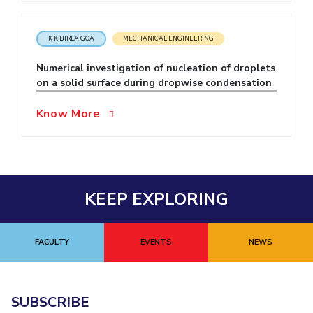
EXPLORE BITS
K K BIRLA GOA
MECHANICAL ENGINEERING
About
Legacy
Achievements
Social Responsibility
Sustainability
Numerical investigation of nucleation of droplets
DIVISIONS
on a solid surface during dropwise condensation
Pilani
K K Birla Goa
Hyderabad
Dubai
Know More
FOLLOW US
KEEP EXPLORING
FACULTY
EVENTS
NEWS
SUBSCRIBE