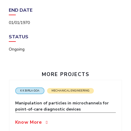
IPEC
Invest in Leaders
END DATE
TTO
Outreach
TBI
01/01/1970
Picture Gallery
Startups
Outreach
STATUS
Contacts
Ongoing
ACADEMICS
Integrated First Degree
MORE PROJECTS
Higher Degree
K K BIRLA GOA
MECHANICAL ENGINEERING
Doctoral Programmes
Manipulation of particles in microchannels for
WILP
point-of-care diagnostic devices
Dubai Campus
Know More