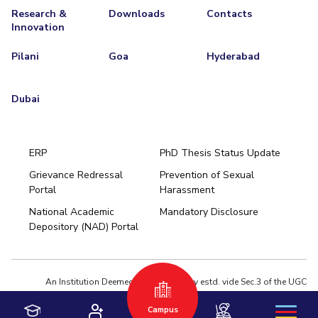
Research &
Downloads
Contacts
Innovation
Pilani
Goa
Hyderabad
Dubai
ERP
PhD Thesis Status Update
Grievance Redressal
Prevention of Sexual
Portal
Harassment
Hyderabad
National Academic
Mandatory Disclosure
Pilani
Dubai
Depository (NAD) Portal
K K Birla Goa
BITSoM, Mumbai
BITSLAW, Mumbai
University Home
An Institution Deemed to be University estd. vide Sec.3 of the UGC
Act,1956 under notification # F.12-23/63.U-2 of Jun 18,1964
Campus
Privacy Policy
|
Terms of Use