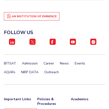
EXPLORE BITS
About
Legacy
Achievements
Social Responsibility
Sustainability
AN INSTITUTION OF EMINENCE
DIVISIONS
FOLLOW US
Pilani
K K Birla Goa
Hyderabad
Dubai
FOLLOW US
BITSAT
Admission
Career
News
Events
AQARs
NIRF DATA
Outreach
Important Links
Policies &
Academics
Procedures