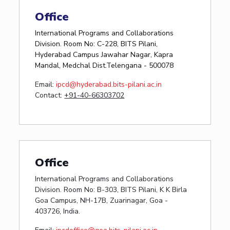
Office
International Programs and Collaborations
Division. Room No: C-228, BITS Pilani,
Hyderabad Campus Jawahar Nagar, Kapra
Mandal, Medchal Dist.Telengana - 500078
Email:
ipcd@hyderabad.bits-pilani.ac.in
Contact:
+91-40-66303702
Office
International Programs and Collaborations
Division. Room No: B-303, BITS Pilani, K K Birla
Goa Campus, NH-17B, Zuarinagar, Goa -
403726, India.