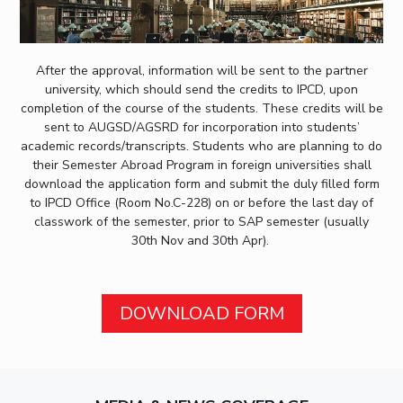
After the approval, information will be sent to the partner
university, which should send the credits to IPCD, upon
completion of the course of the students. These credits will be
sent to AUGSD/AGSRD for incorporation into students’
academic records/transcripts. Students who are planning to do
their Semester Abroad Program in foreign universities shall
download the application form and submit the duly filled form
to IPCD Office (Room No.C-228) on or before the last day of
classwork of the semester, prior to SAP semester (usually
30th Nov and 30th Apr).
DOWNLOAD FORM