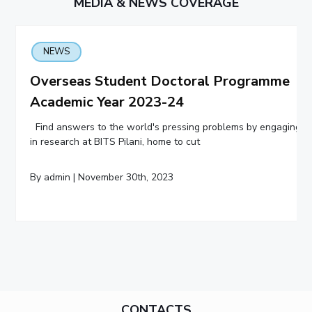
MEDIA & NEWS COVERAGE
NEWS
Overseas Student Doctoral Programme
Academic Year 2023-24
Find answers to the world's pressing problems by engaging
in research at BITS Pilani, home to cut
By admin | November 30th, 2023
CONTACTS