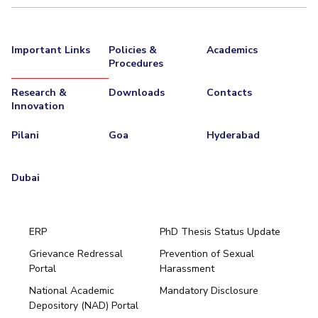
Important Links
Policies &
Academics
Procedures
Research &
Downloads
Contacts
Innovation
Pilani
Goa
Hyderabad
Dubai
ERP
PhD Thesis Status Update
Grievance Redressal
Prevention of Sexual
Portal
Harassment
Hyderabad
National Academic
Mandatory Disclosure
Pilani
Dubai
Depository (NAD) Portal