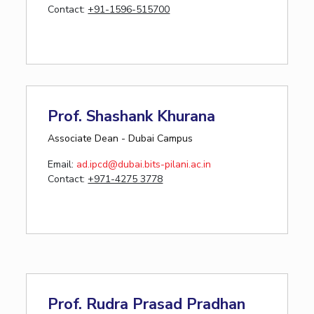
Contact:
+91-1596-515700
Prof. Shashank Khurana
Associate Dean - Dubai Campus
Email:
ad.ipcd@dubai.bits-pilani.ac.in
Contact:
+971-4275 3778
Prof. Rudra Prasad Pradhan