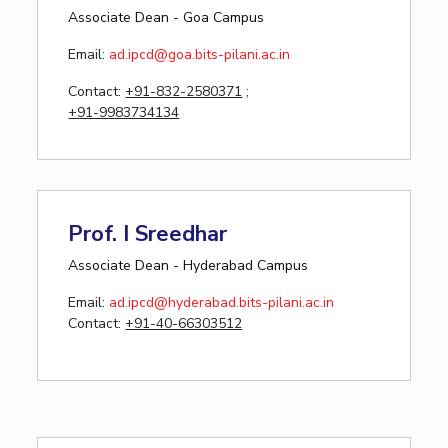
Associate Dean - Goa Campus
Email:
ad.ipcd
@goa.bits-pilani.ac.in
Contact:
+91-832-2580371
;
+91-9983734134
Prof. I Sreedhar
Associate Dean - Hyderabad Campus
Email:
ad.ipcd@hyderabad.bits-pilani.ac.in
Contact:
+91-40-66303512