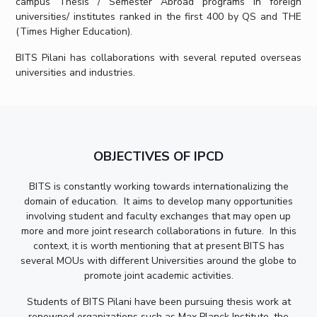
campus Thesis / Semester Abroad programs in foreign
universities/ institutes ranked in the first 400 by QS and THE
EXPLORE BITS
(Times Higher Education).
About
Legacy
Achievements
Social Responsibility
Sustainability
BITS Pilani has collaborations with several reputed overseas
universities and industries.
DIVISIONS
Pilani
K K Birla Goa
Hyderabad
Dubai
FOLLOW US
OBJECTIVES OF IPCD
BITS is constantly working towards internationalizing the
domain of education. It aims to develop many opportunities
involving student and faculty exchanges that may open up
more and more joint research collaborations in future. In this
context, it is worth mentioning that at present BITS has
several MOUs with different Universities around the globe to
promote joint academic activities.
Students of BITS Pilani have been pursuing thesis work at
renowned organizations such as Max Planck Institute, the