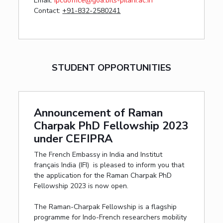
Email:
ipcdoffice@goa.bits-pilani.ac.in
Contact:
+91-832-2580241
STUDENT OPPORTUNITIES
Announcement of Raman
Charpak PhD Fellowship 2023
under CEFIPRA
The French Embassy in India and Institut
français India (IFI) is pleased to inform you that
the application for the Raman Charpak PhD
Fellowship 2023 is now open.
The Raman-Charpak Fellowship is a flagship
programme for Indo-French researchers mobility