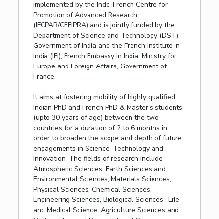
implemented by the Indo-French Centre for
Promotion of Advanced Research
(IFCPAR/CEFIPRA) and is jointly funded by the
Department of Science and Technology (DST),
Government of India and the French Institute in
India (IFI), French Embassy in India, Ministry for
Europe and Foreign Affairs, Government of
France.
It aims at fostering mobility of highly qualified
Indian PhD and French PhD & Master’s students
(upto 30 years of age) between the two
countries for a duration of 2 to 6 months in
order to broaden the scope and depth of future
engagements in Science, Technology and
Innovation. The fields of research include
Atmospheric Sciences, Earth Sciences and
Environmental Sciences, Materials Sciences,
Physical Sciences, Chemical Sciences,
Engineering Sciences, Biological Sciences- Life
and Medical Science, Agriculture Sciences and