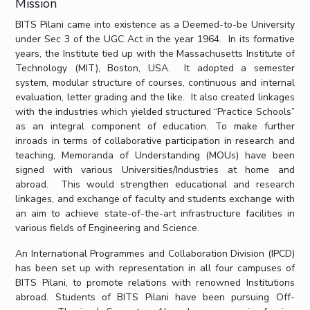
Mission
IPEC
Invest in Leaders
BITS Pilani came into existence as a Deemed-to-be University
TTO
Outreach
under Sec 3 of the UGC Act in the year 1964. In its formative
TBI
years, the Institute tied up with the Massachusetts Institute of
Picture Gallery
Startups
Technology (MIT), Boston, USA. It adopted a semester
Outreach
system, modular structure of courses, continuous and internal
Contacts
evaluation, letter grading and the like. It also created linkages
with the industries which yielded structured “Practice Schools”
as an integral component of education. To make further
ACADEMICS
inroads in terms of collaborative participation in research and
teaching, Memoranda of Understanding (MOUs) have been
Integrated First Degree
signed with various Universities/Industries at home and
abroad. This would strengthen educational and research
Higher Degree
linkages, and exchange of faculty and students exchange with
an aim to achieve state-of-the-art infrastructure facilities in
Doctoral Programmes
various fields of Engineering and Science.
An International Programmes and Collaboration Division (IPCD)
WILP
has been set up with representation in all four campuses of
BITS Pilani, to promote relations with renowned Institutions
Dubai Campus
abroad. Students of BITS Pilani have been pursuing Off-