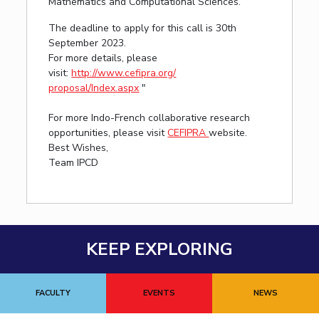
Mathematics and Computational Sciences.
The deadline to apply for this call is 30th
September 2023.
For more details, please
visit:
http://www.cefipra.org/
proposal/Index.aspx
"
For more Indo-French collaborative research
opportunities, please visit
CEFIPRA
website.
Best Wishes,
Team IPCD
KEEP EXPLORING
FACULTY
EVENTS
NEWS