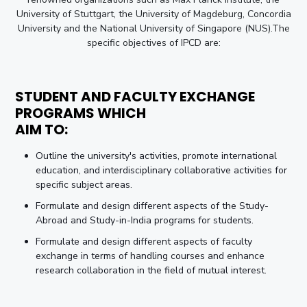
University of Stuttgart, the University of Magdeburg, Concordia
University and the National University of Singapore (NUS).The
specific objectives of IPCD are:
STUDENT AND FACULTY EXCHANGE
PROGRAMS WHICH
AIM TO:
Outline the university's activities, promote international
education, and interdisciplinary collaborative activities for
specific subject areas.
Formulate and design different aspects of the Study-
Abroad and Study-in-India programs for students.
Formulate and design different aspects of faculty
exchange in terms of handling courses and enhance
research collaboration in the field of mutual interest.