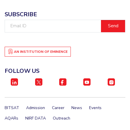
SUBSCRIBE
Email
ID
AN INSTITUTION OF EMINENCE
FOLLOW US
BITSAT
Admission
Career
News
Events
AQARs
NIRF DATA
Outreach