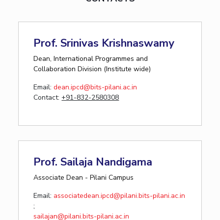
Prof. Srinivas Krishnaswamy
Dean, International Programmes and
Collaboration Division (Institute wide)
Email:
dean.ipcd@bits-pilani.ac.in
Contact:
+91-832-2580308
Prof. Sailaja Nandigama
Associate Dean - Pilani Campus
Email:
associatedean.ipcd@pilani.bits-pilani.ac.in
;
sailajan@pilani.bits-pilani.ac.in