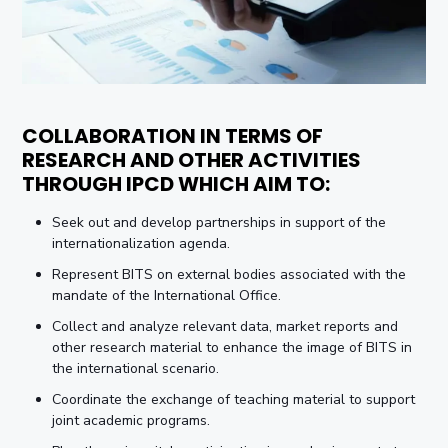
COLLABORATION IN TERMS OF
RESEARCH AND OTHER ACTIVITIES
THROUGH IPCD WHICH AIM TO:
Seek out and develop partnerships in support of the
internationalization agenda.
Represent BITS on external bodies associated with the
mandate of the International Office.
Collect and analyze relevant data, market reports and
other research material to enhance the image of BITS in
the international scenario.
Coordinate the exchange of teaching material to support
joint academic programs.