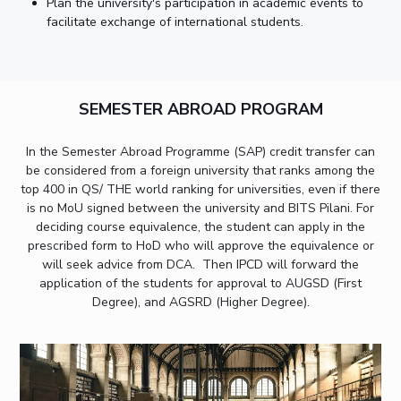
Plan the university's participation in academic events to
facilitate exchange of international students.
SEMESTER ABROAD PROGRAM
In the Semester Abroad Programme (SAP) credit transfer can
be considered from a foreign university that ranks among the
top 400 in QS/ THE world ranking for universities, even if there
is no MoU signed between the university and BITS Pilani. For
deciding course equivalence, the student can apply in the
prescribed form to HoD who will approve the equivalence or
will seek advice from DCA. Then IPCD will forward the
application of the students for approval to AUGSD (First
Degree), and AGSRD (Higher Degree).