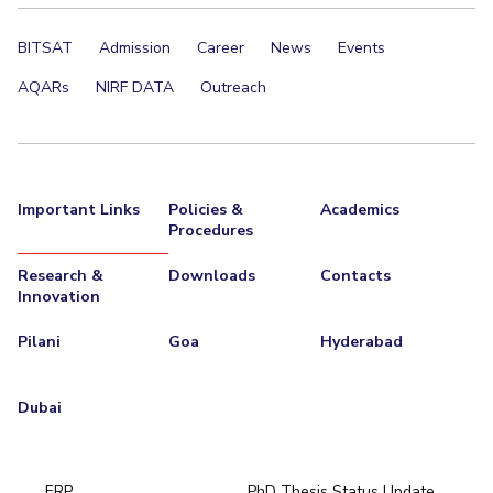
EXPLORE BITS
BITSAT
Admission
Career
News
Events
About
Legacy
Achievements
Social Responsibility
Sustainability
AQARs
NIRF DATA
Outreach
DIVISIONS
Pilani
K K Birla Goa
Hyderabad
Dubai
FOLLOW US
Important Links
Policies &
Academics
Procedures
Research &
Downloads
Contacts
Innovation
Pilani
Goa
Hyderabad
Dubai
ERP
PhD Thesis Status Update