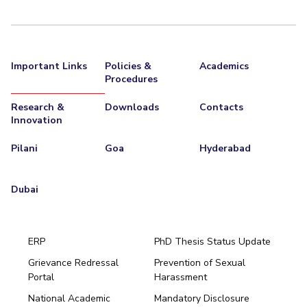
Important Links
Policies &
Academics
Procedures
Research &
Downloads
Contacts
Innovation
Pilani
Goa
Hyderabad
Dubai
ERP
PhD Thesis Status Update
Grievance Redressal
Prevention of Sexual
Portal
Harassment
Hyderabad
National Academic
Mandatory Disclosure
Pilani
Dubai