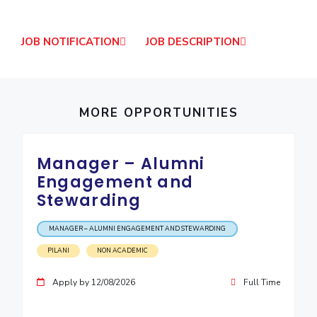
IPEC
Invest in Leaders
TTO
Outreach
JOB NOTIFICATION
JOB DESCRIPTION
TBI
Picture Gallery
Startups
Outreach
Contacts
MORE OPPORTUNITIES
ACADEMICS
Manager – Alumni
Integrated First Degree
Engagement and
Stewarding
Higher Degree
Doctoral Programmes
MANAGER – ALUMNI ENGAGEMENT AND STEWARDING
PILANI
NON ACADEMIC
WILP
Apply by 12/08/2026
Full Time
Dubai Campus