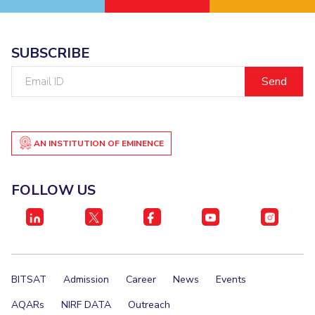
SUBSCRIBE
Email
ID
AN INSTITUTION OF EMINENCE
FOLLOW US
BITSAT
Admission
Career
News
Events
AQARs
NIRF DATA
Outreach