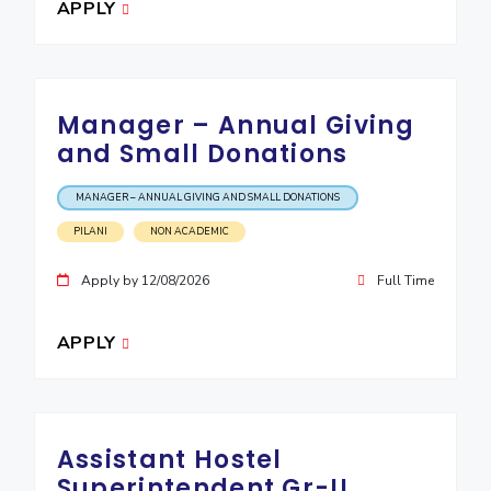
APPLY
EXPLORE BITS
About
Legacy
Achievements
Social Responsibility
Sustainability
Manager – Annual Giving
DIVISIONS
and Small Donations
Pilani
K K Birla Goa
Hyderabad
Dubai
FOLLOW US
MANAGER – ANNUAL GIVING AND SMALL DONATIONS
PILANI
NON ACADEMIC
Apply by 12/08/2026
Full Time
APPLY
Assistant Hostel
Superintendent Gr-II