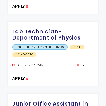
APPLY
Lab Technician-
Department of Physics
LAB TECHNICIAN- DEPARTMENT OF PHYSICS
PILANI
NON ACADEMIC
Apply by 21/07/2026
Full Time
APPLY
Junior Office Assistant in