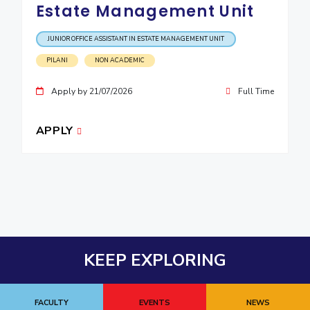
Estate Management Unit
JUNIOR OFFICE ASSISTANT IN ESTATE MANAGEMENT UNIT
PILANI
NON ACADEMIC
Apply by 21/07/2026
Full Time
APPLY
KEEP EXPLORING
FACULTY
EVENTS
NEWS