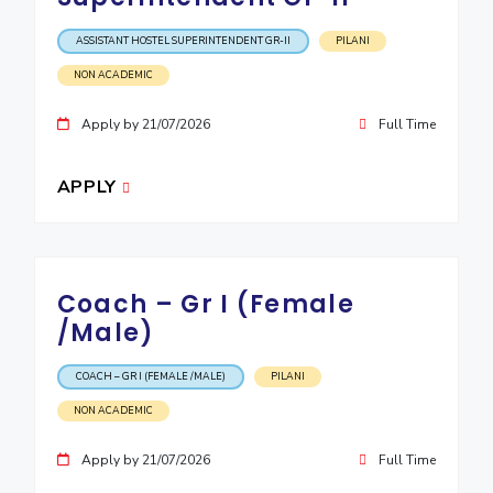
ASSISTANT HOSTEL SUPERINTENDENT GR-II
PILANI
NON ACADEMIC
Apply by 21/07/2026
Full Time
APPLY
Coach – Gr I (Female
/Male)
COACH – GR I (FEMALE /MALE)
PILANI
NON ACADEMIC
Apply by 21/07/2026
Full Time