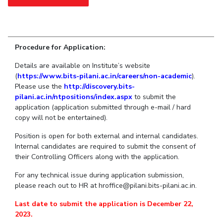
Student Arena
Publications
Pilani
Pilani
About
Links For
Career
News
R&D Centers
Dubai
K K Birla Goa
Legacy
Alumni
Goa
Hyderabad
Achievements
Internationalization
Procedure for Application:
BITS Library
Hyderabad
Dubai
Social Responsibility
Events
Admissions
Details are available on Institute’s website
Sustainability
MOUs
(
https://www.bits-pilani.ac.in/careers/non-academic
Faculty
).
Current Students
Please use the
http://discovery.bits-
Practice School
Invest In Leaders
pilani.ac.in/ntpositions/index.aspx
to submit the
Outreach
Placements
application (application submitted through e-mail / hard
Picture Gallery
copy will not be entertained).
Student Arena
Career
Position is open for both external and internal candidates.
RESEARCH & INNOVATION
DEPARTMENTS
Internal candidates are required to submit the consent of
News
R&I Home
Pilani
their Controlling Officers along with the application.
Alumni
Grants
Dubai
Publications
Goa
For any technical issue during application submission,
Internationalization
please reach out to HR at hroffice@pilani.bits-pilani.ac.in.
Patents
Hyderabad
Events
Facilities
Last date to submit the application is December 22,
MOUs
CoE
2023.
Current Students
IIC