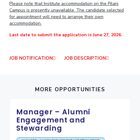
Please note that Institute accommodation on the Pilani
IPEC
Invest in Leaders
Campus is presently unavailable. The candidate selected
TTO
for appointment will need to arrange their own
Outreach
TBI
accommodation.
Picture Gallery
Startups
Outreach
Last date to submit the application is June 27, 2026.
Contacts
JOB NOTIFICATION
JOB DESCRIPTION
ACADEMICS
Integrated First Degree
Higher Degree
MORE OPPORTUNITIES
Doctoral Programmes
Manager – Alumni
WILP
Engagement and
Stewarding
Dubai Campus