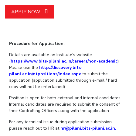
Student Arena
Publications
Pilani
Pilani
About
Links For
Career
APPLY NOW
News
R&D Centers
Dubai
K K Birla Goa
Legacy
Alumni
Goa
Hyderabad
Achievements
Internationalization
BITS Library
Hyderabad
Dubai
Social Responsibility
Events
Admissions
Sustainability
MOUs
Procedure for Application:
Faculty
Current Students
Details are available on Institute’s website
Practice School
Invest In Leaders
(
https://www.bits-pilani.ac.in/careers/non-academic
).
Outreach
Placements
Please use the
http://discovery.bits-
Picture Gallery
Student Arena
pilani.ac.in/ntpositions/index.aspx
to submit the
application (application submitted through e-mail / hard
Career
RESEARCH & INNOVATION
DEPARTMENTS
copy will not be entertained).
News
R&I Home
Pilani
Position is open for both external and internal candidates.
Alumni
Grants
Dubai
Internal candidates are required to submit the consent of
Publications
Goa
Internationalization
their Controlling Officers along with the application.
Patents
Hyderabad
Events
Facilities
For any technical issue during application submission,
MOUs
CoE
please reach out to HR at
hr@pilani.bits-pilani.ac.in.
Current Students
IIC