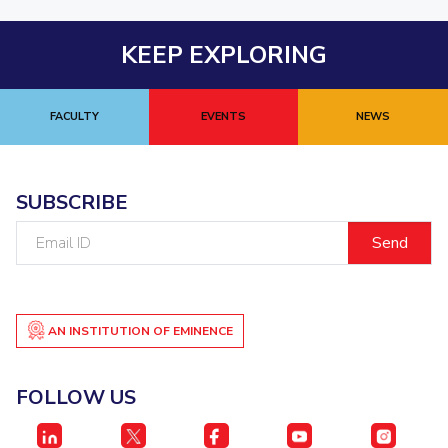
KEEP EXPLORING
FACULTY
EVENTS
NEWS
SUBSCRIBE
Email
ID
AN INSTITUTION OF EMINENCE
FOLLOW US