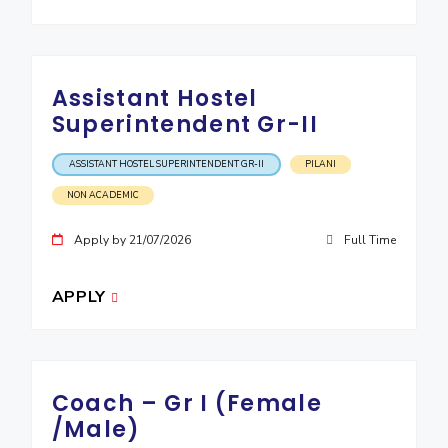
Assistant Hostel
Superintendent Gr-II
ASSISTANT HOSTEL SUPERINTENDENT GR-II
PILANI
NON ACADEMIC
Apply by 21/07/2026
Full Time
APPLY
Coach – Gr I (Female
/Male)