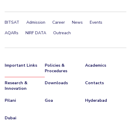
BITSAT
Admission
Career
News
Events
AQARs
NIRF DATA
Outreach
Important Links
Policies &
Academics
Procedures
Research &
Downloads
Contacts
Innovation
Pilani
Goa
Hyderabad
Dubai