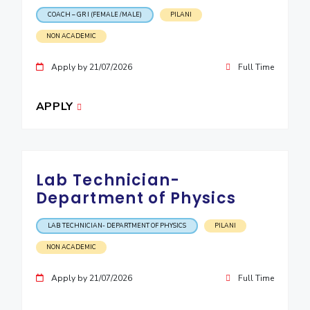
COACH – GR I (FEMALE /MALE)
PILANI
NON ACADEMIC
Apply by 21/07/2026
Full Time
APPLY
Lab Technician-
Department of Physics
LAB TECHNICIAN- DEPARTMENT OF PHYSICS
PILANI
NON ACADEMIC
Apply by 21/07/2026
Full Time