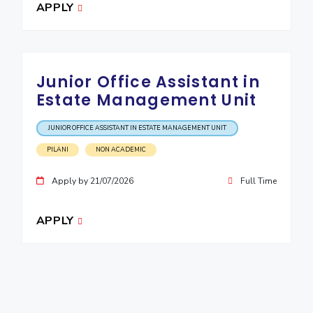
APPLY
Junior Office Assistant in
Estate Management Unit
JUNIOR OFFICE ASSISTANT IN ESTATE MANAGEMENT UNIT
PILANI
NON ACADEMIC
Apply by 21/07/2026
Full Time
APPLY