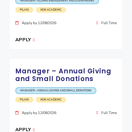
MANAGER – ALUMNI ENGAGEMENT AND STEWARDING
EXPLORE BITS
PILANI
NON ACADEMIC
About
Legacy
Achievements
Social Responsibility
Sustainability
Apply by 12/08/2026
Full Time
DIVISIONS
APPLY
Pilani
K K Birla Goa
Hyderabad
Dubai
FOLLOW US
Manager – Annual Giving
and Small Donations
MANAGER – ANNUAL GIVING AND SMALL DONATIONS
PILANI
NON ACADEMIC
Apply by 12/08/2026
Full Time
APPLY