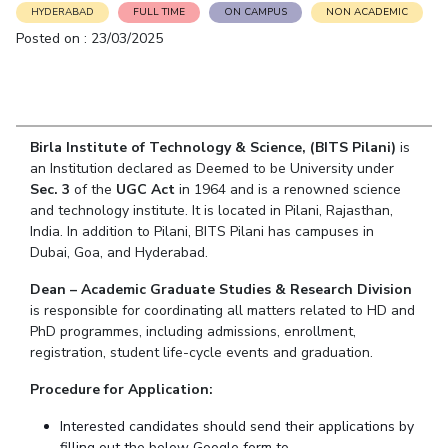
Student Arena
HYDERABAD
FULL TIME
ON CAMPUS
NON ACADEMIC
Publications
Pilani
Pilani
About
Links For
Career
Posted on : 23/03/2025
News
R&D Centers
Dubai
K K Birla Goa
Legacy
Alumni
Goa
Hyderabad
Achievements
Internationalization
BITS Library
Hyderabad
Dubai
Social Responsibility
Events
Admissions
Sustainability
MOUs
Birla Institute of Technology & Science, (BITS Pilani)
is
Faculty
Current Students
an Institution declared as Deemed to be University under
Practice School
Invest In Leaders
Sec. 3
of the
UGC Act
in 1964 and is a renowned science
Outreach
and technology institute. It is located in Pilani, Rajasthan,
Placements
India. In addition to Pilani, BITS Pilani has campuses in
Picture Gallery
Student Arena
Dubai, Goa, and Hyderabad.
Career
RESEARCH & INNOVATION
DEPARTMENTS
Dean – Academic Graduate Studies & Research Division
News
R&I Home
Pilani
is responsible for coordinating all matters related to HD and
Alumni
Grants
Dubai
PhD programmes, including admissions, enrollment,
Publications
registration, student life-cycle events and graduation.
Goa
Internationalization
Patents
Hyderabad
Events
Procedure for Application:
Facilities
MOUs
CoE
Interested candidates should send their applications by
Current Students
IIC
filling out the below Google form to