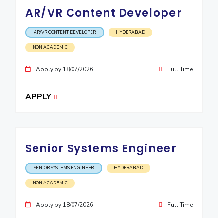
AR/VR Content Developer
EXPLORE BITS
About
Legacy
Achievements
Social Responsibility
Sustainability
AR/VR CONTENT DEVELOPER
HYDERABAD
NON ACADEMIC
DIVISIONS
Apply by 18/07/2026
Full Time
Pilani
K K Birla Goa
Hyderabad
Dubai
FOLLOW US
APPLY
Senior Systems Engineer
SENIOR SYSTEMS ENGINEER
HYDERABAD
NON ACADEMIC
Apply by 18/07/2026
Full Time