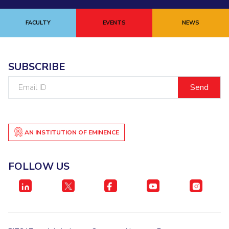
FACULTY
EVENTS
NEWS
SUBSCRIBE
Email
ID
AN INSTITUTION OF EMINENCE
FOLLOW US