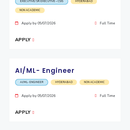
EXECUTIVE/ SR. EXECUTIVE – CSIS
HYDERABAD
NON ACADEMIC
Apply by 05/07/2026
Full Time
APPLY
AI/ML- Engineer
AI/ML- ENGINEER
HYDERABAD
NON ACADEMIC
Apply by 05/07/2026
Full Time
APPLY