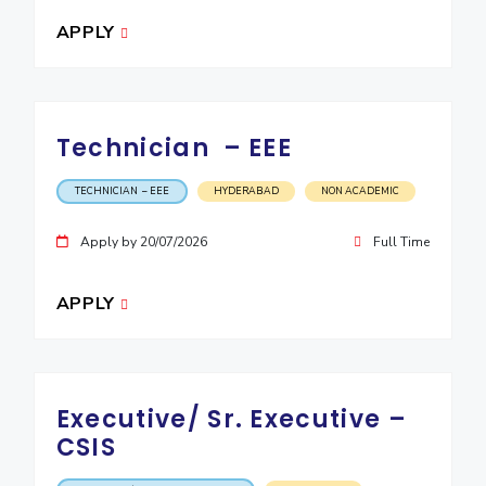
APPLY
Technician – EEE
TECHNICIAN – EEE
HYDERABAD
NON ACADEMIC
Apply by 20/07/2026
Full Time
APPLY
Executive/ Sr. Executive –
CSIS