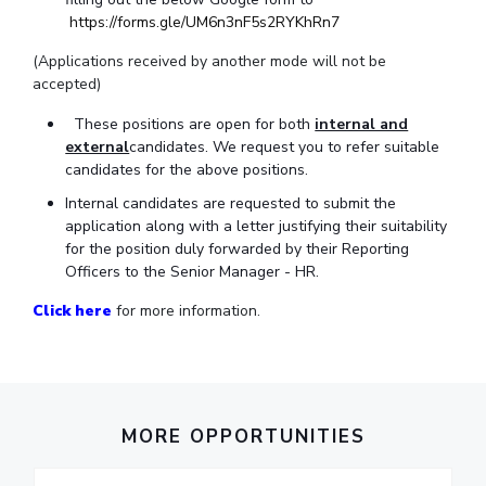
IPEC
https://forms.gle/UM6n3nF5s2RYKhRn7
Invest in Leaders
TTO
Outreach
(Applications received by another mode will not be
TBI
accepted)
Picture Gallery
Startups
Outreach
These positions are open for both
internal and
Contacts
external
candidates. We request you to refer suitable
candidates for the above positions.
Internal candidates are requested to submit the
ACADEMICS
application along with a letter justifying their suitability
for the position duly forwarded by their Reporting
Integrated First Degree
Officers to the Senior Manager - HR.
Higher Degree
Click here
for more information.
Doctoral Programmes
WILP
MORE OPPORTUNITIES
Dubai Campus