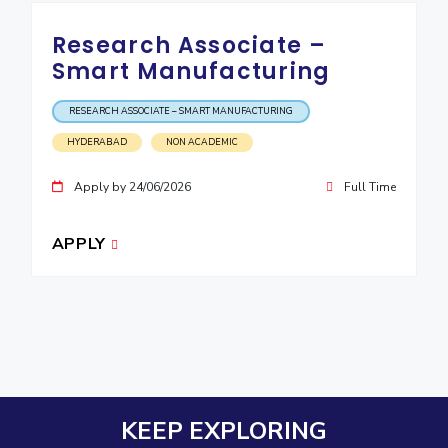
Research Associate –
Smart Manufacturing
RESEARCH ASSOCIATE – SMART MANUFACTURING
HYDERABAD
NON ACADEMIC
Apply by 24/06/2026
Full Time
APPLY
KEEP EXPLORING