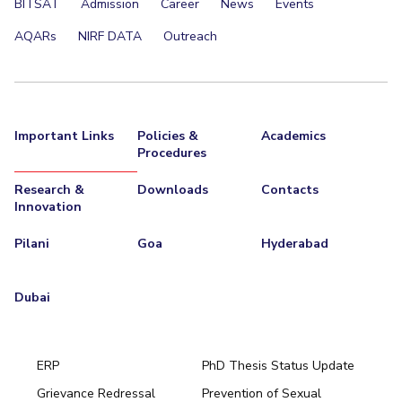
BITSAT
Admission
Career
News
Events
AQARs
NIRF DATA
Outreach
Important Links
Policies &
Academics
Procedures
Research &
Downloads
Contacts
Innovation
Pilani
Goa
Hyderabad
Dubai
ERP
PhD Thesis Status Update
Grievance Redressal
Prevention of Sexual