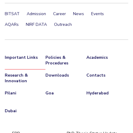
BITSAT
Admission
Career
News
Events
AQARs
NIRF DATA
Outreach
Important Links
Policies &
Academics
Procedures
Research &
Downloads
Contacts
Innovation
Pilani
Goa
Hyderabad
Dubai