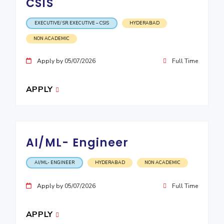
CSIS
EXECUTIVE/ SR. EXECUTIVE – CSIS
HYDERABAD
NON ACADEMIC
Apply by 05/07/2026
Full Time
APPLY
AI/ML- Engineer
AI/ML- ENGINEER
HYDERABAD
NON ACADEMIC
Apply by 05/07/2026
Full Time
APPLY