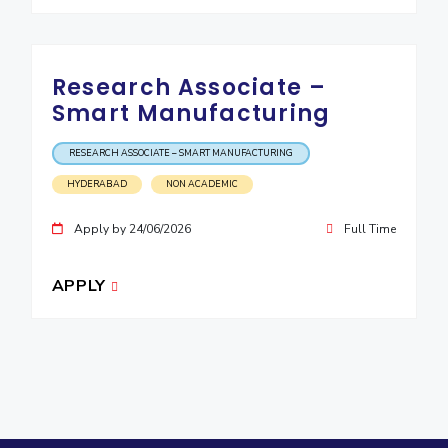
Research Associate –
Smart Manufacturing
RESEARCH ASSOCIATE – SMART MANUFACTURING
HYDERABAD
NON ACADEMIC
Apply by 24/06/2026
Full Time
APPLY