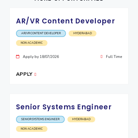
IPEC
Invest in Leaders
TTO
Outreach
AR/VR Content Developer
TBI
Picture Gallery
Startups
Outreach
AR/VR CONTENT DEVELOPER
HYDERABAD
Contacts
NON ACADEMIC
Apply by 18/07/2026
Full Time
ACADEMICS
Integrated First Degree
APPLY
Higher Degree
Doctoral Programmes
Senior Systems Engineer
WILP
SENIOR SYSTEMS ENGINEER
HYDERABAD
Dubai Campus
NON ACADEMIC