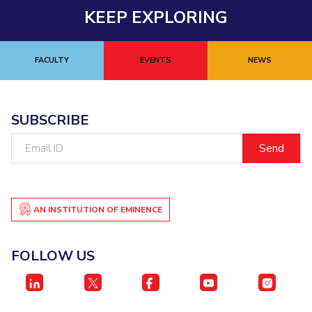
KEEP EXPLORING
FACULTY
EVENTS
NEWS
SUBSCRIBE
Email
ID
AN INSTITUTION OF EMINENCE
FOLLOW US