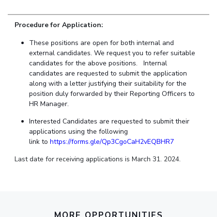
Student Arena
Publications
Pilani
Pilani
About
Links For
Career
News
Procedure for Application:
R&D Centers
Dubai
K K Birla Goa
Legacy
Alumni
Goa
Hyderabad
Achievements
These positions are open for both internal and
Internationalization
BITS Library
Hyderabad
Dubai
Social Responsibility
external candidates. We request you to refer suitable
Events
Admissions
candidates for the above positions. Internal
Sustainability
MOUs
candidates are requested to submit the application
Faculty
Current Students
along with a letter justifying their suitability for the
Practice School
Invest In Leaders
position duly forwarded by their Reporting Officers to
Outreach
Placements
HR Manager.
Picture Gallery
Student Arena
Interested Candidates are requested to submit their
Career
applications using the following
RESEARCH & INNOVATION
DEPARTMENTS
link to
https://forms.gle/Qp3CgoCaH2vEQBHR7
News
R&I Home
Pilani
Alumni
Last date for receiving applications is March 31. 2024.
Grants
Dubai
Publications
Goa
Internationalization
Patents
Hyderabad
Events
Facilities
MOUs
CoE
MORE OPPORTUNITIES
Current Students
IIC