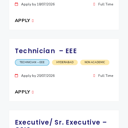
Apply by 18/07/2026
Full Time
EXPLORE BITS
About
Legacy
Achievements
Social Responsibility
Sustainability
APPLY
DIVISIONS
Pilani
K K Birla Goa
Hyderabad
Dubai
Technician – EEE
FOLLOW US
TECHNICIAN – EEE
HYDERABAD
NON ACADEMIC
Apply by 20/07/2026
Full Time
APPLY
Executive/ Sr. Executive –