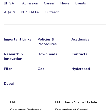
BITSAT
Admission
Career
News
Events
AQARs
NIRF DATA
Outreach
Important Links
Policies &
Academics
Procedures
Research &
Downloads
Contacts
Innovation
Pilani
Goa
Hyderabad
Dubai
ERP
PhD Thesis Status Update
Grievance Redressal
Prevention of Sexual