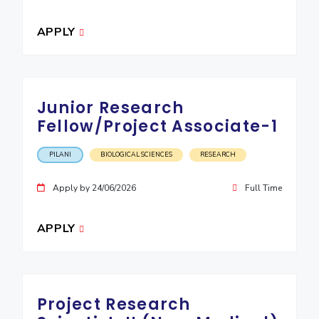
EXPLORE BITS
APPLY
About
Legacy
Achievements
Social Responsibility
Sustainability
DIVISIONS
Junior Research
Pilani
K K Birla Goa
Hyderabad
Dubai
Fellow/Project Associate-1
FOLLOW US
PILANI
BIOLOGICAL SCIENCES
RESEARCH
Apply by 24/06/2026
Full Time
APPLY
Project Research