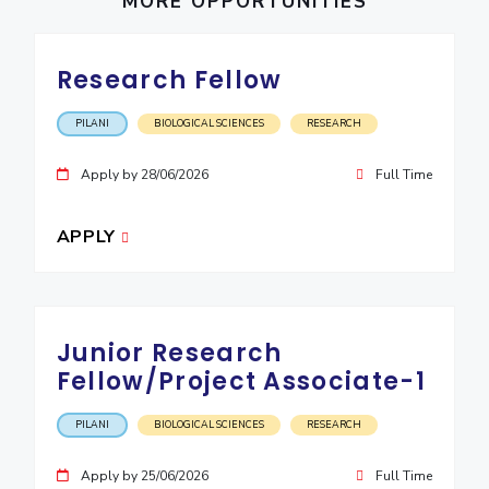
MORE OPPORTUNITIES
IPEC
Invest in Leaders
TTO
Outreach
TBI
Research Fellow
Picture Gallery
Startups
Outreach
PILANI
BIOLOGICAL SCIENCES
RESEARCH
Contacts
Apply by 28/06/2026
Full Time
ACADEMICS
APPLY
Integrated First Degree
Higher Degree
Junior Research
Doctoral Programmes
Fellow/Project Associate-1
WILP
PILANI
BIOLOGICAL SCIENCES
RESEARCH
Dubai Campus
Apply by 25/06/2026
Full Time