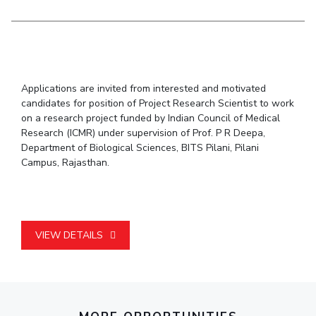
Student Arena
Publications
Pilani
Pilani
About
Links For
Career
News
R&D Centers
Dubai
K K Birla Goa
Legacy
Alumni
Goa
Hyderabad
Achievements
Internationalization
BITS Library
Hyderabad
Dubai
Social Responsibility
Events
Admissions
Applications are invited from interested and motivated
Sustainability
MOUs
candidates for position of Project Research Scientist to work
Faculty
Current Students
on a research project funded by Indian Council of Medical
Practice School
Invest In Leaders
Research (ICMR) under supervision of Prof. P R Deepa,
Outreach
Department of Biological Sciences, BITS Pilani, Pilani
Placements
Campus, Rajasthan.
Picture Gallery
Student Arena
Career
RESEARCH & INNOVATION
DEPARTMENTS
News
R&I Home
Pilani
Alumni
Grants
Dubai
VIEW DETAILS
Publications
Goa
Internationalization
Patents
Hyderabad
Events
Facilities
MOUs
CoE
Current Students
IIC