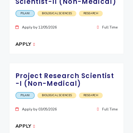
Scientist-II (Non-Medical)
PILANI
BIOLOGICAL SCIENCES
RESEARCH
Apply by 12/05/2026
Full Time
APPLY
Project Research Scientist
-I (Non-Medical)
PILANI
BIOLOGICAL SCIENCES
RESEARCH
Apply by 03/05/2026
Full Time
APPLY