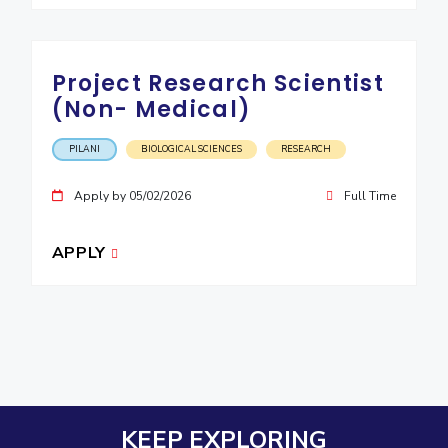
Project Research Scientist
(Non- Medical)
PILANI
BIOLOGICAL SCIENCES
RESEARCH
Apply by 05/02/2026
Full Time
APPLY
KEEP EXPLORING