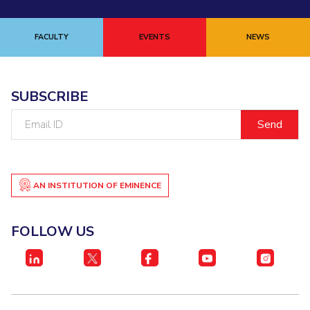
FACULTY
EVENTS
NEWS
SUBSCRIBE
Email
ID
AN INSTITUTION OF EMINENCE
FOLLOW US