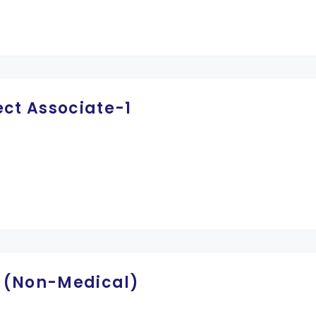
ect Associate-1
II (Non-Medical)