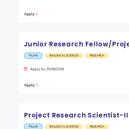
Invest in Leaders
Apply
Outreach
Picture Gallery
Junior Research Fellow/Proj
PILANI
BIOLOGICAL SCIENCES
RESEARCH
Apply by 25/06/2026
Apply
Project Research Scientist-
PILANI
BIOLOGICAL SCIENCES
RESEARCH