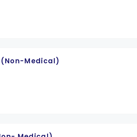
-I (Non-Medical)
(Non- Medical)