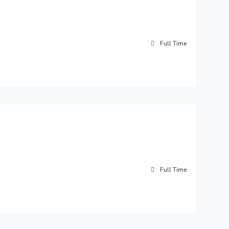
Full Time
Full Time