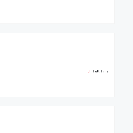
Full Time