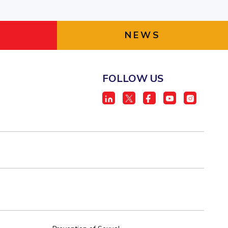
NEWS
FOLLOW US