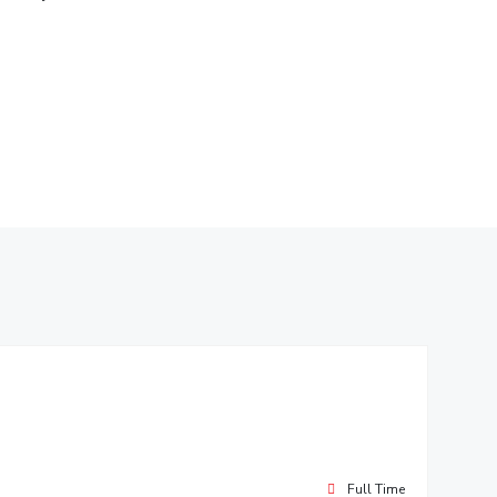
ial Responsibility
Sustainability
Dubai
Full Time