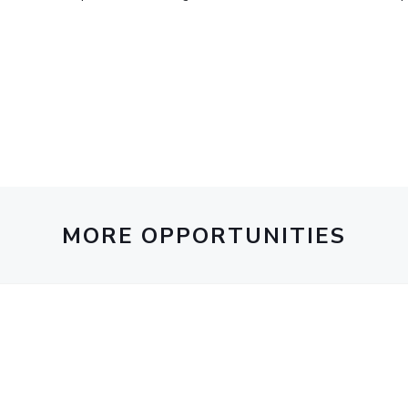
Outreach
Links For
About
Legacy
Achievements
Soc
Contacts
DIVISIONS
DEPARTMENTS
Pilani
K K Birla Goa
Hyderabad
Pilani
Dubai
FOLLOW US
Goa
Hyderabad
MORE OPPORTUNITIES