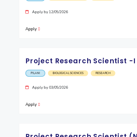
Apply by 12/05/2026
Apply
Project Research Scientist 
PILANI
BIOLOGICAL SCIENCES
RESEARCH
Apply by 03/05/2026
Apply
Project Research Scientist 