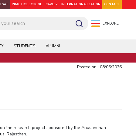
ITSAT
PRACTICE SCHOOL
CAREER
INTERNATIONALIZATION
CONTACT
EXPLORE
pus: Dubai
WILP
Hyderabad
Hyderabad
Hyderabad
On Campus: Mumbai
Dubai Campus
Facilities
CoE
TY
STUDENTS
ALUMNI
Admission
Startups
Outreach
Posted on : 08/06/2026
Departments
Explore BITS
-1 on the research project sponsored by the Anusandhan
us, Rajasthan.