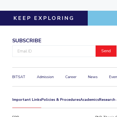
KEEP EXPLORING
SUBSCRIBE
Email
ID
BITSAT
Admission
Career
News
Even
Important Links
Policies & Procedures
Academics
Research 