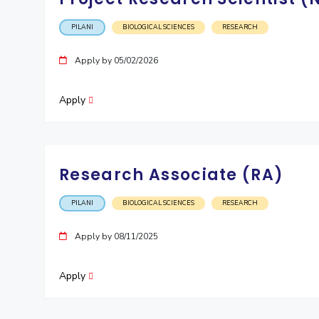
PILANI
BIOLOGICAL SCIENCES
RESEARCH
Apply by 05/02/2026
Apply
Research Associate (RA)
PILANI
BIOLOGICAL SCIENCES
RESEARCH
Apply by 08/11/2025
Apply