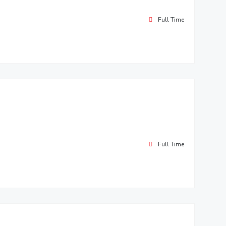
Full Time
Full Time