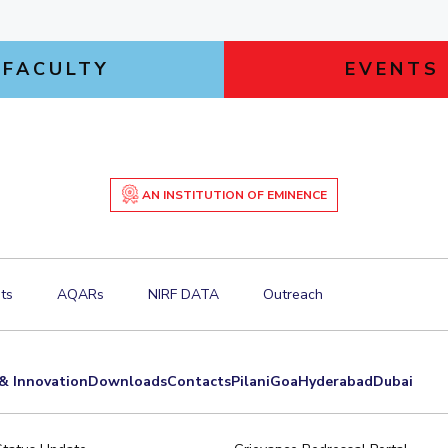
FACULTY
EVENTS
AN INSTITUTION OF EMINENCE
ts
AQARs
NIRF DATA
Outreach
& Innovation
Downloads
Contacts
Pilani
Goa
Hyderabad
Dubai