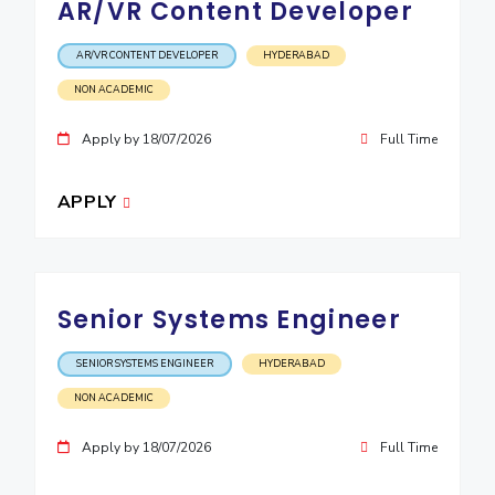
AR/VR Content Developer
EXPLORE BITS
AR/VR CONTENT DEVELOPER
HYDERABAD
About
Legacy
Achievements
Social Responsibility
Sustainability
NON ACADEMIC
DIVISIONS
Apply by 18/07/2026
Full Time
Pilani
K K Birla Goa
Hyderabad
Dubai
FOLLOW US
APPLY
Senior Systems Engineer
SENIOR SYSTEMS ENGINEER
HYDERABAD
NON ACADEMIC
Apply by 18/07/2026
Full Time