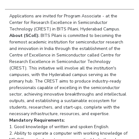
Student Arena
Publications
Pilani
Pilani
About
Links For
Career
News
Applications are invited for Program Associate - at the
R&D Centers
Dubai
K K Birla Goa
Legacy
Alumni
Center for Research Excellence in Semiconductor
Goa
Hyderabad
Achievements
Technology (CREST) in BITS Pilani, Hyderabad Campus.
Internationalization
BITS Library
Hyderabad
Dubai
Social Responsibility
About (SCoE):
BITS Pilani is committed to becoming the
Events
Admissions
foremost academic institution for semiconductor research
Sustainability
MOUs
Faculty
and innovation in India through the establishment of the
Current Students
Centre of Excellence in Semiconductor called Centre for
Practice School
Invest In Leaders
Research Excellence in Semiconductor Technology
Outreach
Placements
(CREST). This initiative will involve all the institution's
Picture Gallery
campuses, with the Hyderabad campus serving as the
Student Arena
primary hub. The CREST aims to produce industry-ready
Career
RESEARCH & INNOVATION
DEPARTMENTS
professionals capable of excelling in the semiconductor
News
sector, achieving innovative breakthroughs and intellectual
R&I Home
Pilani
outputs, and establishing a sustainable ecosystem for
Alumni
Grants
Dubai
students, researchers, and start-ups, complete with the
Publications
Goa
Internationalization
necessary infrastructure, resources, and expertise.
Patents
Hyderabad
Events
Mandatory Requirements:
Facilities
1. Good knowledge of written and spoken English.
MOUs
CoE
2. Ability to operate a computer with working knowledge of
Current Students
IIC