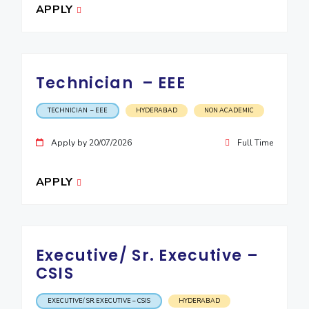
APPLY
Technician – EEE
TECHNICIAN – EEE
HYDERABAD
NON ACADEMIC
Apply by 20/07/2026
Full Time
APPLY
Executive/ Sr. Executive –
CSIS
EXECUTIVE/ SR. EXECUTIVE – CSIS
HYDERABAD