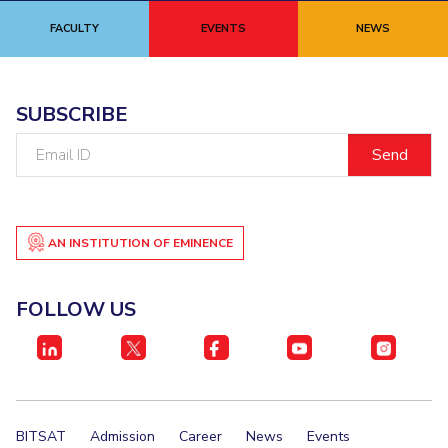
FACULTY
EVENTS
NEWS
SUBSCRIBE
Email
ID
AN INSTITUTION OF EMINENCE
FOLLOW US
BITSAT
Admission
Career
News
Events