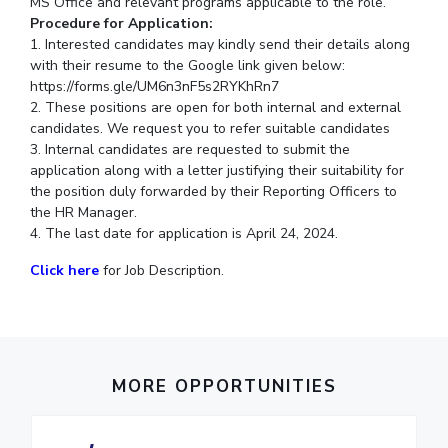
MS Office and relevant programs applicable to the role.
IPEC
Procedure for Application:
Invest in Leaders
TTO
1. Interested candidates may kindly send their details along
Outreach
TBI
with their resume to the Google link given below:
Picture Gallery
https://forms.gle/UM6n3nF5s2RYKhRn7
Startups
2. These positions are open for both internal and external
Outreach
candidates. We request you to refer suitable candidates
Contacts
3. Internal candidates are requested to submit the
application along with a letter justifying their suitability for
the position duly forwarded by their Reporting Officers to
ACADEMICS
the HR Manager.
Integrated First Degree
4. The last date for application is April 24, 2024.
Click here
for Job Description.
Higher Degree
Doctoral Programmes
WILP
MORE OPPORTUNITIES
Dubai Campus