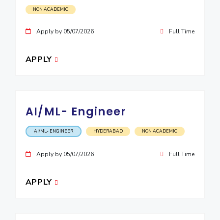
NON ACADEMIC
Apply by 05/07/2026
Full Time
APPLY
AI/ML- Engineer
AI/ML- ENGINEER
HYDERABAD
NON ACADEMIC
Apply by 05/07/2026
Full Time
APPLY