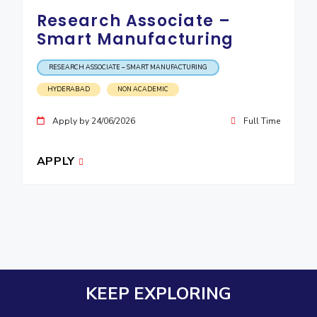
Research Associate –
Smart Manufacturing
RESEARCH ASSOCIATE – SMART MANUFACTURING
HYDERABAD
NON ACADEMIC
Apply by 24/06/2026
Full Time
APPLY
KEEP EXPLORING