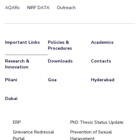
AQARs
NIRF DATA
Outreach
Important Links
Policies &
Academics
Procedures
Research &
Downloads
Contacts
Innovation
Pilani
Goa
Hyderabad
Dubai
ERP
PhD Thesis Status Update
Grievance Redressal
Prevention of Sexual
Portal
Harassment
Hyderabad