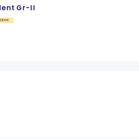
ent Gr-II
ADEMIC
)