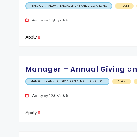
MANAGER – ALUMNI ENGAGEMENT AND STEWARDING
PILANI
Invest in Leaders
Outreach
Apply by 12/08/2026
Picture Gallery
Apply
Manager – Annual Giving an
MANAGER – ANNUAL GIVING AND SMALL DONATIONS
PILANI
Apply by 12/08/2026
Apply