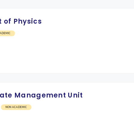
 of Physics
ADEMIC
Estate Management Unit
NON ACADEMIC