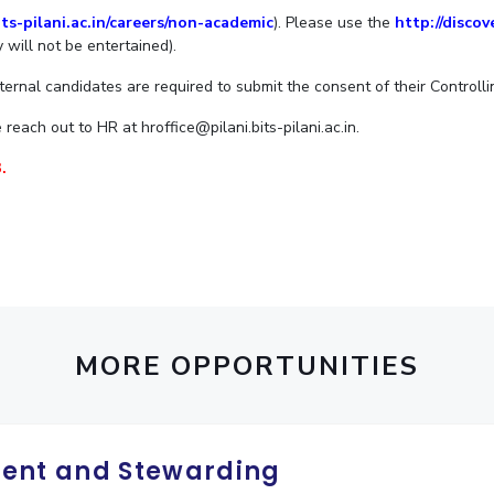
ts-pilani.ac.in/careers/non-academic
). Please use the
http://discov
Outreach
Links For
About
Legacy
Achievements
Soc
 will not be entertained).
Contacts
DIVISIONS
nternal candidates are required to submit the consent of their Controlli
DEPARTMENTS
Pilani
K K Birla Goa
Hyderabad
reach out to HR at hroffice@pilani.bits-pilani.ac.in.
Pilani
Dubai
.
FOLLOW US
Goa
Hyderabad
MORE OPPORTUNITIES
ent and Stewarding