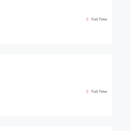
Full Time
Full Time