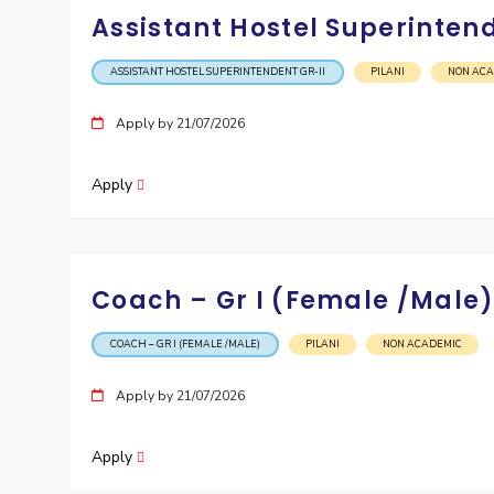
Assistant Hostel Superintend
ASSISTANT HOSTEL SUPERINTENDENT GR-II
PILANI
NON AC
Apply by 21/07/2026
Apply
Coach – Gr I (Female /Male
COACH – GR I (FEMALE /MALE)
PILANI
NON ACADEMIC
Apply by 21/07/2026
Apply