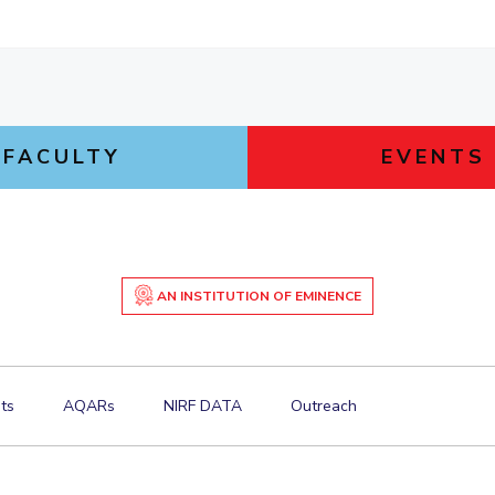
FACULTY
EVENTS
AN INSTITUTION OF EMINENCE
ts
AQARs
NIRF DATA
Outreach