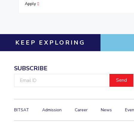
Apply
KEEP EXPLORING
SUBSCRIBE
Email
ID
BITSAT
Admission
Career
News
Even