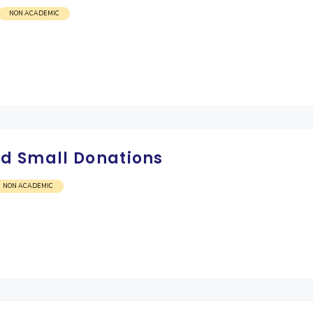
NON ACADEMIC
d Small Donations
NON ACADEMIC