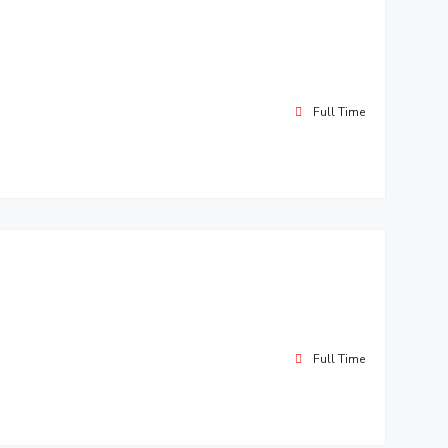
Full Time
Full Time