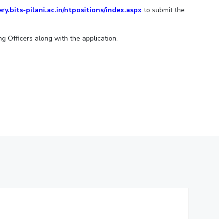
ery.bits-pilani.ac.in/ntpositions/index.aspx
to submit the
ial Responsibility
Sustainability
ng Officers along with the application.
Dubai