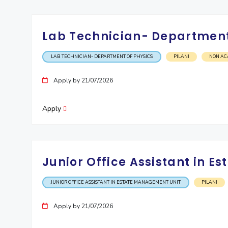
Lab Technician- Department
LAB TECHNICIAN- DEPARTMENT OF PHYSICS
PILANI
NON AC
Apply by 21/07/2026
Apply
Junior Office Assistant in 
JUNIOR OFFICE ASSISTANT IN ESTATE MANAGEMENT UNIT
PILANI
Apply by 21/07/2026