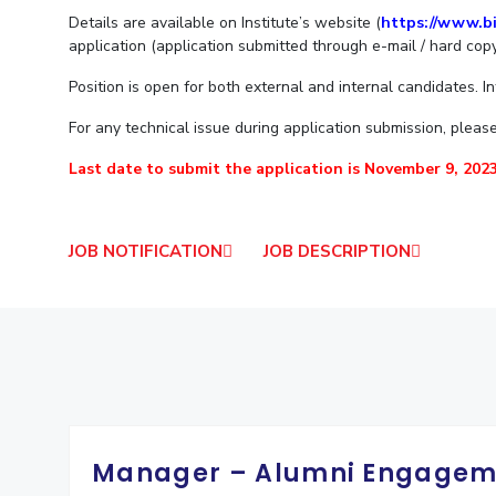
Goa
Practice School
Details are available on Institute’s website (
https://www.bi
Publications
Pilani
Pilani
About
Hyderabad
Placements
application (application submitted through e-mail / hard copy
R&D Centers
Dubai
K K Birla Goa
Legacy
Student Arena
Position is open for both external and internal candidates. I
Goa
Hyderabad
Achievements
Career
BITS Library
News
Hyderabad
Dubai
Social Responsibility
For any technical issue during application submission, please 
Admissions
Alumni
Sustainability
Last date to submit the application is November 9, 2023
Faculty
Internationalization
Events
Practice School
MOUs
Placements
Current Students
JOB NOTIFICATION
JOB DESCRIPTION
Student Arena
Invest In Leaders
Career
Outreach
Picture Gallery
News
Alumni
Internationalization
Events
MOUs
Manager – Alumni Engagem
Current Students