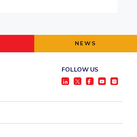
NEWS
FOLLOW US