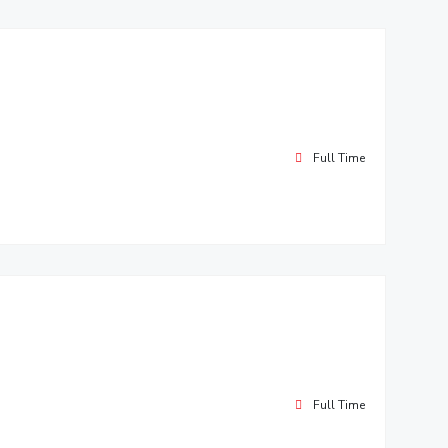
Full Time
Full Time